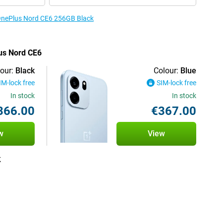
 OnePlus Nord CE6 256GB Black
lus Nord CE6
our:
Black
Colour:
Blue
IM-lock free
SIM-lock free
In stock
In stock
366.00
€367.00
w
View
k