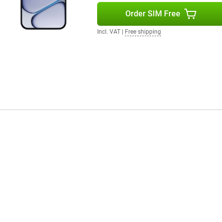
r or after an intense workout.
Order SIM Free
Incl. VAT
|
Free shipping
with powerful performance, a
meras capture every moment in
the smartphone with you anywhere
the user-friendly OxygenOS 16,
rtainment and everything in