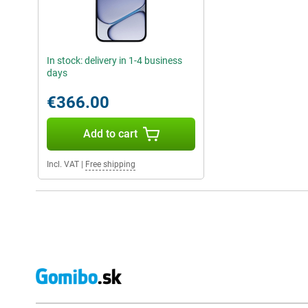
In stock: delivery in 1-4 business
days
€366.00
Add to cart
Incl. VAT
|
Free shipping