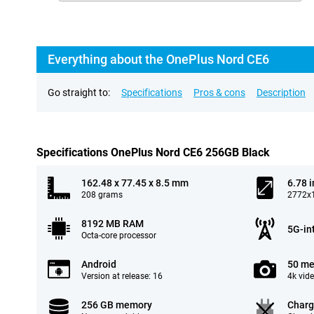
Everything about the OnePlus Nord CE6
Go straight to:
Specifications
Pros & cons
Description
Specifications OnePlus Nord CE6 256GB Black
162.48 x 77.45 x 8.5 mm
6.78 
208 grams
2772x1
8192 MB RAM
5G-in
Octa-core processor
Android
50 me
Version at release: 16
4k vid
256 GB memory
Charg