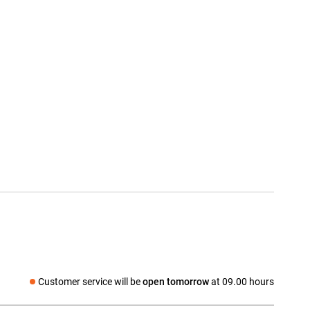
Customer service will be
open tomorrow
at 09.00 hours
Social media