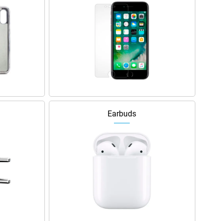
Earbuds