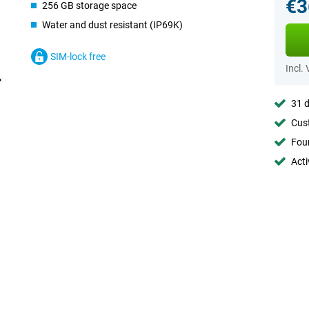
€3
256 GB storage space
Water and dust resistant (IP69K)
SIM-lock free
Incl.
31 d
Cust
Foun
Acti