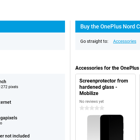
Buy the OnePlus Nord C
Go straight to:
Accessories
Accessories for the OnePlu
Screenprotector from
inch
hardened glass -
272 pixels
Mobilize
No reviews yet
ternet
0 stars
gapixels
eo
er not included