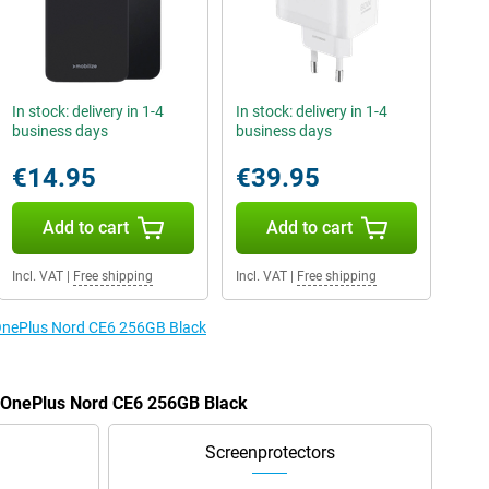
In stock: delivery in 1-4
In stock: delivery in 1-4
business days
business days
€14.95
€39.95
Add to cart
Add to cart
Incl. VAT
|
Free shipping
Incl. VAT
|
Free shipping
 OnePlus Nord CE6 256GB Black
e OnePlus Nord CE6 256GB Black
Screenprotectors