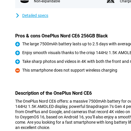
Non-expandable
Chargi
Detailed specs
Pros & cons OnePlus Nord CE6 256GB Black
The large 7500mAh battery lasts up to 2.5 days with averag
Pro
Enjoy smooth visuals thanks to the crisp 144Hz 1.5K AMOL
Pro
Take sharp photos and videos in 4K with both the front and
Pro
This smartphone does not support wireless charging
Con
Description of the OnePlus Nord CE6
The OnePlus Nord CE6 offers: a massive 7500mAh battery for over
144Hz 1.5K AMOLED display, powerful Snapdragon 7s Gen 4 per
from OnePlus and Google, and cameras that record 4K video on 
to OxygenOS 16, based on Android 16, you’ll also enjoy a smooth
come. Are you looking for a fast smartphone with long battery l
an excellent choice.