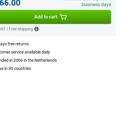
66.00
business days
Add to cart
 VAT
|
Free shipping
ays free returns
omer service available daily
ded in 2006 in the Netherlands
ve in 30 countries