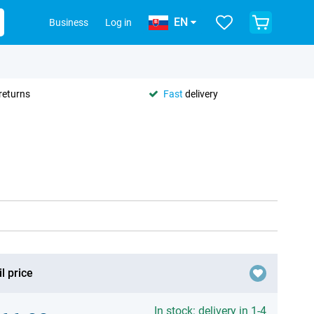
EN
Business
Log in
returns
Fast
delivery
l price
In stock: delivery in 1-4