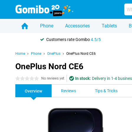
Phone
Accessories
Tablets
B
Customers rate Gomibo
4.5/5
Home
Phone
OnePlus
OnePlus Nord CE6
OnePlus Nord CE6
In stock:
Delivery in 1-4 busine
0 stars
No reviews yet
Reviews
Tips & Tricks
Overview