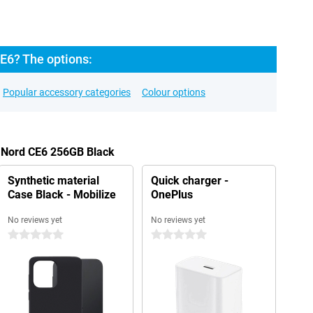
E6? The options:
Popular accessory categories
Colour options
s Nord CE6 256GB Black
Synthetic material
Quick charger -
Case Black - Mobilize
OnePlus
No reviews yet
No reviews yet
0 stars
0 stars