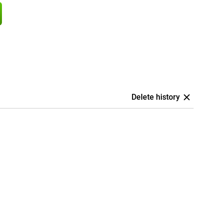
Delete history