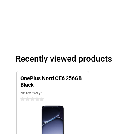
you can use the phone without any problems during a rain showe
Why choose the OnePlus Nord CE6?
The OnePlus Nord CE6 combines exceptionally long battery life 
smooth AMOLED screen and smart AI features. The versatile ca
crisp 4K quality, and thanks to the sturdy build, you can take 
without a care. Add to that the fast Snapdragon processor and 
and you have a complete smartphone that’s ready for work, ente
between.
Recently viewed products
OnePlus Nord CE6 256GB
Black
No reviews yet
0 stars