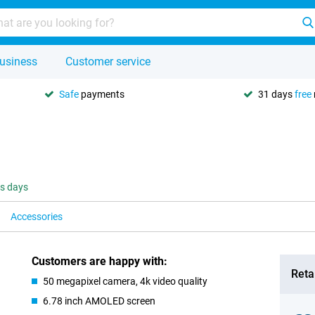
usiness
Customer service
Safe
payments
31 days
free
ss days
Accessories
Customers are happy with:
Retai
50 megapixel camera, 4k video quality
6.78 inch AMOLED screen