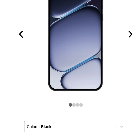
Colour:
Black