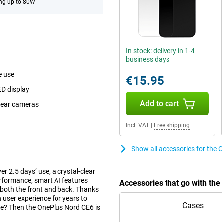
ng up to 80W
In stock: delivery in 1-4
business days
e use
€15.95
ED display
Add to cart
 rear cameras
Incl. VAT
|
Free shipping
Show all accessories for the
 2.5 days’ use, a crystal-clear
formance, smart AI features
Accessories that go with th
both the front and back. Thanks
 user experience for years to
Cases
ife? Then the OnePlus Nord CE6 is