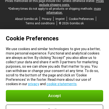
Legal footer
Prices mentioned on this page include VAT unless otherwise stated.
Prices
exclude shipping costs.
*Delivery times do not apply to all products or shipping methods:
more
information.
About Gomibo.sk
Privacy
Imprint
Cookie Preferences
Terms and conditions
© 2026 Gomibo.sk
Cookie Preferences
We use cookies and similar technologies to give you a better,
more personal experience. Functional and analytical cookies
are always active. By clicking “Accept” you also allow us to
collect your data and share it with 3 partners for marketing
purposes, so we can show you ads that matter to you. You
can withdraw or change your consent at any time. To do so,
scroll to the bottom of the page and click on ‘Cookie
Preferences’ in the footer. Read more about our use of
cookies in our
privacy
and
cookie statements
.
Accept