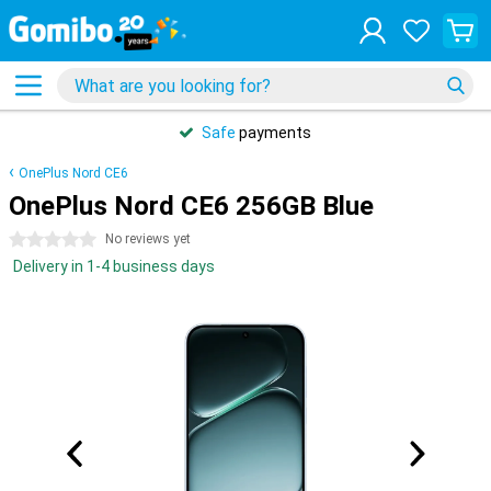
Safe
payments
OnePlus Nord CE6
OnePlus Nord CE6 256GB Blue
0 stars
No reviews yet
Delivery in 1-4 business days