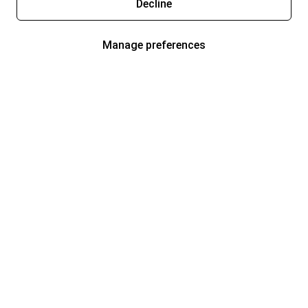
Decline
Manage preferences