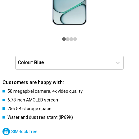
Colour:
Blue
Customers are happy with:
50 megapixel camera, 4k video quality
6.78 inch AMOLED screen
256 GB storage space
Water and dust resistant (IP69K)
SIM-lock free