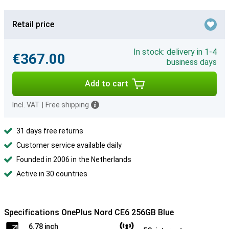
Retail price
In stock: delivery in 1-4
€367.00
business days
Add to cart
Incl. VAT
|
Free shipping
31 days free returns
Customer service available daily
Founded in 2006 in the Netherlands
Active in 30 countries
Specifications OnePlus Nord CE6 256GB Blue
6.78 inch