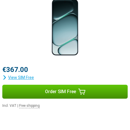
Why choose the OnePlus Nord CE6 256GB Blue?
The OnePlus Nord CE6 combines exceptionally long battery life
with powerful performance, a smooth AMOLED screen and smart
AI features. The versatile cameras capture every moment in crisp
4K quality, and thanks to the sturdy build, you can take the
smartphone with you anywhere without a worry. Add to that the
fast Snapdragon processor, 256GB of storage and the user-
friendly OxygenOS 16, and you have a well-rounded smartphone
that’s ready for work, entertainment and everything in between.
€367.00
View SIM Free
Order SIM Free
Incl. VAT
|
Free shipping