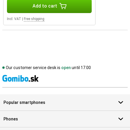
Add to cart
Incl. VAT
|
Free shipping
Our customer service desk is
open
until 17.00
S
Popular smartphones
Phones