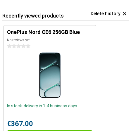
Delete history
Recently viewed products
OnePlus Nord CE6 256GB Blue
No reviews yet
0 stars
In stock: delivery in 1-4 business days
€367.00