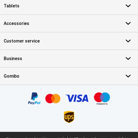
Tablets
Accessories
Customer service
Business
Gomibo
Certificates, payment methods, delivery service partners