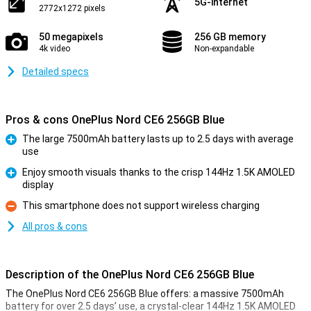
5G-internet
2772x1272 pixels
50 megapixels
256 GB memory
4k video
Non-expandable
Detailed specs
Pros & cons OnePlus Nord CE6 256GB Blue
The large 7500mAh battery lasts up to 2.5 days with average
use
Pro
Enjoy smooth visuals thanks to the crisp 144Hz 1.5K AMOLED
display
Pro
This smartphone does not support wireless charging
Con
All pros & cons
Description of the OnePlus Nord CE6 256GB Blue
The OnePlus Nord CE6 256GB Blue offers: a massive 7500mAh
battery for over 2.5 days’ use, a crystal-clear 144Hz 1.5K AMOLED