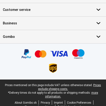
Customer service
Business
Gomibo
Certificates, payment methods, delivery service partners
Legal footer
Prices mentioned on this page include VAT unless otherwise stated.
Prices
exclude shipping costs.
*Delivery times do not apply to all products or shipping methods:
more
information.
About Gomibo.sk
Privacy
Imprint
Cookie Preferences