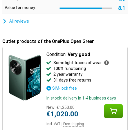
8.1
Value for money:
All reviews
Outlet products of the OnePlus Open Green
Condition:
Very good
Some light traces of wear
100% functioning
2 year warranty
31 days free returns
SIM-lock free
In stock: delivery in 1-4 business days
New:
€1,253.00
€1,020.00
Incl. VAT
|
Free shipping