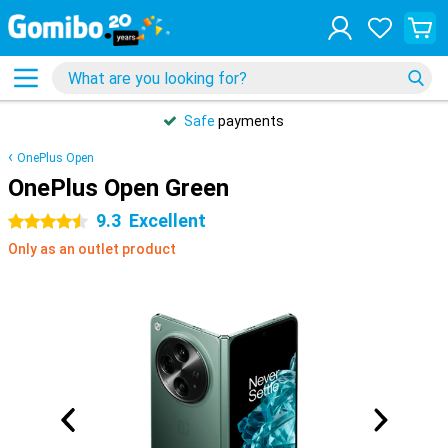
Safe
payments
OnePlus Open
OnePlus Open Green
9.3
Excellent
4.5 stars
Only as an outlet product