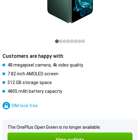
Customers are happy with:
48 megapixel camera, 4k video quality
7.82 inch AMOLED screen
512 GB storage space
4805 mAh battery capacity
SIM-lock free
The OnePlus Open Green is no longer available.
View outlets