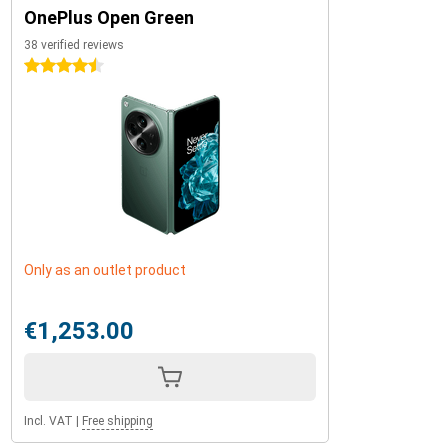
OnePlus Open Green
38 verified reviews
4.5 stars
Only as an outlet product
€1,253.00
Incl. VAT
|
Free shipping