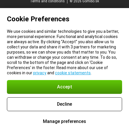
Terms and conditions
© 2026 Gomibo.sk
Cookie Preferences
We use cookies and similar technologies to give you a better,
more personal experience. Functional and analytical cookies
are always active. By clicking “Accept” you also allow us to
collect your data and share it with 3 partners for marketing
purposes, so we can show you ads that matter to you. You
can withdraw or change your consent at any time. To do so,
scroll to the bottom of the page and click on ‘Cookie
Preferences’ in the footer. Read more about our use of
cookies in our
privacy
and
cookie statements
.
Accept
Decline
Manage preferences