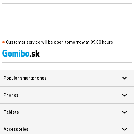
Customer service will be
open tomorrow
at 09.00 hours
S
Popular smartphones
Phones
Tablets
Accessories