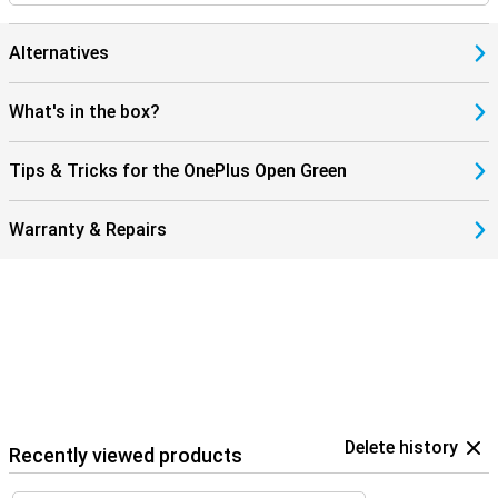
Alternatives
What's in the box?
Tips & Tricks for the OnePlus Open Green
Warranty & Repairs
Delete history
Recently viewed products