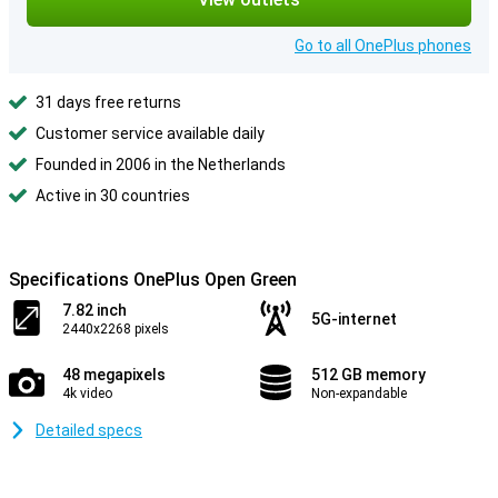
Go to all OnePlus phones
31 days free returns
Customer service available daily
Founded in 2006 in the Netherlands
Active in 30 countries
Specifications OnePlus Open Green
7.82 inch
5G-internet
2440x2268 pixels
48 megapixels
512 GB memory
4k video
Non-expandable
Detailed specs