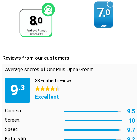
7.
0
8.
0
Reviews from our customers
Average scores of OnePlus Open Green:
38 verified reviews
9
.3
4.5 stars
Excellent
9.5
Camera:
10
Screen:
9.7
Speed:
9.2
Battery life: