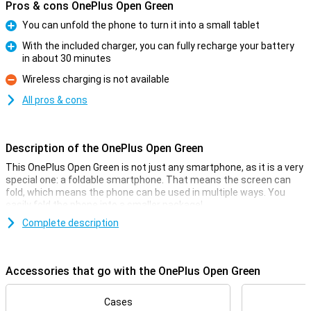
Pros & cons OnePlus Open Green
You can unfold the phone to turn it into a small tablet
Pro
With the included charger, you can fully recharge your battery
in about 30 minutes
Pro
Wireless charging is not available
Con
All pros & cons
Description of the OnePlus Open Green
This OnePlus Open Green is not just any smartphone, as it is a very
special one: a foldable smartphone. That means the screen can
fold, which means the phone can be used in multiple ways. You
easily fold the phone into a smaller package!
The screen on the inside of this phone measures 7.82 inches, and
Complete description
on this you have enough space for all your apps. The OnePlus Open
Green is powered by the Snapdragon 8 Gen 2 chip for a smooth
user experience and it has a 48-megapixel main camera that lets
Accessories that go with the OnePlus Open Green
you take sharp photos.
Camera setup with lots of options
Cases