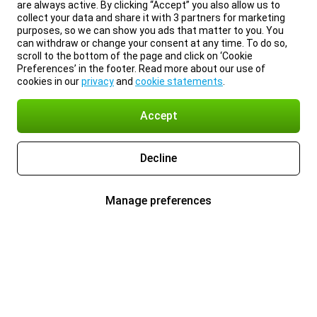
are always active. By clicking “Accept” you also allow us to
collect your data and share it with 3 partners for marketing
purposes, so we can show you ads that matter to you. You
can withdraw or change your consent at any time. To do so,
scroll to the bottom of the page and click on ‘Cookie
Preferences’ in the footer. Read more about our use of
cookies in our
privacy
and
cookie statements
.
Accept
Decline
Manage preferences