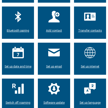
Bluetooth pairing
Add contact
Transfer contacts
Set up date and time
Set up email
Set up internet
Switch off roaming
Software update
Set up language