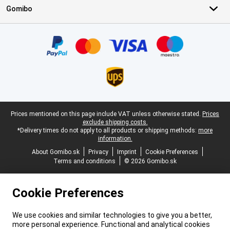
Gomibo
Certificates, payment methods, delivery service partners
Legal footer
Prices mentioned on this page include VAT unless otherwise stated.
Prices
exclude shipping costs.
*Delivery times do not apply to all products or shipping methods:
more
information.
About Gomibo.sk
Privacy
Imprint
Cookie Preferences
Terms and conditions
© 2026 Gomibo.sk
Cookie Preferences
We use cookies and similar technologies to give you a better,
more personal experience. Functional and analytical cookies