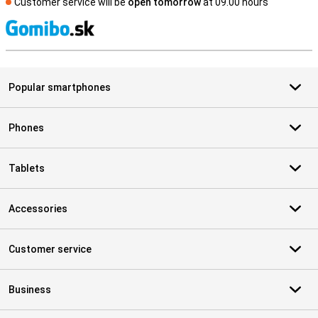
Customer service will be
open tomorrow
at 09.00 hours
S
Popular smartphones
Phones
Tablets
Accessories
Customer service
Business