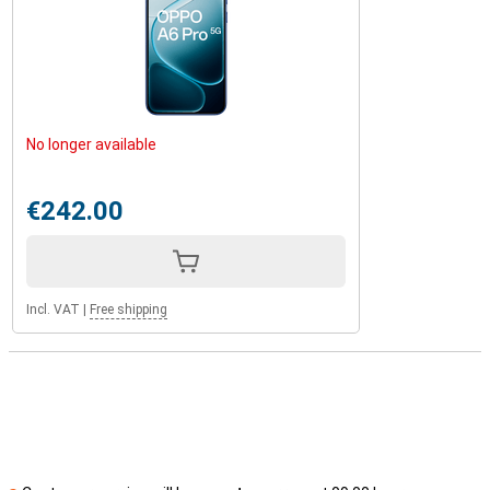
No longer available
€242.00
Incl. VAT
|
Free shipping