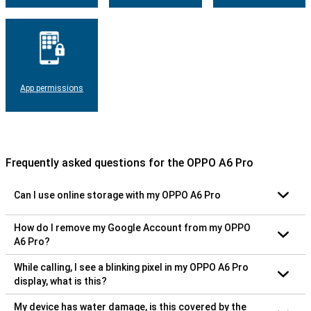
App permissions
Frequently asked questions for the OPPO A6 Pro
Can I use online storage with my OPPO A6 Pro
How do I remove my Google Account from my OPPO
A6 Pro?
While calling, I see a blinking pixel in my OPPO A6 Pro
display, what is this?
My device has water damage, is this covered by the