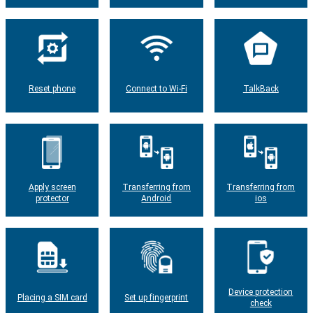
Reset phone
Connect to Wi-Fi
TalkBack
Apply screen
Transferring from
Transferring from
protector
Android
ios
Device protection
Placing a SIM card
Set up fingerprint
check