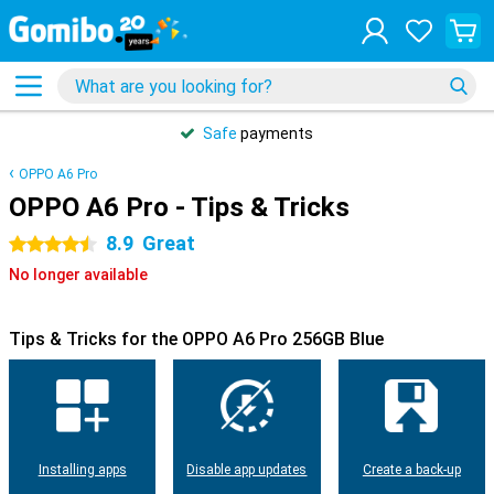
Safe
payments
OPPO A6 Pro
OPPO A6 Pro - Tips & Tricks
8.9
Great
4.5 stars
No longer available
Tips & Tricks for the OPPO A6 Pro 256GB Blue
Installing apps
Disable app updates
Create a back-up