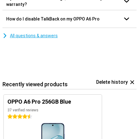
warranty?
How do I disable TalkBack on my OPPO A6 Pro
All questions & answers
Delete history
Recently viewed products
OPPO A6 Pro 256GB Blue
37 verified reviews
4.5 stars