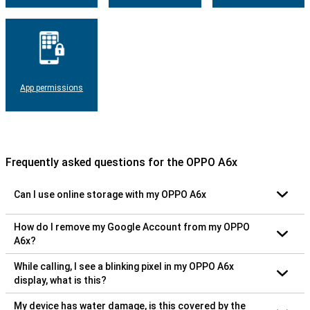
App permissions
Frequently asked questions for the OPPO A6x
Can I use online storage with my OPPO A6x
How do I remove my Google Account from my OPPO
A6x?
While calling, I see a blinking pixel in my OPPO A6x
display, what is this?
My device has water damage, is this covered by the