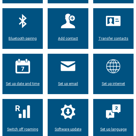
Bluetooth pairing
Add contact
Transfer contacts
Set up date and time
Set up email
Set up internet
Switch off roaming
Software update
Set up language