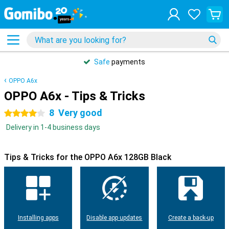
Safe
payments
OPPO A6x
OPPO A6x - Tips & Tricks
8
Very good
4 stars
Delivery in 1-4 business days
Tips & Tricks for the OPPO A6x 128GB Black
Installing apps
Disable app updates
Create a back-up