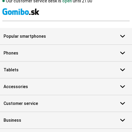
Our customer service desk is
open
until 21.00
S
Popular smartphones
Phones
Tablets
Accessories
Customer service
Business