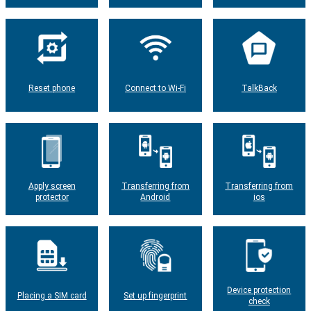
Reset phone
Connect to Wi-Fi
TalkBack
Apply screen
Transferring from
Transferring from
protector
Android
ios
Device protection
Placing a SIM card
Set up fingerprint
check