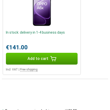
In stock: delivery in 1-4 business days
€141.00
Add to cart
Incl. VAT
|
Free shipping