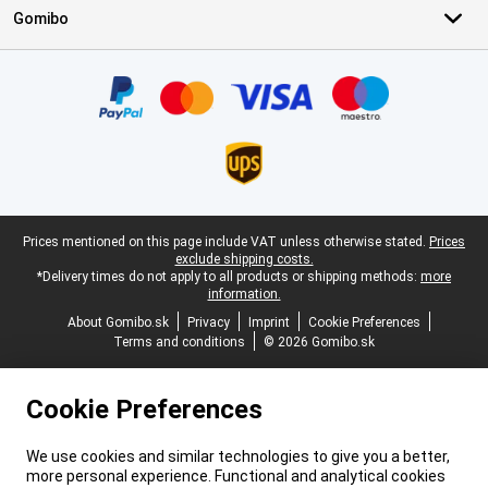
Gomibo
Certificates, payment methods, delivery service partners
Legal footer
Prices mentioned on this page include VAT unless otherwise stated.
Prices
exclude shipping costs.
*Delivery times do not apply to all products or shipping methods:
more
information.
About Gomibo.sk
Privacy
Imprint
Cookie Preferences
Terms and conditions
© 2026 Gomibo.sk
Cookie Preferences
We use cookies and similar technologies to give you a better,
more personal experience. Functional and analytical cookies