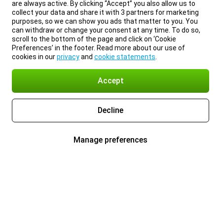
are always active. By clicking “Accept” you also allow us to
collect your data and share it with 3 partners for marketing
purposes, so we can show you ads that matter to you. You
can withdraw or change your consent at any time. To do so,
scroll to the bottom of the page and click on ‘Cookie
Preferences’ in the footer. Read more about our use of
cookies in our
privacy
and
cookie statements
.
Accept
Decline
Manage preferences