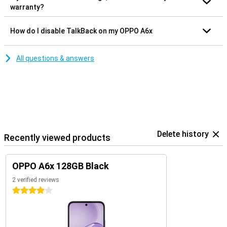
warranty?
How do I disable TalkBack on my OPPO A6x
All questions & answers
Delete history
Recently viewed products
OPPO A6x 128GB Black
2 verified reviews
4 stars