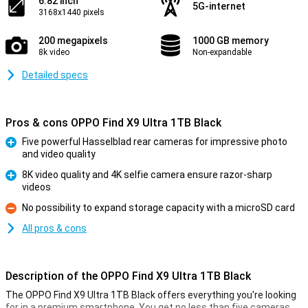
6.82 inch
5G-internet
3168x1440 pixels
200 megapixels
1000 GB memory
8k video
Non-expandable
Detailed specs
Pros & cons OPPO Find X9 Ultra 1TB Black
Five powerful Hasselblad rear cameras for impressive photo
and video quality
Pro
8K video quality and 4K selfie camera ensure razor-sharp
videos
Pro
No possibility to expand storage capacity with a microSD card
Con
All pros & cons
Description of the OPPO Find X9 Ultra 1TB Black
The OPPO Find X9 Ultra 1TB Black offers everything you're looking
for in a premium smartphone. You get no less than five cameras