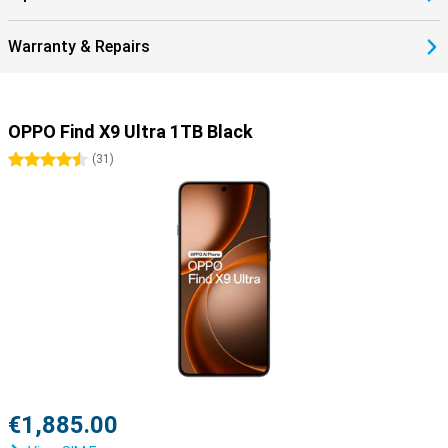
Warranty & Repairs
OPPO Find X9 Ultra 1TB Black
4.5 stars
(
31
)
€1,885.00