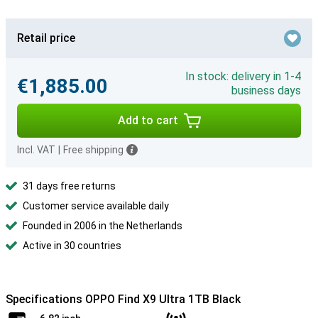
Retail price
In stock: delivery in 1-4
€1,885.00
business days
Add to cart
Incl. VAT
|
Free shipping
31 days free returns
Customer service available daily
Founded in 2006 in the Netherlands
Active in 30 countries
Specifications OPPO Find X9 Ultra 1TB Black