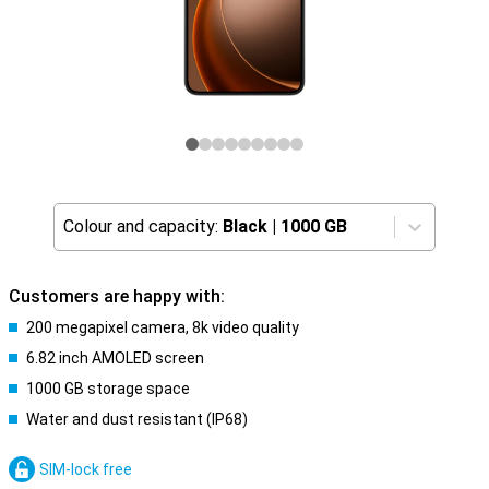
Colour and capacity:
Black
|
1000 GB
Customers are happy with:
200 megapixel camera, 8k video quality
6.82 inch AMOLED screen
1000 GB storage space
Water and dust resistant (IP68)
SIM-lock free