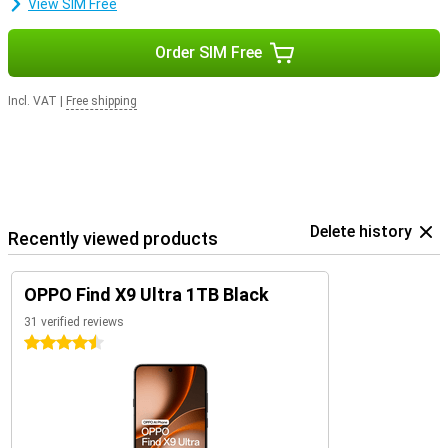
View SIM Free
Order SIM Free
Incl. VAT
|
Free shipping
Delete history
Recently viewed products
OPPO Find X9 Ultra 1TB Black
31 verified reviews
4.5 stars