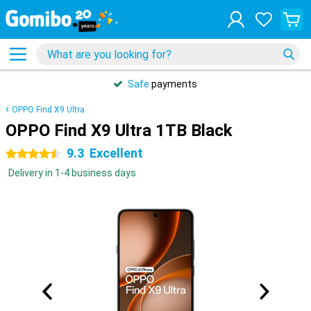
Safe
payments
OPPO Find X9 Ultra
OPPO Find X9 Ultra 1TB Black
9.3
Excellent
4.5 stars
Delivery in 1-4 business days