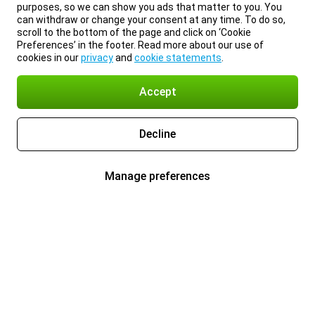
purposes, so we can show you ads that matter to you. You
can withdraw or change your consent at any time. To do so,
scroll to the bottom of the page and click on ‘Cookie
Preferences’ in the footer. Read more about our use of
cookies in our
privacy
and
cookie statements
.
Accept
Decline
Manage preferences