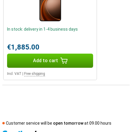
In stock: delivery in 1-4 business days
€1,885.00
Add to cart
Incl. VAT
|
Free shipping
Customer service will be
open tomorrow
at 09.00 hours