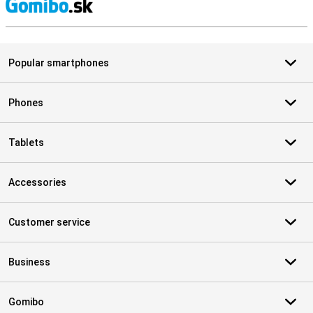
S
Popular smartphones
Phones
Tablets
Accessories
Customer service
Business
Gomibo