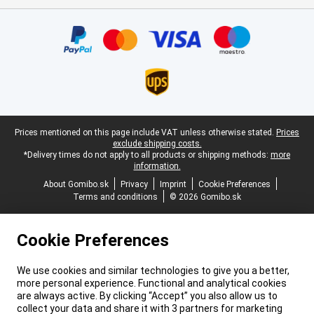
Certificates, payment methods, delivery service partners
Legal footer
Prices mentioned on this page include VAT unless otherwise stated.
Prices
exclude shipping costs.
*Delivery times do not apply to all products or shipping methods:
more
information.
About Gomibo.sk
Privacy
Imprint
Cookie Preferences
Terms and conditions
© 2026 Gomibo.sk
Cookie Preferences
We use cookies and similar technologies to give you a better,
more personal experience. Functional and analytical cookies
are always active. By clicking “Accept” you also allow us to
collect your data and share it with 3 partners for marketing