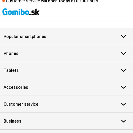
Customer service will
open today
at 09.00 hours
S
Popular smartphones
Phones
Tablets
Accessories
Customer service
Business