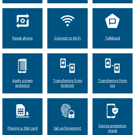
Reset phone
Connect to Wi-Fi
TalkBack
Apply screen
Transferring from
Transferring from
protector
Android
ios
Device protection
Placing a SIM card
Set up fingerprint
check