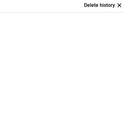
Delete history