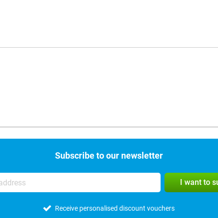
Subscribe to our newsletter
I want to 
Receive personalised discount vouchers