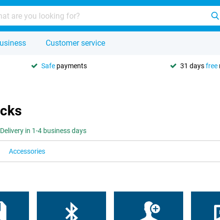
usiness
Customer service
Safe
payments
31 days
free
icks
Delivery in 1-4 business days
Accessories