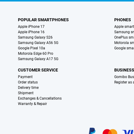
POPULAR SMARTPHONES
PHONES
Apple iPhone 17
Apple smar
Apple iPhone 16
Samsung s
Samsung Galaxy S26
OnePlus sm
Samsung Galaxy A56 5G
Motorola s
Google Pixel 10a
Google sma
Motorola Edge 60 Pro
Samsung Galaxy A17 5G
CUSTOMER SERVICE
BUSINES
Payment
Gomibo Bus
Order status
Register as
Delivery time
Shipment
Exchanges & Cancellations
Warranty & Repair
Certificates, payment methods, delivery service partners