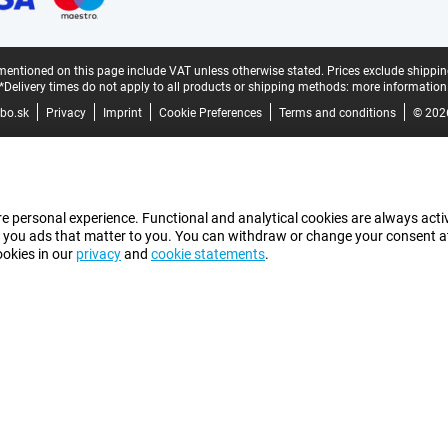
mentioned on this page include VAT unless otherwise stated.
Prices exclude shippin
*Delivery times do not apply to all products or shipping methods:
more information
bo.sk
Privacy
Imprint
Cookie Preferences
Terms and conditions
© 202
e personal experience. Functional and analytical cookies are always activ
 you ads that matter to you. You can withdraw or change your consent at a
ookies in our
privacy
and
cookie statements
.