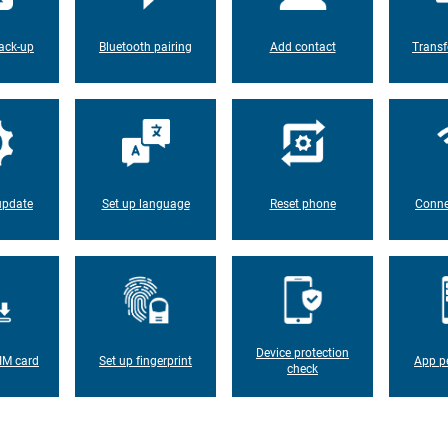
ack-up
Bluetooth pairing
Add contact
Transf
update
Set up language
Reset phone
Conne
Device protection
IM card
Set up fingerprint
App p
check