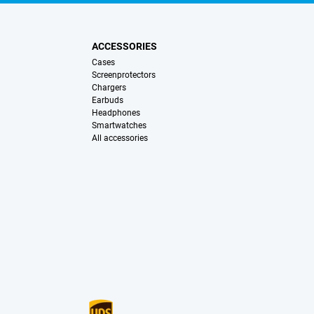
ACCESSORIES
Cases
Screenprotectors
Chargers
Earbuds
Headphones
Smartwatches
All accessories