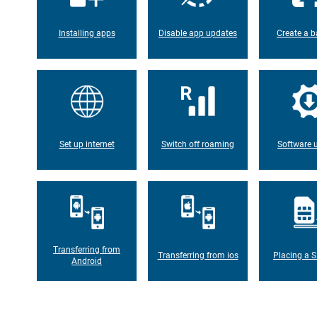
Installing apps
Disable app updates
Create a b
Set up internet
Switch off roaming
Software 
Transferring from
Transferring from ios
Placing a S
Android