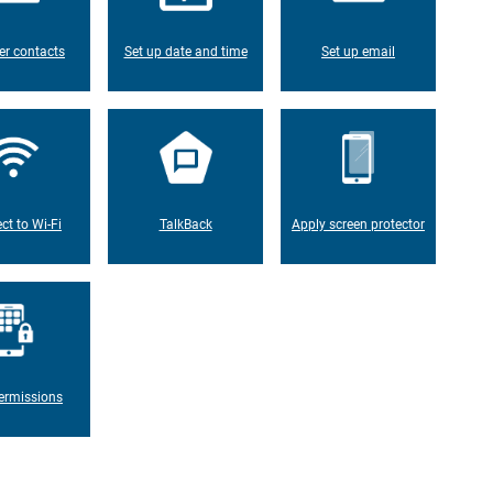
er contacts
Set up date and time
Set up email
ct to Wi-Fi
TalkBack
Apply screen protector
ermissions