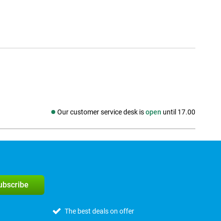
Our customer service desk is
open
until 17.00
Social media
subscribe
The best deals on offer