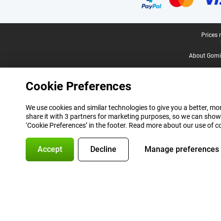
Legal footer
Prices 
About Gomi
Cookie Preferences
We use cookies and similar technologies to give you a better, mor
share it with 3 partners for marketing purposes, so we can show
‘Cookie Preferences’ in the footer. Read more about our use of c
Accept
Decline
Manage preferences