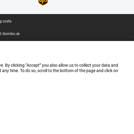
g costs.
.
6 Gomibo.sk
e. By clicking “Accept” you also allow us to collect your data and
ny time. To do so, scroll to the bottom of the page and click on