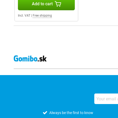
Add to cart
Incl. VAT
|
Free shipping
Always be the first to know