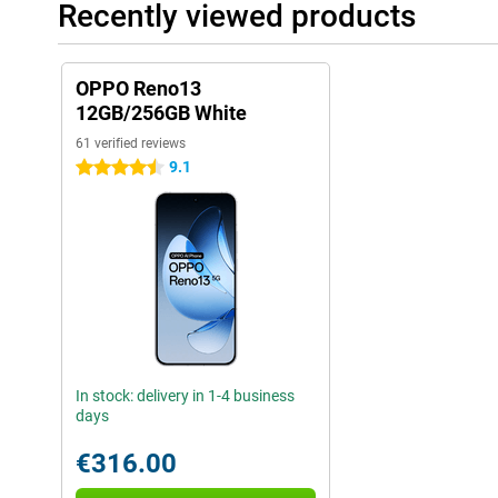
Recently viewed products
OPPO Reno13
12GB/256GB White
61 verified reviews
9.1
4.5 stars
In stock: delivery in 1-4 business
days
€316.00