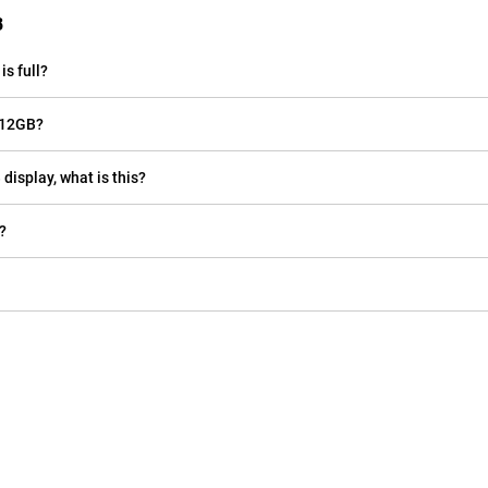
B
s full?
 12GB?
display, what is this?
?