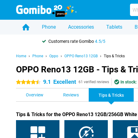
Phone
Accessories
Tablets
B
Customers rate Gomibo
4.5/5
Home
Phone
Oppo
OPPO Reno13 12GB
Tips & Tricks
OPPO Reno13 12GB - Tips & Tr
9.1
Excellent
In stock:
4.5 stars
61 verified reviews
Overview
Reviews
Tips & Tricks
Tips & Tricks for the OPPO Reno13 12GB/256GB White