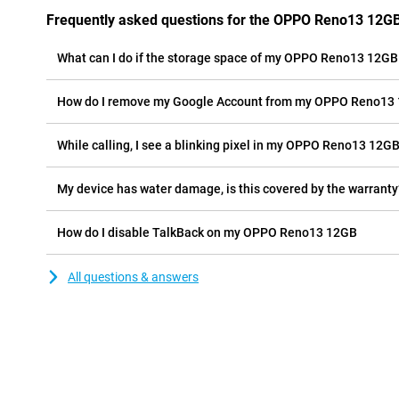
Frequently asked questions for the OPPO Reno13 12G
What can I do if the storage space of my OPPO Reno13 12GB i
How do I remove my Google Account from my OPPO Reno13
While calling, I see a blinking pixel in my OPPO Reno13 12GB 
My device has water damage, is this covered by the warranty
How do I disable TalkBack on my OPPO Reno13 12GB
All questions & answers