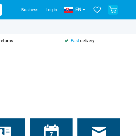
EN
Business
Log in
returns
Fast
delivery