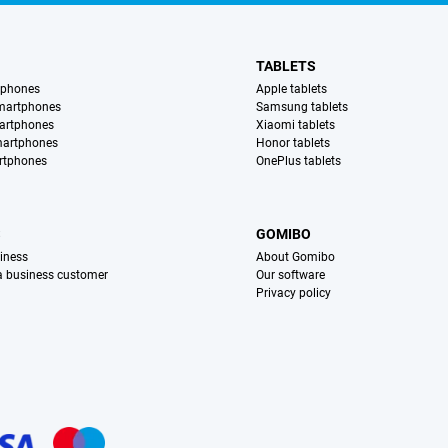
TABLETS
tphones
Apple tablets
martphones
Samsung tablets
artphones
Xiaomi tablets
martphones
Honor tablets
rtphones
OnePlus tablets
S
GOMIBO
iness
About Gomibo
 a business customer
Our software
Privacy policy