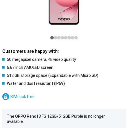
Customers are happy with:
50 megapixel camera, 4k video quality
6.67 inch AMOLED screen
512 GB storage space (Expandable with Micro SD)
Water and dust resistant (IP69)
SIM-lock free
The OPPO Reno13 FS 12GB/512GB Purple is no longer
available.