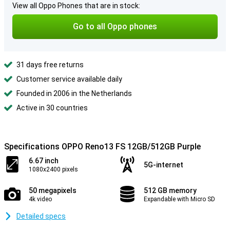
View all Oppo Phones that are in stock:
Go to all Oppo phones
31 days free returns
Customer service available daily
Founded in 2006 in the Netherlands
Active in 30 countries
Specifications OPPO Reno13 FS 12GB/512GB Purple
6.67 inch
5G-internet
1080x2400 pixels
50 megapixels
512 GB memory
4k video
Expandable with Micro SD
Detailed specs