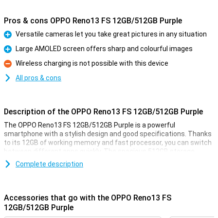
Pros & cons OPPO Reno13 FS 12GB/512GB Purple
Versatile cameras let you take great pictures in any situation
Pro
Large AMOLED screen offers sharp and colourful images
Pro
Wireless charging is not possible with this device
Con
All pros & cons
Description of the OPPO Reno13 FS 12GB/512GB Purple
The OPPO Reno13 FS 12GB/512GB Purple is a powerful
smartphone with a stylish design and good specifications. Thanks
to its 12GB of working memory and fast processor, you can switch
between different apps quickly. The spacious 512GB storage
offers enough space for all your photos, videos and apps. The
Complete description
sharp and smooth display makes for a pleasant viewing
experience, while the versatile cameras take great photos. The
large battery with quick-charge function ensures you're never
without power for long.
Accessories that go with the OPPO Reno13 FS
12GB/512GB Purple
Versatile cameras for great photos