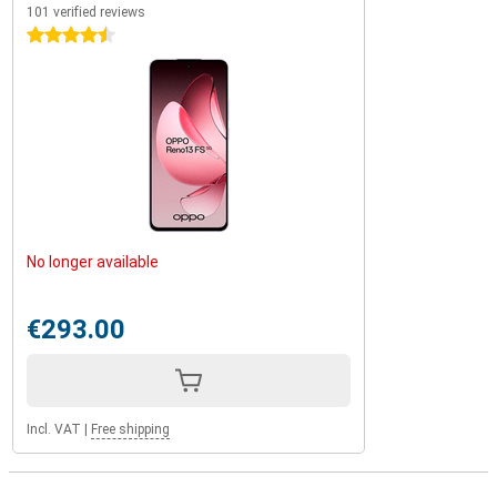
101 verified reviews
4.5 stars
No longer available
€293.00
Incl. VAT
|
Free shipping