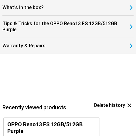
What's in the box?
Tips & Tricks for the OPPO Reno13 FS 12GB/512GB
Purple
Warranty & Repairs
Delete history
Recently viewed products
OPPO Reno13 FS 12GB/512GB
Purple