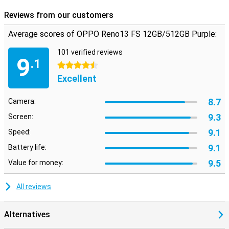
phone.
Reviews from our customers
Average scores of OPPO Reno13 FS 12GB/512GB Purple:
101 verified reviews
9
.1
4.5 stars
Excellent
8.7
Camera:
9.3
Screen:
9.1
Speed:
9.1
Battery life:
9.5
Value for money:
All reviews
Alternatives