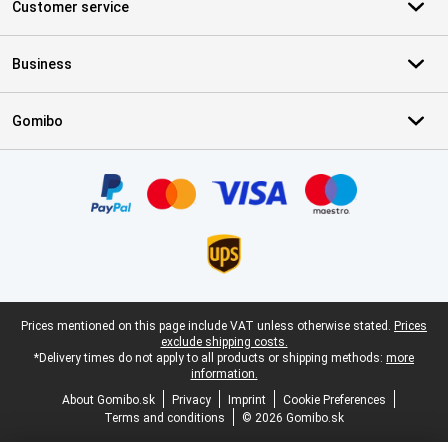
Customer service
Business
Gomibo
Certificates, payment methods, delivery service partners
Legal footer
Prices mentioned on this page include VAT unless otherwise stated.
Prices
exclude shipping costs.
*Delivery times do not apply to all products or shipping methods:
more
information.
About Gomibo.sk
Privacy
Imprint
Cookie Preferences
Terms and conditions
© 2026 Gomibo.sk