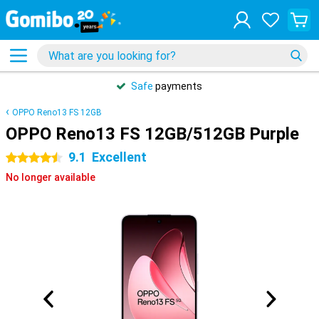
Safe
payments
OPPO Reno13 FS 12GB
OPPO Reno13 FS 12GB/512GB Purple
9.1
Excellent
4.5 stars
No longer available