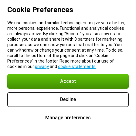
Cookie Preferences
We use cookies and similar technologies to give you a better,
more personal experience. Functional and analytical cookies
are always active. By clicking “Accept” you also allow us to
collect your data and share it with 3 partners for marketing
purposes, so we can show you ads that matter to you. You
can withdraw or change your consent at any time. To do so,
scroll to the bottom of the page and click on ‘Cookie
Preferences’ in the footer. Read more about our use of
cookies in our
privacy
and
cookie statements
.
Accept
Decline
Manage preferences