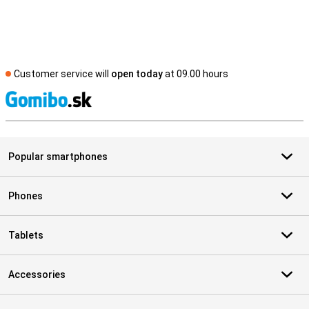
Customer service will
open today
at 09.00 hours
S
Popular smartphones
Phones
Tablets
Accessories