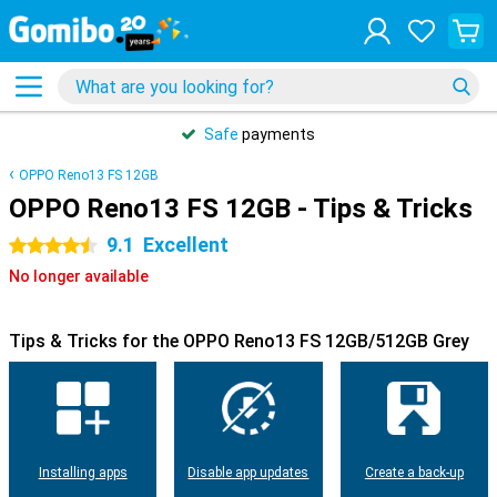
Safe
payments
OPPO Reno13 FS 12GB
OPPO Reno13 FS 12GB - Tips & Tricks
9.1
Excellent
4.5 stars
No longer available
Tips & Tricks for the OPPO Reno13 FS 12GB/512GB Grey
Installing apps
Disable app updates
Create a back-up