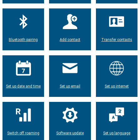
Bluetooth pairing
Add contact
Transfer contacts
Set up date and time
Set up email
Set up internet
Switch off roaming
Software update
Set up language