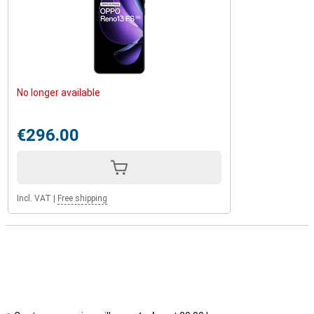
No longer available
€296.00
Incl. VAT
|
Free shipping