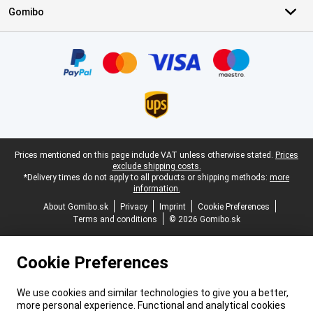
Gomibo
Certificates, payment methods, delivery service partners
Legal footer
Prices mentioned on this page include VAT unless otherwise stated.
Prices
exclude shipping costs.
*Delivery times do not apply to all products or shipping methods:
more
information.
About Gomibo.sk
Privacy
Imprint
Cookie Preferences
Terms and conditions
© 2026 Gomibo.sk
Cookie Preferences
We use cookies and similar technologies to give you a better,
more personal experience. Functional and analytical cookies