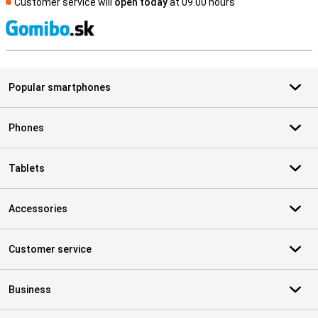
Customer service will
open today
at 09.00 hours
S
Popular smartphones
Phones
Tablets
Accessories
Customer service
Business