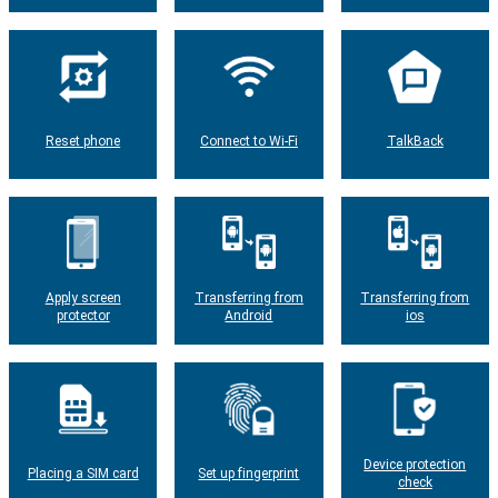
Reset phone
Connect to Wi-Fi
TalkBack
Apply screen
Transferring from
Transferring from
protector
Android
ios
Device protection
Placing a SIM card
Set up fingerprint
check