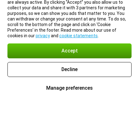
are always active. By clicking “Accept” you also allow us to
collect your data and share it with 3 partners for marketing
purposes, so we can show you ads that matter to you. You
can withdraw or change your consent at any time. To do so,
scroll to the bottom of the page and click on ‘Cookie
Preferences’ in the footer. Read more about our use of
cookies in our
privacy
and
cookie statements
.
Accept
Decline
Manage preferences