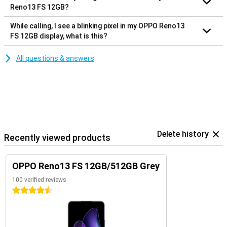
Reno13 FS 12GB?
While calling, I see a blinking pixel in my OPPO Reno13
FS 12GB display, what is this?
All questions & answers
Delete history
Recently viewed products
OPPO Reno13 FS 12GB/512GB Grey
100 verified reviews
4.5 stars