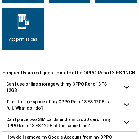
App permissions
Frequently asked questions for the OPPO Reno13 FS 12GB
Can I use online storage with my OPPO Reno13 FS
12GB
The storage space of my OPPO Reno13 FS 12GB is
full. What do I do?
Can I place two SIM cards and a microSD card in my
OPPO Reno13 FS 12GB at the same time?
How do I remove my Google Account from my OPPO