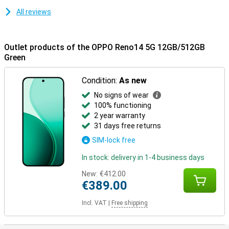
All reviews
Outlet products of the OPPO Reno14 5G 12GB/512GB
Green
Condition:
As new
No signs of wear
100% functioning
2 year warranty
31 days free returns
SIM-lock free
In stock: delivery in 1-4 business days
New:
€412.00
€389.00
Incl. VAT
|
Free shipping