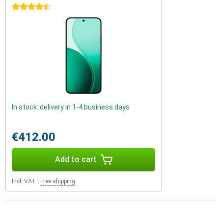
4.5 stars
In stock: delivery in 1-4 business days
€412.00
Add to cart
Incl. VAT
|
Free shipping