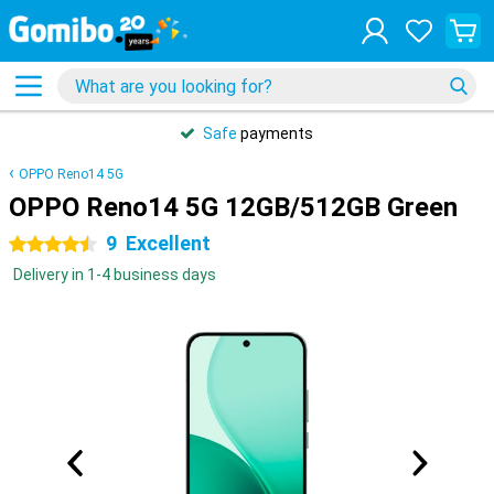
Safe
payments
OPPO Reno14 5G
OPPO Reno14 5G 12GB/512GB Green
9
Excellent
4.5 stars
Delivery in 1-4 business days