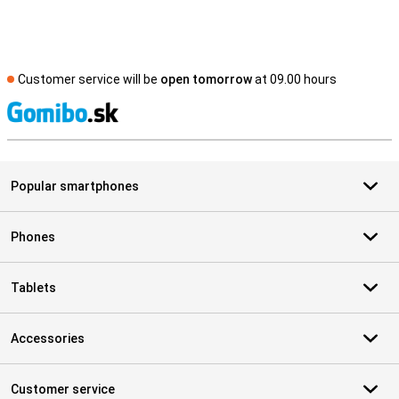
Customer service will be
open tomorrow
at 09.00 hours
S
Popular smartphones
Phones
Tablets
Accessories
Customer service