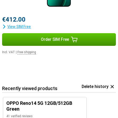
€412.00
View SIM Free
Order SIM Free
Incl. VAT
|
Free shipping
Delete history
Recently viewed products
OPPO Reno14 5G 12GB/512GB
Green
41 verified reviews