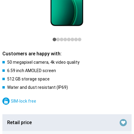
Customers are happy with:
50 megapixel camera, 4k video quality
6.59 inch AMOLED screen
512 GB storage space
Water and dust resistant (IP69)
SIM-lock free
Retail price