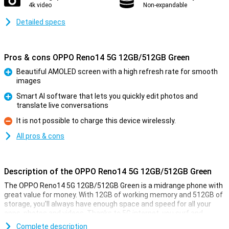
4k video
Non-expandable
Detailed specs
Pros & cons OPPO Reno14 5G 12GB/512GB Green
Beautiful AMOLED screen with a high refresh rate for smooth
images
Pro
Smart AI software that lets you quickly edit photos and
translate live conversations
Pro
It is not possible to charge this device wirelessly.
Con
All pros & cons
Description of the OPPO Reno14 5G 12GB/512GB Green
The OPPO Reno14 5G 12GB/512GB Green is a midrange phone with
great value for money. With 12GB of working memory and 512GB of
storage, you'll always have enough space and speed for all your
apps, photos and videos. Thanks to 5G internet, you surf and
stream at lightning speed. The bright 6.59-inch AMOLED screen
Complete description