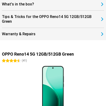
What's in the box?
Tips & Tricks for the OPPO Reno14 5G 12GB/512GB
Green
Warranty & Repairs
OPPO Reno14 5G 12GB/512GB Green
4.5 stars
(
41
)