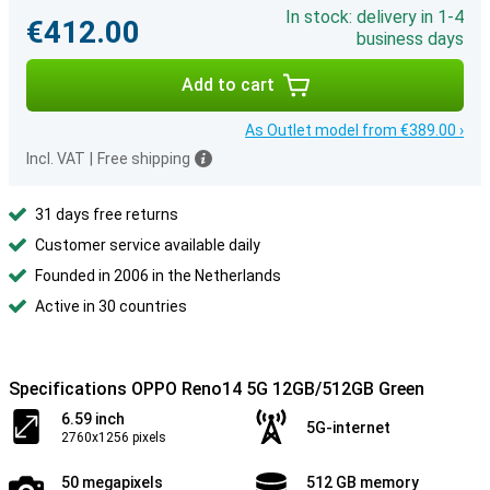
In stock: delivery in 1-4
€412.00
business days
Add to cart
As Outlet model from €389.00 ›
Incl. VAT
|
Free shipping
31 days free returns
Customer service available daily
Founded in 2006 in the Netherlands
Active in 30 countries
Specifications OPPO Reno14 5G 12GB/512GB Green
6.59 inch
5G-internet
2760x1256 pixels
50 megapixels
512 GB memory