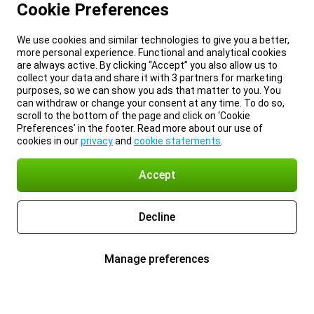
Cookie Preferences
We use cookies and similar technologies to give you a better,
more personal experience. Functional and analytical cookies
are always active. By clicking “Accept” you also allow us to
collect your data and share it with 3 partners for marketing
purposes, so we can show you ads that matter to you. You
can withdraw or change your consent at any time. To do so,
scroll to the bottom of the page and click on ‘Cookie
Preferences’ in the footer. Read more about our use of
cookies in our
privacy
and
cookie statements
.
Accept
Decline
Manage preferences