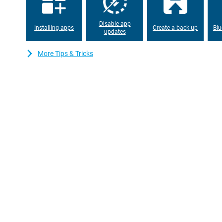
The OPPO Reno15 F boasts several smart AI features that make 
translation, Gemini Live and Google Circle and Search for quick 
certification offers protection against water and dust, so you ca
Disable app
free. With facial recognition and an under-screen fingerprint s
Installing apps
Create a back-up
Blu
updates
of use with added security.
More Tips & Tricks