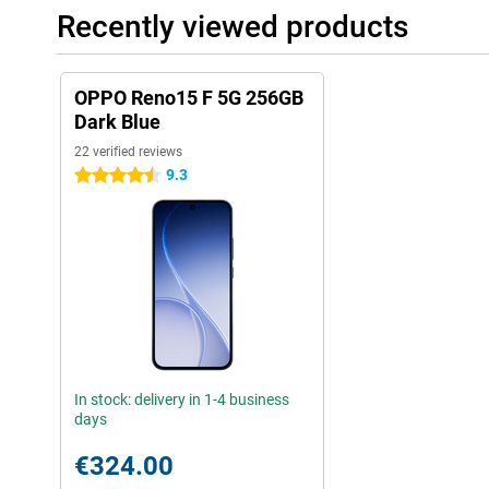
Recently viewed products
OPPO Reno15 F 5G 256GB
Dark Blue
22 verified reviews
9.3
4.5 stars
In stock: delivery in 1-4 business
days
€324.00