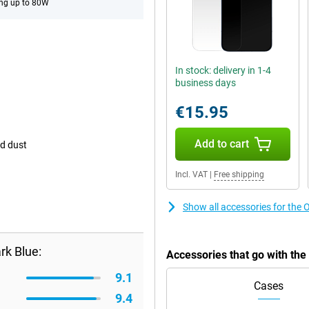
ng up to 80W
In stock: delivery in 1-4
business days
€15.95
Add to cart
nd dust
Incl. VAT
|
Free shipping
Show all accessories for th
k Blue:
Accessories that go with t
9.1
Cases
9.4