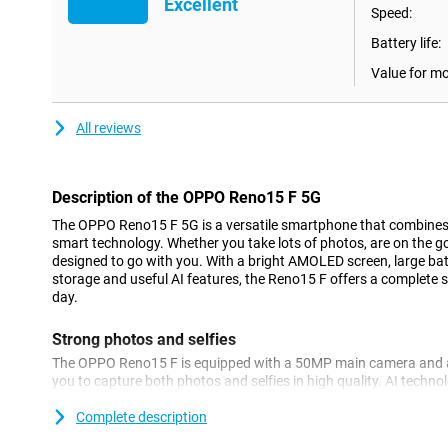
Excellent
Speed:
Battery life:
Value for m
All reviews
Description of the OPPO Reno15 F 5G
The OPPO Reno15 F 5G is a versatile smartphone that combine
smart technology. Whether you take lots of photos, are on the go 
designed to go with you. With a bright AMOLED screen, large bat
storage and useful AI features, the Reno15 F offers a complete
day.
Strong photos and selfies
The OPPO Reno15 F is equipped with a 50MP main camera and 
you to capture both photos and selfies in high quality. AI techn
exposure and facial expressions, so everyone looks natural. Tha
2.0, distortion at the edges is reduced, which is a big advantage 
Complete description
allows you to take sharp and balanced photos, regardless of t