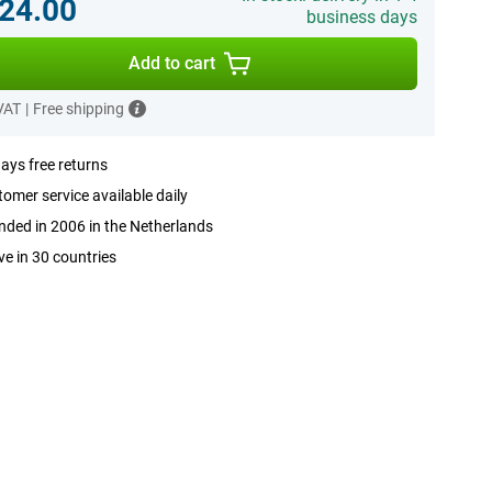
24.00
business days
Add to cart
 VAT
|
Free shipping
ays free returns
omer service available daily
ded in 2006 in the Netherlands
ve in 30 countries