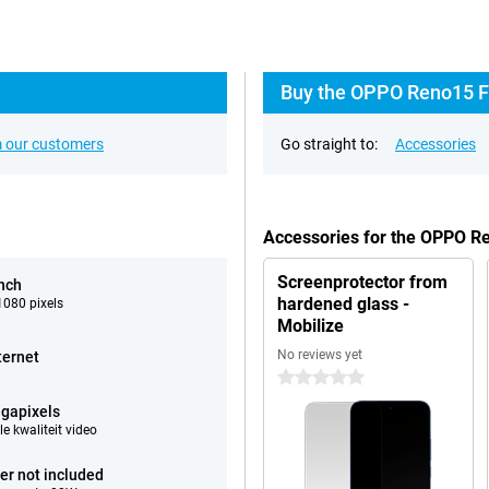
Buy the OPPO Reno15 F 
 our customers
Go straight to:
Accessories
Accessories for the OPPO R
Screenprotector from
inch
hardened glass -
080 pixels
Mobilize
No reviews yet
ternet
0 stars
gapixels
e kwaliteit video
er not included