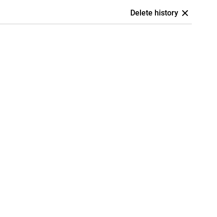
Delete history