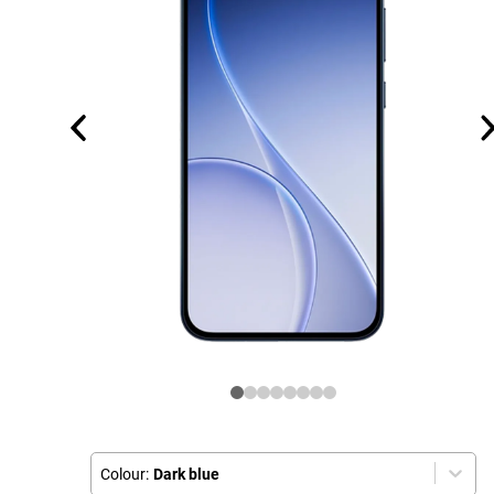
Colour:
Dark blue