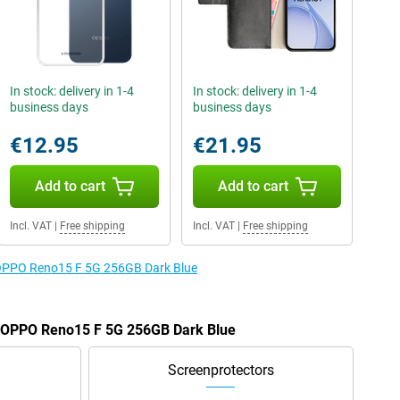
In stock: delivery in 1-4
In stock: delivery in 1-4
business days
business days
€12.95
€21.95
Add to cart
Add to cart
Incl. VAT
|
Free shipping
Incl. VAT
|
Free shipping
e OPPO Reno15 F 5G 256GB Dark Blue
he OPPO Reno15 F 5G 256GB Dark Blue
Screenprotectors