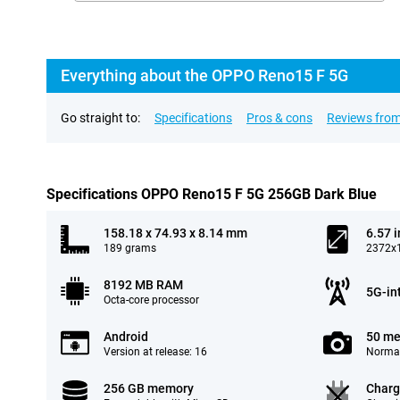
Everything about the OPPO Reno15 F 5G
Go straight to:
Specifications
Pros & cons
Reviews from
Specifications OPPO Reno15 F 5G 256GB Dark Blue
158.18 x 74.93 x 8.14 mm
6.57 
189 grams
2372x1
8192 MB RAM
5G-in
Octa-core processor
Android
50 me
Version at release: 16
Normal
256 GB memory
Charg