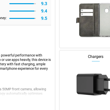
9.3
9.4
9.5
oney:
s powerful performance with
Chargers
or use apps heavily, this device is
tery with fast charging, ample
 smartphone experience for every
a 50MP front camera, allowing
ology automatically optimises
nks to Ultra-Clear Group Photo
especially for group photos. This
he moment or environment.