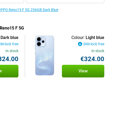
e OPPO Reno15 F 5G 256GB Dark Blue
 Reno15 F 5G
Dark blue
Colour:
Light blue
IM-lock free
SIM-lock free
In stock
In stock
324.00
€324.00
w
View