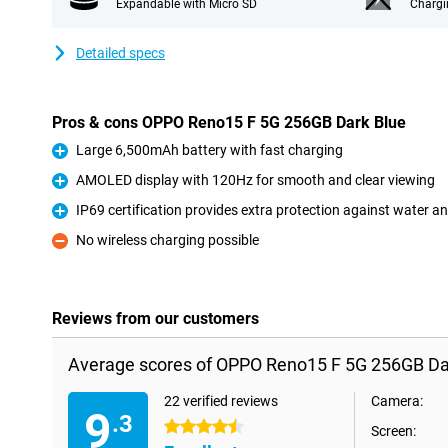
Expandable with Micro SD
Chargi
Detailed specs
Pros & cons OPPO Reno15 F 5G 256GB Dark Blue
Large 6,500mAh battery with fast charging
Pro
AMOLED display with 120Hz for smooth and clear viewing
Pro
IP69 certification provides extra protection against water a
Pro
No wireless charging possible
Con
Reviews from our customers
Average scores of OPPO Reno15 F 5G 256GB Dar
22 verified reviews
Camera:
9
.3
4.5 stars
Screen: