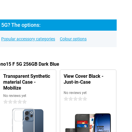
5G? The options:
Popular accessory categories
Colour options
eno15 F 5G 256GB Dark Blue
Transparent Synthetic
View Cover Black -
material Case -
Just-in-Case
Mobilize
No reviews yet
No reviews yet
0 stars
0 stars