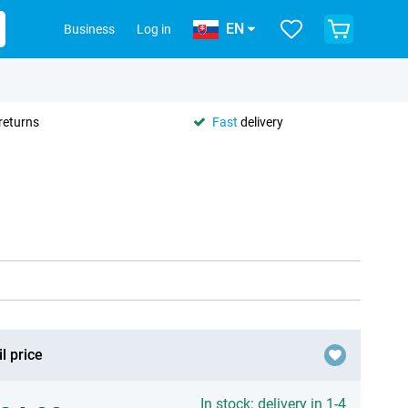
EN
Business
Log in
returns
Fast
delivery
l price
In stock: delivery in 1-4