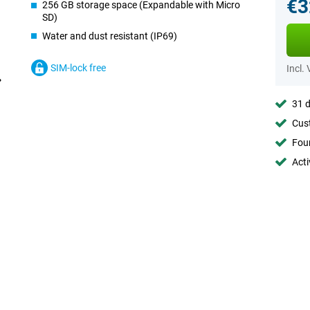
€3
256 GB storage space (Expandable with Micro
SD)
Water and dust resistant (IP69)
SIM-lock free
Incl.
31 d
Cust
Foun
Acti