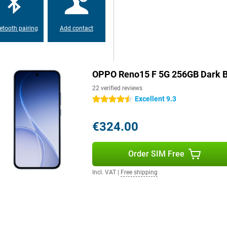
everyday use easier. Think AI
access to information. Its IP69
n take the device with you worry-
canner, the Reno15 F combines ease
etooth pairing
Add contact
OPPO Reno15 F 5G 256GB Dark B
22 verified reviews
Excellent 9.3
4.5 stars
€324.00
Order SIM Free
Incl. VAT
|
Free shipping