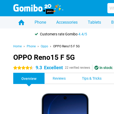
Phone
Accessories
Tablets
B
Customers rate Gomibo
4.4/5
Home
Phone
Oppo
OPPO Reno15 F 5G
OPPO Reno15 F 5G
9.3
Excellent
In stock:
4.5 stars
22 verified reviews
Reviews
Tips & Tricks
Overview