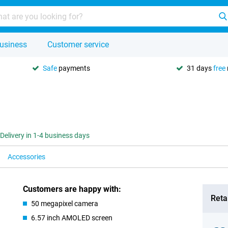
usiness
Customer service
Safe
payments
31 days
free
Delivery in 1-4 business days
Accessories
Customers are happy with:
Retai
50 megapixel camera
6.57 inch AMOLED screen