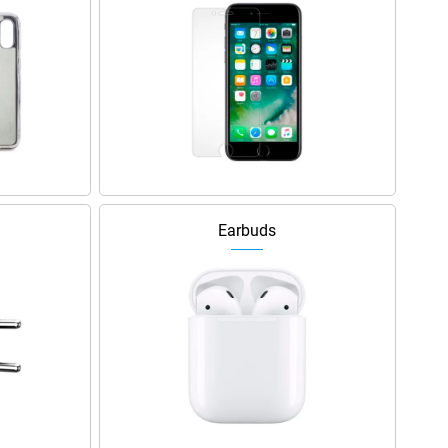
Earbuds