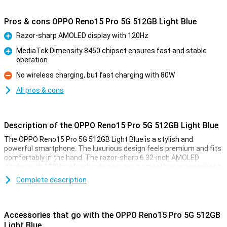
Pros & cons OPPO Reno15 Pro 5G 512GB Light Blue
Razor-sharp AMOLED display with 120Hz
Pro
MediaTek Dimensity 8450 chipset ensures fast and stable
operation
Pro
No wireless charging, but fast charging with 80W
Con
All pros & cons
Description of the OPPO Reno15 Pro 5G 512GB Light Blue
The OPPO Reno15 Pro 5G 512GB Light Blue is a stylish and
powerful smartphone. The luxurious design feels premium and fits
comfortably in the hand. The razor-sharp 6.32-inch AMOLED
display with 120Hz refresh rate ensures a smooth user experience.
Inside is a fast MediaTek chip that runs all your apps effortlessly.
Complete description
With strong cameras and lightning-fast 80W SUPERVOOC charger,
this is a complete device you can count on every day.
Accessories that go with the OPPO Reno15 Pro 5G 512GB
Smooth image with AMOLED technology
Light Blue