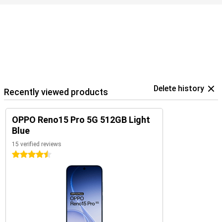
Delete history
Recently viewed products
OPPO Reno15 Pro 5G 512GB Light
Blue
15 verified reviews
4.5 stars