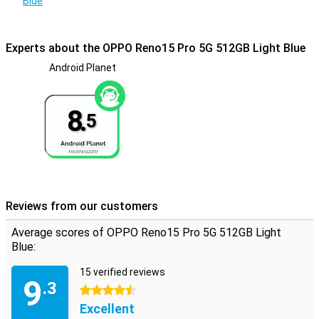
Blue
Always connected, everywhere
With support for 5G, Wi-Fi 6 and Bluetooth 5.4, you're ready for fast
Experts about the OPPO Reno15 Pro 5G 512GB Light Blue
and stable connections. Whether you're streaming, making video
calls or paying contactlessly via NFC, it all goes smoothly. Also
Android Planet
handy: dual-sim makes it easy to keep work and home separate.
Thanks to navigation via GPS, GLONASS and Galileo, you also
navigate accurately, wherever you are. So you always stay
8.
5
connected, wherever you go.
Reviews from our customers
Average scores of OPPO Reno15 Pro 5G 512GB Light
Blue:
15 verified reviews
9
.3
4.5 stars
Excellent