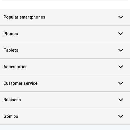
Popular smartphones
Phones
Tablets
Accessories
Customer service
Business
Gomibo
Certificates, payment methods, delivery service partners