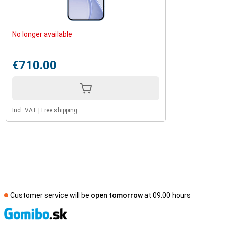
No longer available
€710.00
Incl. VAT
|
Free shipping
Customer service will be
open tomorrow
at 09.00 hours
S