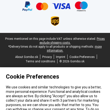
Legal footer
Prices mentioned on this page include VAT unless otherwise stated.
Prices
exclude shipping costs.
*Delivery times do not apply to all products or shipping methods:
more
information.
About Gomibo.sk
Privacy
Imprint
Cookie Preferences
Terms and conditions
© 2026 Gomibo.sk
Cookie Preferences
We use cookies and similar technologies to give you a better,
more personal experience. Functional and analytical cookies
are always active. By clicking “Accept” you also allow us to
collect your data and share it with 3 partners for marketing
purposes, so we can show you ads that matter to you. You
can withdraw or change your consent at any time. To do so,