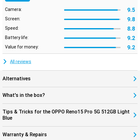
9.5
Camera:
9.8
Screen:
8.8
Speed:
9.2
Battery life:
9.2
Value for money:
All reviews
Alternatives
What's in the box?
Tips & Tricks for the OPPO Reno15 Pro 5G 512GB Light
Blue
Warranty & Repairs