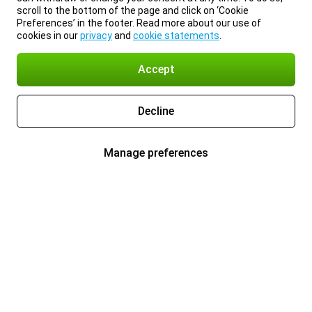
scroll to the bottom of the page and click on ‘Cookie
Preferences’ in the footer. Read more about our use of
cookies in our
privacy
and
cookie statements
.
Accept
Decline
Manage preferences