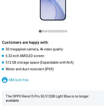
Customers are happy with:
50 megapixel camera, 4k video quality
6.32 inch AMOLED screen
512 GB storage space (Expandable with N/A)
Water and dust resistant (IP69)
SIM-lock free
The OPPO Reno15 Pro 5G 512GB Light Blue is no longer
available.