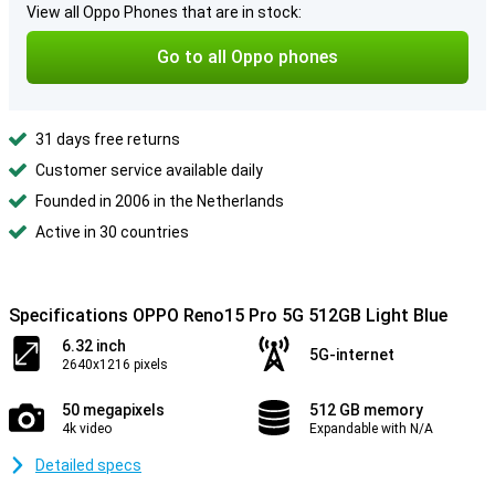
View all Oppo Phones that are in stock:
Go to all Oppo phones
31 days free returns
Customer service available daily
Founded in 2006 in the Netherlands
Active in 30 countries
Specifications OPPO Reno15 Pro 5G 512GB Light Blue
6.32 inch
5G-internet
2640x1216 pixels
50 megapixels
512 GB memory
4k video
Expandable with N/A
Detailed specs