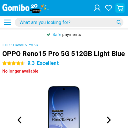
Safe
payments
OPPO Reno15 Pro 5G
OPPO Reno15 Pro 5G 512GB Light Blue
9.3
Excellent
4.5 stars
No longer available