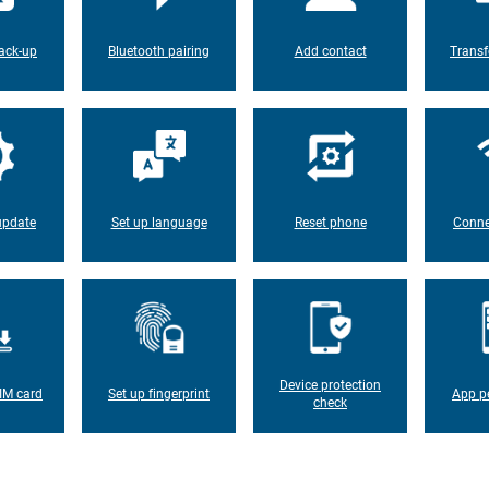
ack-up
Bluetooth pairing
Add contact
Transf
update
Set up language
Reset phone
Conne
Device protection
IM card
Set up fingerprint
App p
check