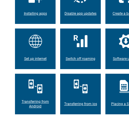
Installing apps
Disable app updates
Create a b
Set up internet
Switch off roaming
Software 
Transferring from
Transferring from ios
Placing a S
Android