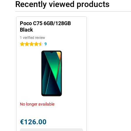
Recently viewed products
Poco C75 6GB/128GB
Black
1 verified review
9
4.5 stars
No longer available
€126.00