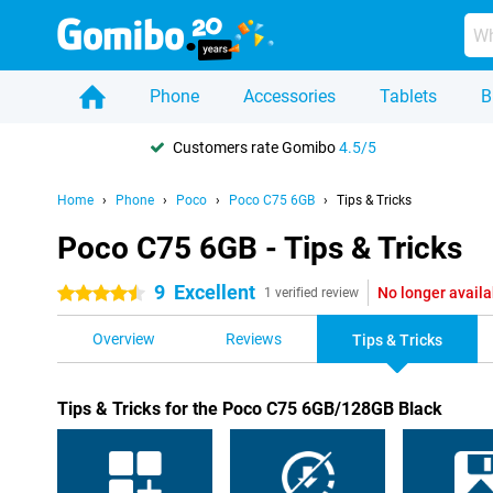
Phone
Accessories
Tablets
B
Customers rate Gomibo
4.5/5
Home
Phone
Poco
Poco C75 6GB
Tips & Tricks
Poco C75 6GB - Tips & Tricks
9
Excellent
No longer availa
4.5 stars
1 verified review
Overview
Reviews
Tips & Tricks
Tips & Tricks for the Poco C75 6GB/128GB Black