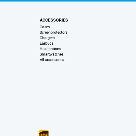
ACCESSORIES
Cases
Screenprotectors
Chargers
Earbuds
Headphones
Smartwatches
All accessories