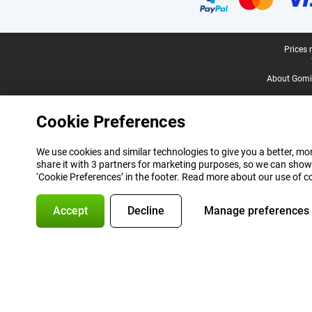
Legal footer
Prices 
About Gomi
Cookie Preferences
We use cookies and similar technologies to give you a better, mor
share it with 3 partners for marketing purposes, so we can show
‘Cookie Preferences’ in the footer. Read more about our use of c
Accept
Decline
Manage preferences