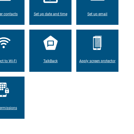
er contacts
Set up date and time
Set up email
ct to Wi-Fi
TalkBack
Apply screen protector
ermissions