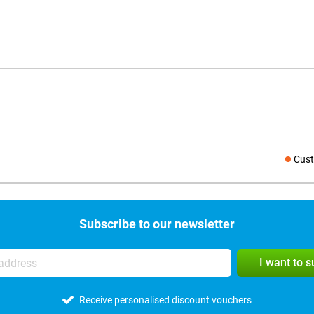
Cust
Social medi
Subscribe to our newsletter
I want to 
Receive personalised discount vouchers