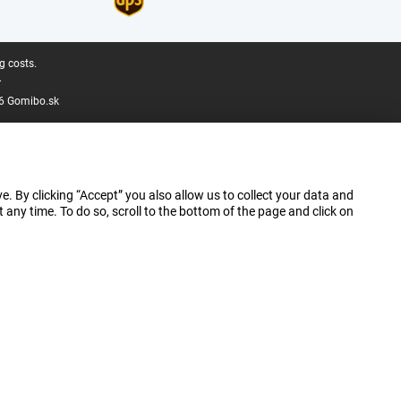
g costs.
.
6 Gomibo.sk
e. By clicking “Accept” you also allow us to collect your data and
ny time. To do so, scroll to the bottom of the page and click on