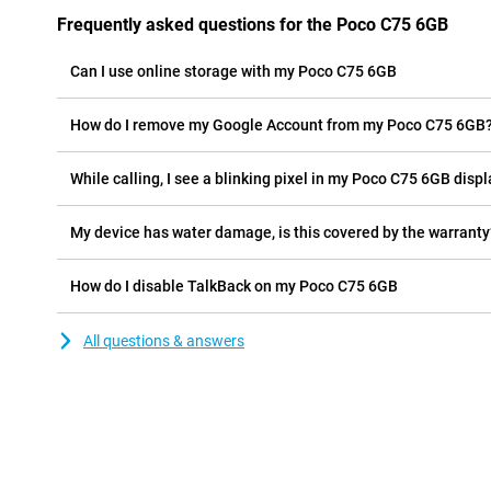
Frequently asked questions for the Poco C75 6GB
Can I use online storage with my Poco C75 6GB
How do I remove my Google Account from my Poco C75 6GB
While calling, I see a blinking pixel in my Poco C75 6GB displa
My device has water damage, is this covered by the warranty
How do I disable TalkBack on my Poco C75 6GB
All questions & answers