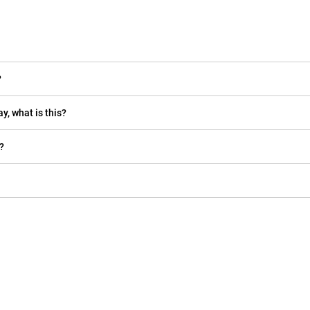
?
y, what is this?
?