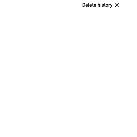
Delete history