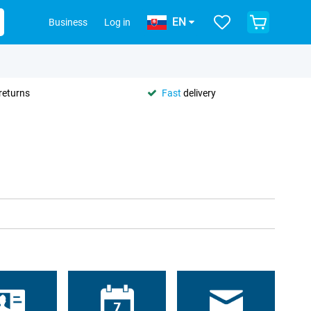
EN
Business
Log in
returns
Fast
delivery