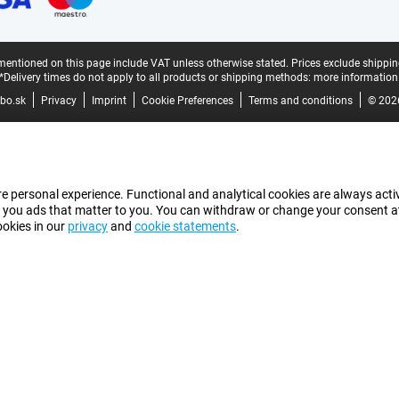
mentioned on this page include VAT unless otherwise stated.
Prices exclude shippin
*Delivery times do not apply to all products or shipping methods:
more information
bo.sk
Privacy
Imprint
Cookie Preferences
Terms and conditions
© 202
e personal experience. Functional and analytical cookies are always activ
 you ads that matter to you. You can withdraw or change your consent at a
ookies in our
privacy
and
cookie statements
.