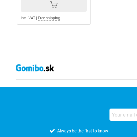
Incl. VAT
|
Free shipping
Always be the first to know