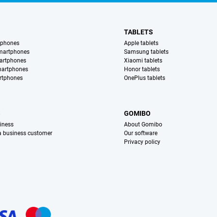
TABLETS
tphones
Apple tablets
martphones
Samsung tablets
artphones
Xiaomi tablets
martphones
Honor tablets
rtphones
OnePlus tablets
S
GOMIBO
iness
About Gomibo
 a business customer
Our software
Privacy policy