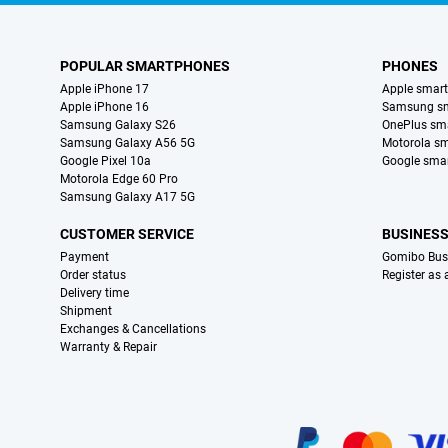
POPULAR SMARTPHONES
PHONES
Apple iPhone 17
Apple smar
Apple iPhone 16
Samsung s
Samsung Galaxy S26
OnePlus sm
Samsung Galaxy A56 5G
Motorola s
Google Pixel 10a
Google sma
Motorola Edge 60 Pro
Samsung Galaxy A17 5G
CUSTOMER SERVICE
BUSINES
Payment
Gomibo Bus
Order status
Register as
Delivery time
Shipment
Exchanges & Cancellations
Warranty & Repair
Certificates, payment methods, delivery service partners