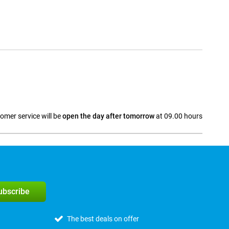
omer service will be
open the day after tomorrow
at 09.00 hours
a
subscribe
The best deals on offer