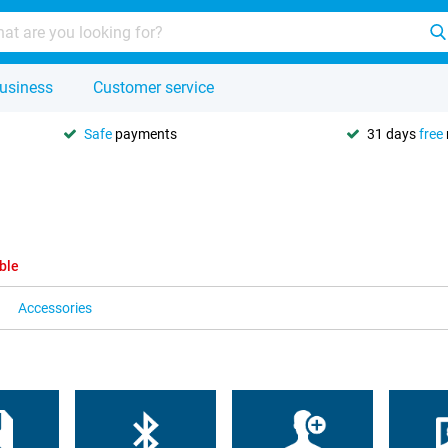
usiness
Customer service
Safe
payments
31 days
free
ble
Accessories