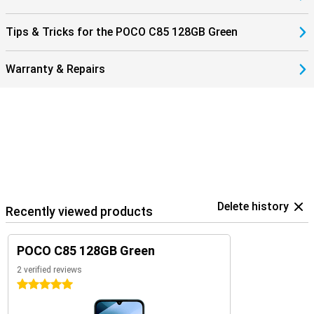
Tips & Tricks for the POCO C85 128GB Green
Warranty & Repairs
Delete history
Recently viewed products
POCO C85 128GB Green
2 verified reviews
5 stars