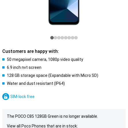
Customers are happy with:
50 megapixel camera, 1080p video quality
6.9 inch nvt screen
128 GB storage space (Expandable with Micro SD)
Water and dust resistant (IP64)
SIM-lock free
The POCO C85 128GB Green is no longer available.
View all Poco Phones that are in stock: