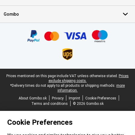
Gomibo
Certificates, payment methods, delivery service partners
Legal footer
Prices mentioned on this page include VAT unless otherwise stated.
Prices
exclude shipping costs.
*Delivery times do not apply to all products or shipping methods:
more
information.
About Gomibo.sk
Privacy
Imprint
Cookie Preferences
Terms and conditions
© 2026 Gomibo.sk
Cookie Preferences