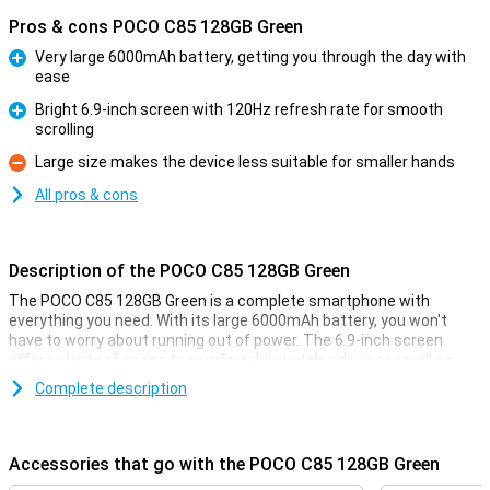
Pros & cons POCO C85 128GB Green
Very large 6000mAh battery, getting you through the day with
ease
Pro
Bright 6.9-inch screen with 120Hz refresh rate for smooth
scrolling
Pro
Large size makes the device less suitable for smaller hands
Con
All pros & cons
Description of the POCO C85 128GB Green
The POCO C85 128GB Green is a complete smartphone with
everything you need. With its large 6000mAh battery, you won't
have to worry about running out of power. The 6.9-inch screen
offers plenty of space to comfortably watch videos or scroll on
social media. The powerful Helio G85 Ultra processor ensures fast
Complete description
performance while giving you enough space for all your files. And
the 50MP AI camera completes the picture.
Accessories that go with the POCO C85 128GB Green
Fast performance