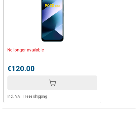
No longer available
€120.00
Incl. VAT
|
Free shipping