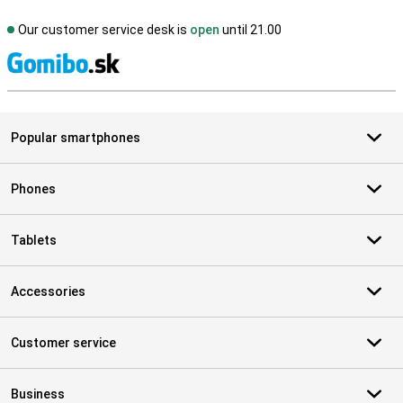
Our customer service desk is
open
until 21.00
S
Popular smartphones
Phones
Tablets
Accessories
Customer service
Business