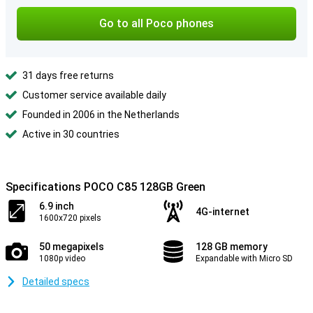
Go to all Poco phones
31 days free returns
Customer service available daily
Founded in 2006 in the Netherlands
Active in 30 countries
Specifications POCO C85 128GB Green
6.9 inch
4G-internet
1600x720 pixels
50 megapixels
128 GB memory
1080p video
Expandable with Micro SD
Detailed specs