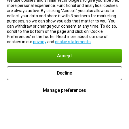
We use cookies and similar technologies to give you a better,
more personal experience. Functional and analytical cookies
are always active. By clicking “Accept” you also allow us to
collect your data and share it with 3 partners for marketing
purposes, so we can show you ads that matter to you. You
can withdraw or change your consent at any time. To do so,
scroll to the bottom of the page and click on ‘Cookie
Preferences’ in the footer. Read more about our use of
cookies in our
privacy
and
cookie statements
.
Accept
Decline
Manage preferences