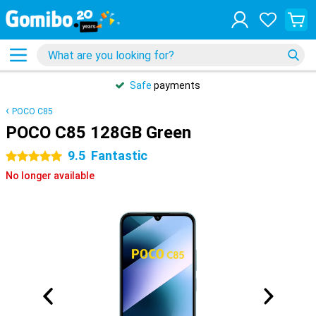
Safe
payments
POCO C85
POCO C85 128GB Green
9.5
Fantastic
5 stars
No longer available