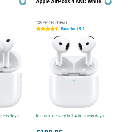
Apple AirPods 4 ANC White
126 verified reviews
Excellent 9.1
4.5 stars
siness days
In stock: delivery in 1-4 business days