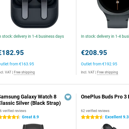
n stock: delivery in 1-4 business days
In stock: delivery in 1-4 bu
€182.95
€208.95
utlet from
€163.95
Outlet from
€192.95
ncl. VAT
|
Free shipping
Incl. VAT
|
Free shipping
Samsung Galaxy Watch 8
OnePlus Buds Pro 3 
lassic Silver (Black Strap)
6 verified reviews
62 verified reviews
Great 8.9
Excellent 9.3
.5 stars
4.5 stars