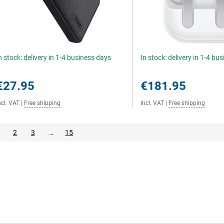
n stock: delivery in 1-4 business days
In stock: delivery in 1-4 bu
€27.95
€181.95
ncl. VAT
|
Free shipping
Incl. VAT
|
Free shipping
2
3
…
15