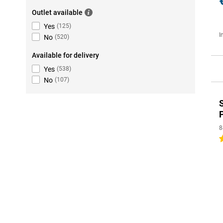
Outlet available
Yes
(
125
)
I
No
(
520
)
Available for delivery
Yes
(
538
)
No
(
107
)
8
5