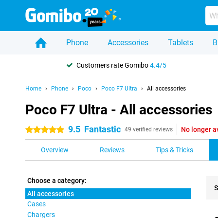
Phone
Accessories
Tablets
B
Customers rate Gomibo
4.4/5
Home
Phone
Poco
Poco F7 Ultra
All accessories
Poco F7 Ultra - All accessories
9.5
Fantastic
No longer a
5 stars
49 verified reviews
Overview
Reviews
Tips & Tricks
Choose a category:
S
All accessories
Cases
Pro
Chargers