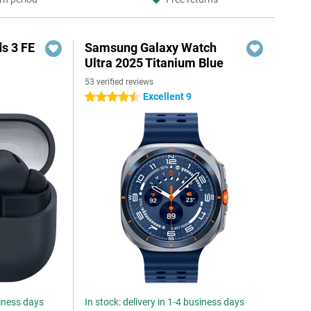
s 3 FE
Samsung Galaxy Watch
Ultra 2025 Titanium Blue
53 verified reviews
Excellent 9
4.5 stars
siness days
In stock: delivery in 1-4 business days