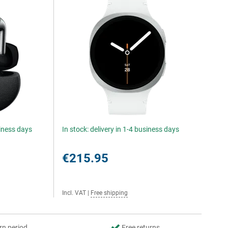
siness days
In stock: delivery in 1-4 business days
€215.95
Incl. VAT
|
Free shipping
rn period
Free returns