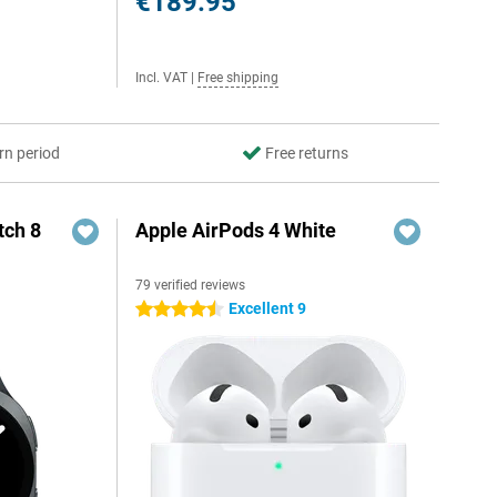
€189.95
Incl. VAT
|
Free shipping
rn period
Free returns
ch 8
Apple AirPods 4 White
79 verified reviews
Excellent 9
4.5 stars