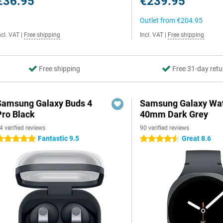
€36.95
€239.95
Outlet from
€204.95
ncl. VAT
|
Free shipping
Incl. VAT
|
Free shipping
Free shipping
Free 31-day retu
Samsung Galaxy Buds 4
Samsung Galaxy Wat
Pro Black
40mm Dark Grey
4 verified reviews
90 verified reviews
Fantastic 9.5
Great 8.6
 stars
4.5 stars