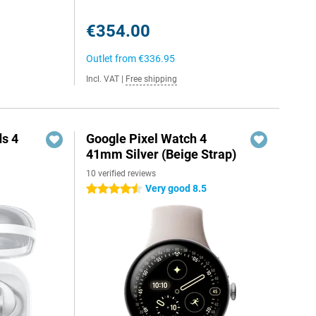
€354.00
Outlet from
€336.95
Incl. VAT
|
Free shipping
s 4
Google Pixel Watch 4
41mm Silver (Beige Strap)
10 verified reviews
Very good 8.5
4.5 stars