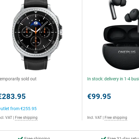
emporarily sold out
In stock: delivery in 1-4 bu
€283.95
€99.95
utlet from
€255.95
ncl. VAT
|
Free shipping
Incl. VAT
|
Free shipping
Free shipping
Free 31-day retu