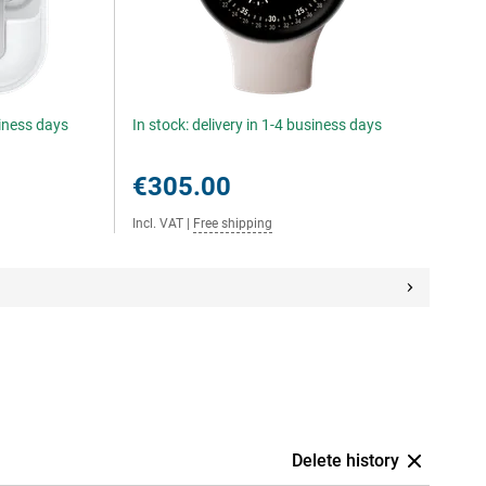
siness days
In stock: delivery in 1-4 business days
€305.00
Incl. VAT
|
Free shipping
Delete history