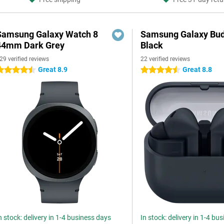
Samsung Galaxy Watch 8
Samsung Galaxy Bud
44mm Dark Grey
Black
29 verified reviews
22 verified reviews
Great 8.9
Great 8.8
.5 stars
4.5 stars
n stock: delivery in 1-4 business days
In stock: delivery in 1-4 bu