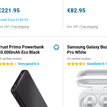
€221.95
€82.95
utlet from
€199.95
ncl. VAT
|
Free shipping
Incl. VAT
|
Free shipping
Trust Primo Powerbank
Samsung Galaxy Bud
20.000mAh Eco Black
Pro White
5 verified reviews
20 verified reviews
Very good 8.4
Excellent 9.1
 stars
4.5 stars