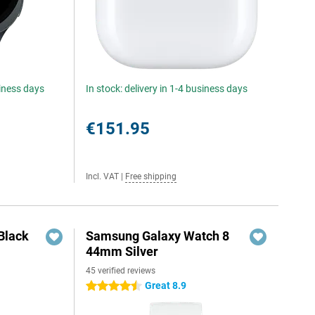
siness days
In stock: delivery in 1-4 business days
€151.95
Incl. VAT
|
Free shipping
Black
Samsung Galaxy Watch 8
44mm Silver
45 verified reviews
Great 8.9
4.5 stars