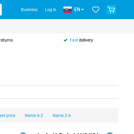
EN
Business
Log in
returns
Fast
delivery
est price
Name A-Z
Name Z-A