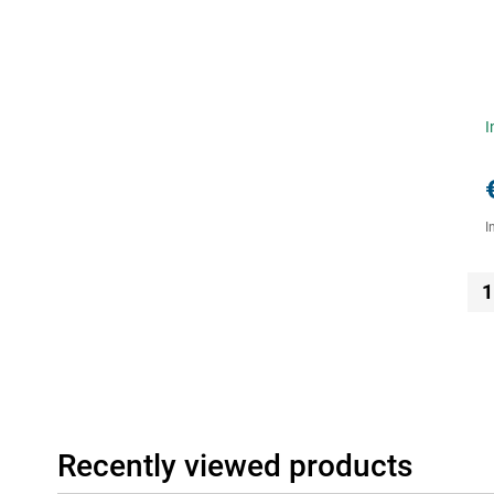
I
I
1
Recently viewed products