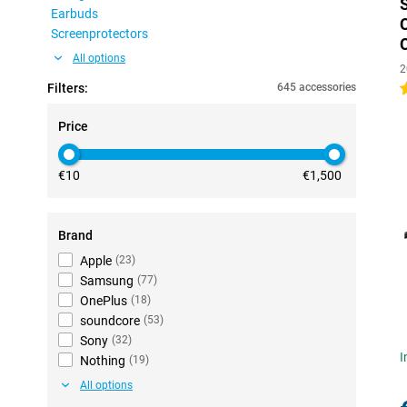
Earbuds
Screenprotectors
All options
2
Filters:
645 accessories
4
Price
€10
€1,500
Brand
Apple
(
23
)
Samsung
(
77
)
OnePlus
(
18
)
soundcore
(
53
)
Sony
(
32
)
I
Nothing
(
19
)
All options