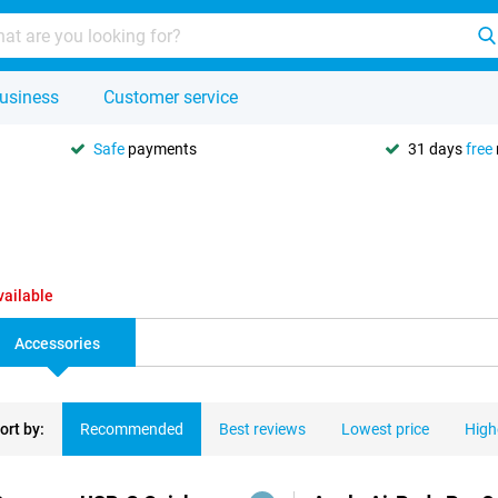
usiness
Customer service
Safe
payments
31 days
free
vailable
Accessories
ort by:
Recommended
Best reviews
Lowest price
High
ducts