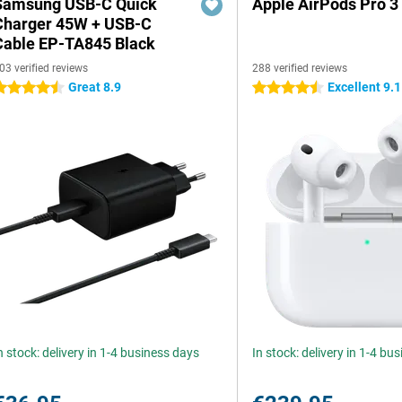
Samsung USB-C Quick
Apple AirPods Pro 3
Charger 45W + USB-C
Cable EP-TA845 Black
03 verified reviews
288 verified reviews
Great 8.9
Excellent 9.1
.5 stars
4.5 stars
n stock: delivery in 1-4 business days
In stock: delivery in 1-4 bu