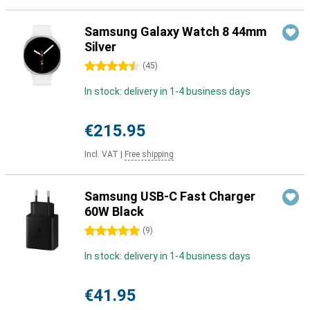
Samsung Galaxy Watch 8 44mm
Silver
4.5 stars
(
45
)
In stock: delivery in 1-4 business days
€215.95
Incl. VAT
|
Free shipping
Samsung USB-C Fast Charger
60W Black
5 stars
(
9
)
In stock: delivery in 1-4 business days
€41.95