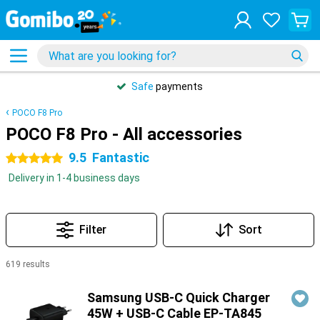
Safe
payments
POCO F8 Pro
POCO F8 Pro - All accessories
9.5
Fantastic
5 stars
Delivery in 1-4 business days
Filter
Sort
619 results
Products
Samsung USB-C Quick Charger
45W + USB-C Cable EP-TA845