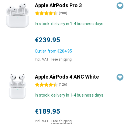
Apple AirPods Pro 3
4.5 stars
(
288
)
In stock: delivery in 1-4 business days
€239.95
Outlet from
€204.95
Incl. VAT
|
Free shipping
Apple AirPods 4 ANC White
4.5 stars
(
126
)
In stock: delivery in 1-4 business days
€189.95
Incl. VAT
|
Free shipping