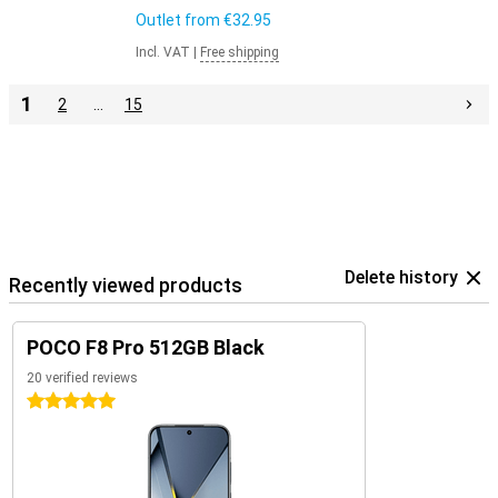
Outlet from
€32.95
Incl. VAT
|
Free shipping
1
2
…
15
Delete history
Recently viewed products
POCO F8 Pro 512GB Black
20 verified reviews
5 stars