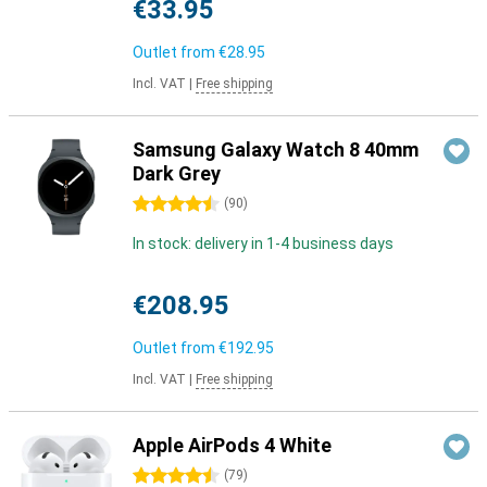
€33.95
Outlet from
€28.95
Incl. VAT
|
Free shipping
Samsung Galaxy Watch 8 40mm
Dark Grey
4.5 stars
(
90
)
In stock: delivery in 1-4 business days
€208.95
Outlet from
€192.95
Incl. VAT
|
Free shipping
Apple AirPods 4 White
4.5 stars
(
79
)