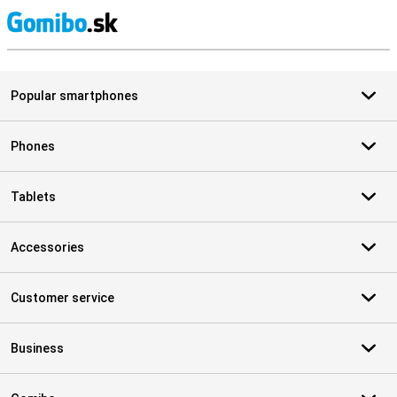
S
Popular smartphones
Phones
Tablets
Accessories
Customer service
Business