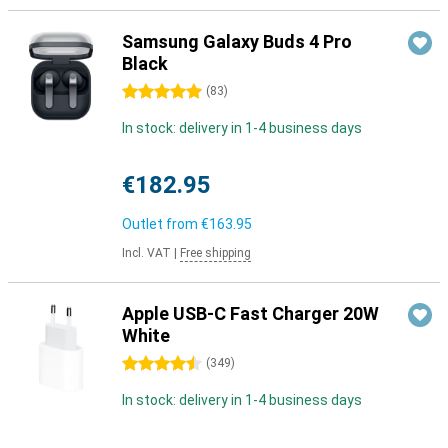
Samsung Galaxy Buds 4 Pro
Black
5 stars
(
83
)
In stock: delivery in 1-4 business days
€182.95
Outlet from
€163.95
Incl. VAT
|
Free shipping
Apple USB-C Fast Charger 20W
White
4.5 stars
(
349
)
In stock: delivery in 1-4 business days