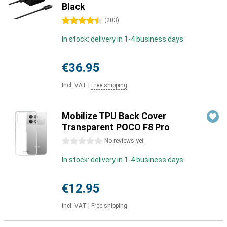
Black
4.5 stars
(
203
)
In stock: delivery in 1-4 business days
€36.95
Incl. VAT
|
Free shipping
Mobilize TPU Back Cover
Transparent POCO F8 Pro
0 stars
No reviews yet
In stock: delivery in 1-4 business days
€12.95
Incl. VAT
|
Free shipping