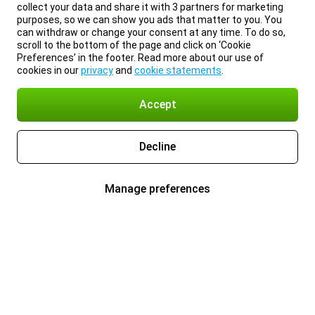
collect your data and share it with 3 partners for marketing
purposes, so we can show you ads that matter to you. You
can withdraw or change your consent at any time. To do so,
scroll to the bottom of the page and click on ‘Cookie
Preferences’ in the footer. Read more about our use of
cookies in our
privacy
and
cookie statements
.
Accept
Decline
Manage preferences