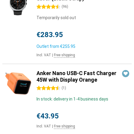
4.5 stars
(
96
)
Temporarily sold out
€283.95
Outlet from
€255.95
Incl. VAT
|
Free shipping
Anker Nano USB-C Fast Charger
45W with Display Orange
4.5 stars
(
1
)
In stock: delivery in 1-4 business days
€43.95
Incl. VAT
|
Free shipping