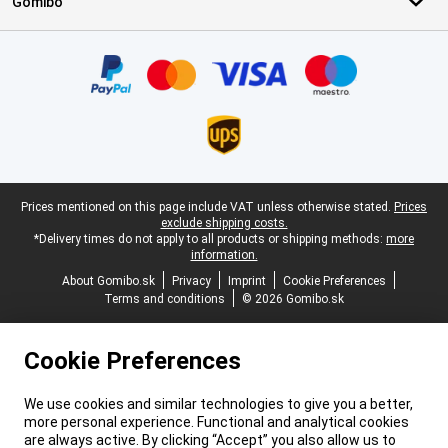
Gomibo
Certificates, payment methods, delivery service partners
Legal footer
Prices mentioned on this page include VAT unless otherwise stated.
Prices
exclude shipping costs.
*Delivery times do not apply to all products or shipping methods:
more
information.
About Gomibo.sk
Privacy
Imprint
Cookie Preferences
Terms and conditions
© 2026 Gomibo.sk
Cookie Preferences
We use cookies and similar technologies to give you a better,
more personal experience. Functional and analytical cookies
are always active. By clicking “Accept” you also allow us to