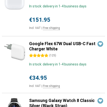
In stock: delivery in 1-4 business days
€151.95
Incl. VAT
|
Free shipping
Google Flex 67W Dual USB-C Fast
Charger White
5 stars
(
125
)
In stock: delivery in 1-4 business days
€34.95
Incl. VAT
|
Free shipping
Samsung Galaxy Watch 8 Classic
Silver (Black Strap)