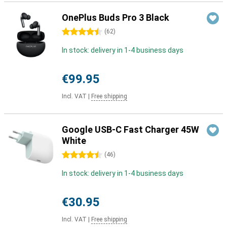
OnePlus Buds Pro 3 Black
4.5 stars
(
62
)
In stock: delivery in 1-4 business days
€99.95
Incl. VAT
|
Free shipping
Google USB-C Fast Charger 45W
White
4.5 stars
(
46
)
In stock: delivery in 1-4 business days
€30.95
Incl. VAT
|
Free shipping