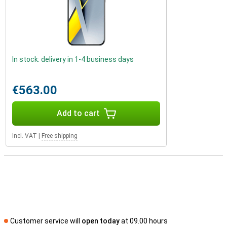
In stock: delivery in 1-4 business days
€563.00
Add to cart
Incl. VAT
|
Free shipping
Customer service will
open today
at 09.00 hours