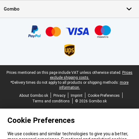
Gomibo
Certificates, payment methods, delivery service partners
Legal footer
Prices mentioned on this page include VAT unless otherwise stated.
Prices
exclude shipping costs.
*Delivery times do not apply to all products or shipping methods:
more
information.
About Gomibo.sk
Privacy
Imprint
Cookie Preferences
Terms and conditions
© 2026 Gomibo.sk
Cookie Preferences
We use cookies and similar technologies to give you a better,