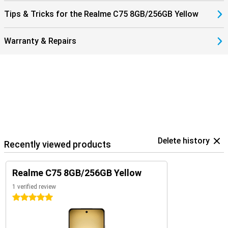
Tips & Tricks for the Realme C75 8GB/256GB Yellow
Warranty & Repairs
Delete history
Recently viewed products
Realme C75 8GB/256GB Yellow
1 verified review
5 stars