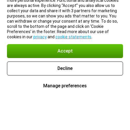
more personal experience. Functional and analytical cookies
are always active. By clicking “Accept” you also allow us to
collect your data and share it with 3 partners for marketing
purposes, so we can show you ads that matter to you. You
can withdraw or change your consent at any time. To do so,
scroll to the bottom of the page and click on ‘Cookie
Preferences’ in the footer. Read more about our use of
cookies in our
privacy
and
cookie statements
.
Accept
Decline
Manage preferences