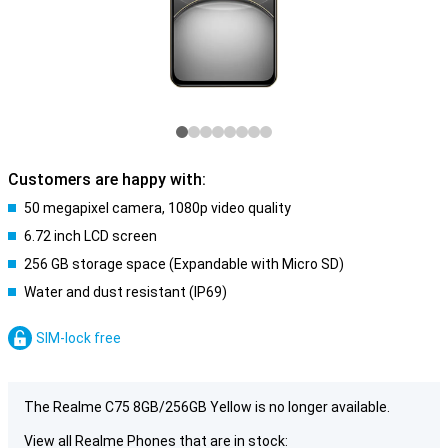
Customers are happy with:
50 megapixel camera, 1080p video quality
6.72 inch LCD screen
256 GB storage space (Expandable with Micro SD)
Water and dust resistant (IP69)
SIM-lock free
The Realme C75 8GB/256GB Yellow is no longer available.
View all Realme Phones that are in stock: