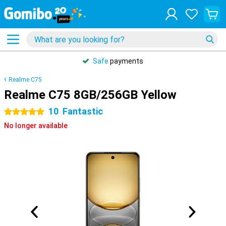
Safe
payments
Realme C75
Realme C75 8GB/256GB Yellow
10
Fantastic
5 stars
No longer available