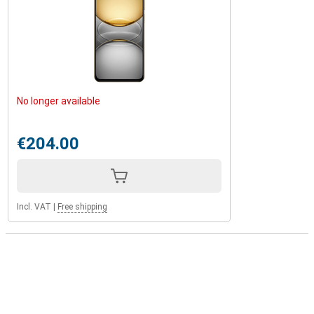
No longer available
€204.00
Incl. VAT
|
Free shipping