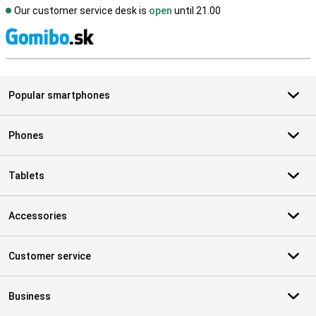
Our customer service desk is
open
until 21.00
S
Popular smartphones
Phones
Tablets
Accessories
Customer service
Business