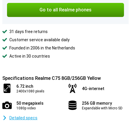
Go to all Realme phones
31 days free returns
Customer service available daily
Founded in 2006 in the Netherlands
Active in 30 countries
Specifications Realme C75 8GB/256GB Yellow
6.72 inch
4G-internet
2400x1080 pixels
50 megapixels
256 GB memory
1080p video
Expandable with Micro SD
Detailed specs