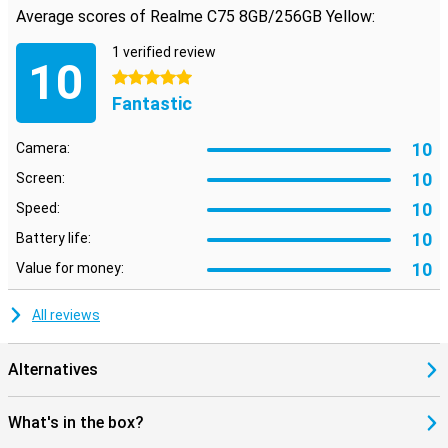
Average scores of Realme C75 8GB/256GB Yellow:
Reliable security and useful extras
Your data stays safe with the Realme C75's advanced security
1 verified review
options. Quickly unlock your phone with the fingerprint scanner or
10
facial recognition. So you always have quick access to your device
5 stars
without compromising on security.
Fantastic
10
Camera:
10
Screen:
10
Speed:
10
Battery life:
10
Value for money:
All reviews
Alternatives
What's in the box?