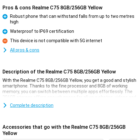
Pros & cons Realme C75 8GB/256GB Yellow
Robust phone that can withstand falls from up to two metres
high
Pro
Waterproof to IP69 certification
Pro
This device is not compatible with 5G internet
Con
All pros & cons
Description of the Realme C75 8GB/256GB Yellow
With the Realme C75 8GB/256GB Yellow, you get a good and stylish
smartphone. Thanks to the fine processor and 8GB of working
memory, you can switch between multiple apps effortlessly. The
256GB storage offers enough space for all your photos, videos and
apps. The large screen with smooth display ensures movies, series
Complete description
and games look smooth. The battery lasts all day and recharges
quickly. What's more, you take great photos with the cameras
present. In short, the Realme C75 is an ideal choice for everyday
use!
Accessories that go with the Realme C75 8GB/256GB
Yellow
Rugged phone