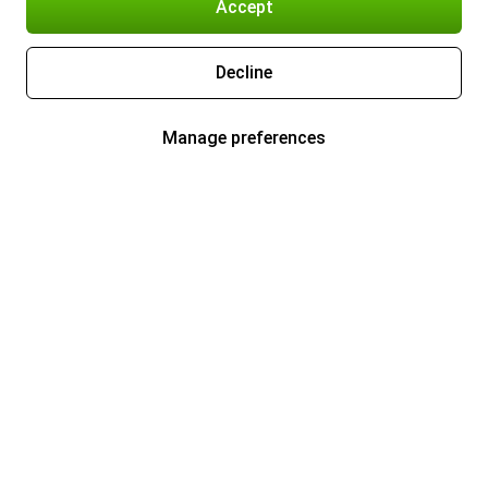
Accept
Decline
Manage preferences