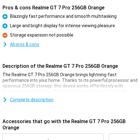
Pros & cons Realme GT 7 Pro 256GB Orange
Blazingly fast performance and smooth multitasking
Pro
Large and bright display for intense viewing pleasure
Pro
Storage expansion not possible
Con
All pros & cons
Description of the Realme GT 7 Pro 256GB Orange
The Realme GT 7 Pro 256GB Orange brings lightning-fast
performance into your home. Thanks to its powerful processor and
spacious 256GB storage, this device works effortlessly with
heavier apps and games. The device has an Orange design that
looks both elegant and modern. With this Realme GT 7 Pro, you are
Complete description
ready for all your daily activities and more, without a hitch.
Large and bright display
Accessories that go with the Realme GT 7 Pro 256GB
The Realme GT 7 Pro 256GB Orange has an impressively large and
Orange
bright display. This allows you to enjoy vibrant colours and sharp
details, ideal for series, photos and games. Whether you're