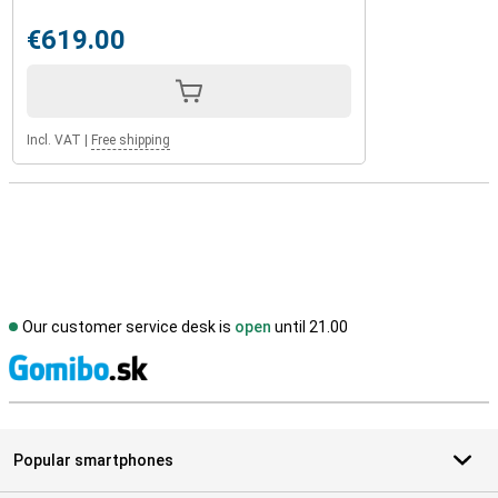
€619.00
Incl. VAT
|
Free shipping
Our customer service desk is
open
until 21.00
S
Popular smartphones