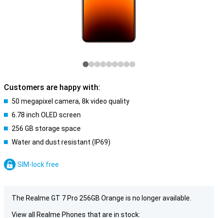
Customers are happy with:
50 megapixel camera, 8k video quality
6.78 inch OLED screen
256 GB storage space
Water and dust resistant (IP69)
SIM-lock free
The Realme GT 7 Pro 256GB Orange is no longer available.
View all Realme Phones that are in stock: