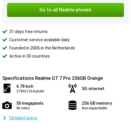
Go to all Realme phones
31 days free returns
Customer service available daily
Founded in 2006 in the Netherlands
Active in 30 countries
Specifications Realme GT 7 Pro 256GB Orange
6.78 inch
5G-internet
2780x1264 pixels
50 megapixels
256 GB memory
8k video
Non-expandable
Detailed specs