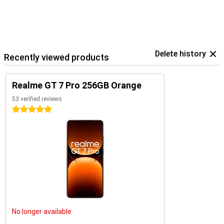
Delete history
Recently viewed products
Realme GT 7 Pro 256GB Orange
53 verified reviews
5 stars
No longer available