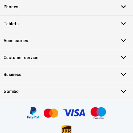
Phones
Tablets
Accessories
Customer service
Business
Gomibo
Certificates, payment methods, delivery service partners