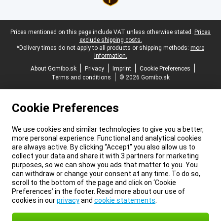
Legal footer
Prices mentioned on this page include VAT unless otherwise stated.
Prices
exclude shipping costs.
*Delivery times do not apply to all products or shipping methods:
more
information.
About Gomibo.sk
Privacy
Imprint
Cookie Preferences
Terms and conditions
© 2026 Gomibo.sk
Cookie Preferences
We use cookies and similar technologies to give you a better,
more personal experience. Functional and analytical cookies
are always active. By clicking “Accept” you also allow us to
collect your data and share it with 3 partners for marketing
purposes, so we can show you ads that matter to you. You
can withdraw or change your consent at any time. To do so,
scroll to the bottom of the page and click on ‘Cookie
Preferences’ in the footer. Read more about our use of
cookies in our
privacy
and
cookie statements
.