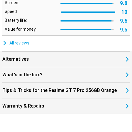
9.8
Screen:
10
Speed:
9.6
Battery life:
9.5
Value for money:
All reviews
Alternatives
What's in the box?
Tips & Tricks for the Realme GT 7 Pro 256GB Orange
Warranty & Repairs