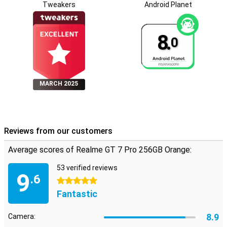
Tweakers
Android Planet
8.
0
MARCH 2025
Reviews from our customers
Average scores of Realme GT 7 Pro 256GB Orange:
53 verified reviews
9
.6
5 stars
Fantastic
8.9
Camera: