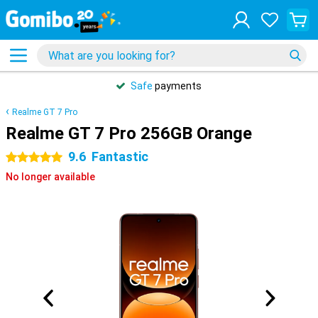
Safe
payments
Realme GT 7 Pro
Realme GT 7 Pro 256GB Orange
9.6
Fantastic
5 stars
No longer available