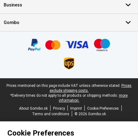
Business
Gomibo
Certificates, payment methods, delivery service partners
Legal footer
Prices mentioned on this page include VAT unless otherwise stated.
Prices
exclude shipping costs.
*Delivery times do not apply to all products or shipping methods:
more
information.
About Gomibo.sk
Privacy
Imprint
Cookie Preferences
Terms and conditions
© 2026 Gomibo.sk
Cookie Preferences