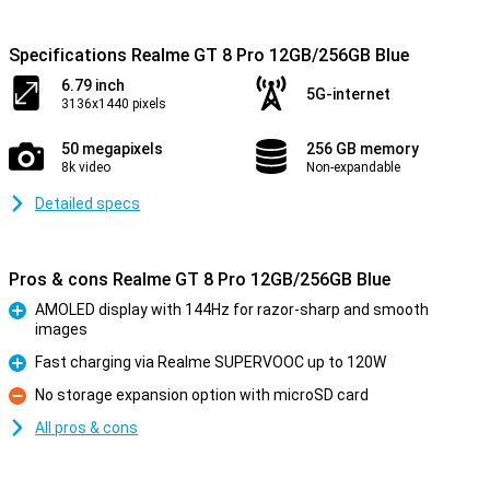
Specifications Realme GT 8 Pro 12GB/256GB Blue
6.79 inch
5G-internet
3136x1440 pixels
50 megapixels
256 GB memory
8k video
Non-expandable
Detailed specs
Pros & cons Realme GT 8 Pro 12GB/256GB Blue
AMOLED display with 144Hz for razor-sharp and smooth
images
Pro
Fast charging via Realme SUPERVOOC up to 120W
Pro
No storage expansion option with microSD card
Con
All pros & cons