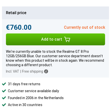
Retail price
€760.00
Currently out of stock
Add to cart
We're currently unable to stock the Realme GT 8 Pro
12GB/256GB Blue. Our customer service department doesn't
know when this product will be in stock again. We recommend
choosing a different product.
Incl. VAT
|
Free shipping
31 days free returns
Customer service available daily
Founded in 2006 in the Netherlands
Active in 30 countries