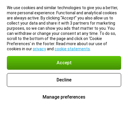
We use cookies and similar technologies to give you a better,
more personal experience. Functional and analytical cookies
are always active. By clicking “Accept” you also allow us to
collect your data and share it with 3 partners for marketing
purposes, so we can show you ads that matter to you. You
can withdraw or change your consent at any time. To do so,
scroll to the bottom of the page and click on ‘Cookie
Preferences’ in the footer. Read more about our use of
cookies in our
privacy
and
cookie statements
.
Accept
Decline
Manage preferences