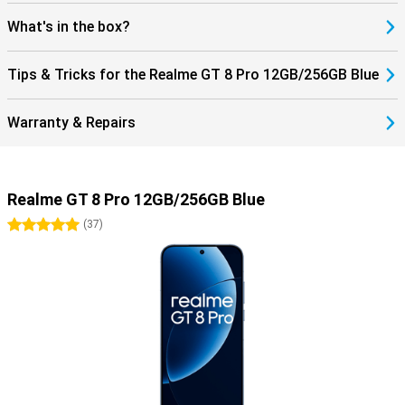
What's in the box?
Tips & Tricks for the Realme GT 8 Pro 12GB/256GB Blue
Warranty & Repairs
Realme GT 8 Pro 12GB/256GB Blue
5 stars
(
37
)