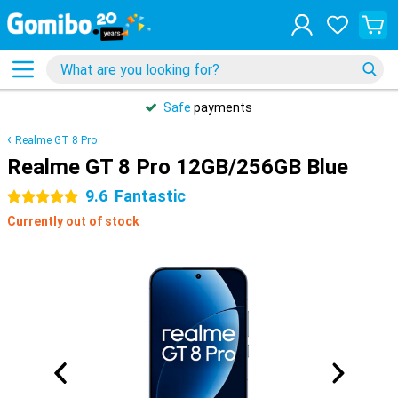
Safe
payments
Realme GT 8 Pro
Realme GT 8 Pro 12GB/256GB Blue
9.6
Fantastic
5 stars
Currently out of stock