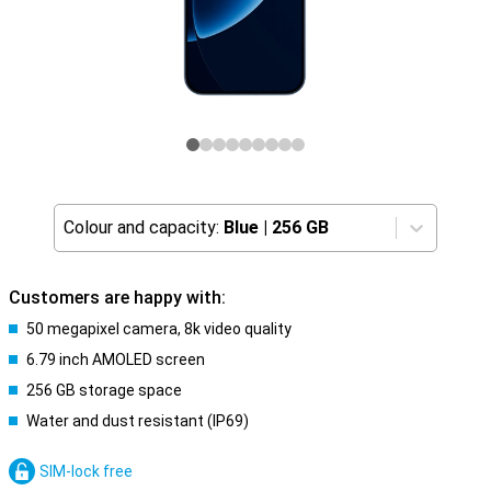
Colour and capacity:
Blue
|
256 GB
Customers are happy with:
50 megapixel camera, 8k video quality
6.79 inch AMOLED screen
256 GB storage space
Water and dust resistant (IP69)
SIM-lock free