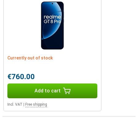
Currently out of stock
€760.00
Add to cart
Incl. VAT
|
Free shipping