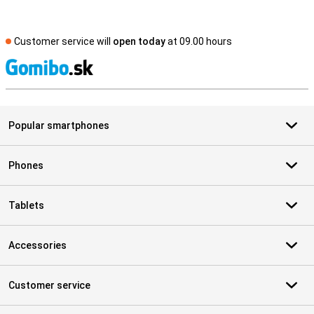
Customer service will
open today
at 09.00 hours
S
Popular smartphones
Phones
Tablets
Accessories
Customer service