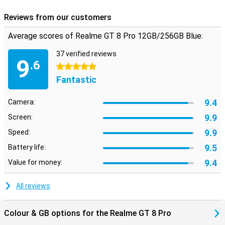
Reviews from our customers
Average scores of Realme GT 8 Pro 12GB/256GB Blue:
37 verified reviews
9
.6
5 stars
Fantastic
9.4
Camera:
9.9
Screen:
9.9
Speed:
9.5
Battery life:
9.4
Value for money:
All reviews
Colour & GB options for the Realme GT 8 Pro