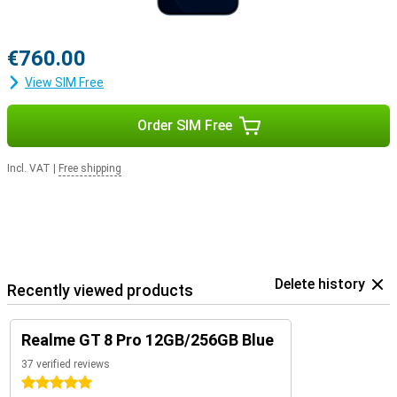
€760.00
View SIM Free
Order SIM Free
Incl. VAT
|
Free shipping
Delete history
Recently viewed products
Realme GT 8 Pro 12GB/256GB Blue
37 verified reviews
5 stars