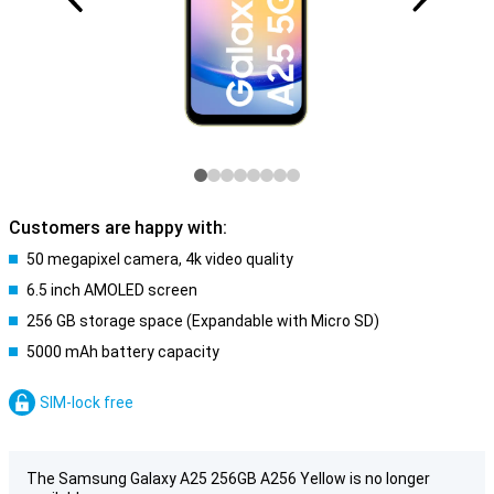
Customers are happy with:
50 megapixel camera, 4k video quality
6.5 inch AMOLED screen
256 GB storage space (Expandable with Micro SD)
5000 mAh battery capacity
SIM-lock free
The Samsung Galaxy A25 256GB A256 Yellow is no longer