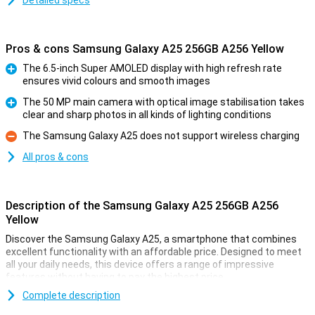
Detailed specs
Pros & cons Samsung Galaxy A25 256GB A256 Yellow
The 6.5-inch Super AMOLED display with high refresh rate
ensures vivid colours and smooth images
Pro
The 50 MP main camera with optical image stabilisation takes
clear and sharp photos in all kinds of lighting conditions
Pro
The Samsung Galaxy A25 does not support wireless charging
Con
All pros & cons
Description of the Samsung Galaxy A25 256GB A256
Yellow
Discover the Samsung Galaxy A25, a smartphone that combines
excellent functionality with an affordable price. Designed to meet
all your daily needs, this device offers a range of impressive
features without having to pay the highest price.
Complete description
Gorgeous Screen