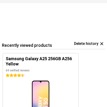
Delete history
Recently viewed products
Samsung Galaxy A25 256GB A256
Yellow
69 verified reviews
4.5 stars