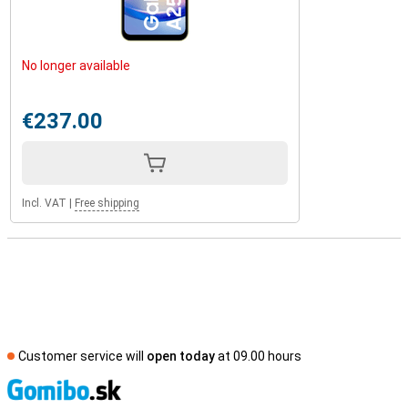
No longer available
€237.00
Incl. VAT
|
Free shipping
Customer service will
open today
at 09.00 hours
S