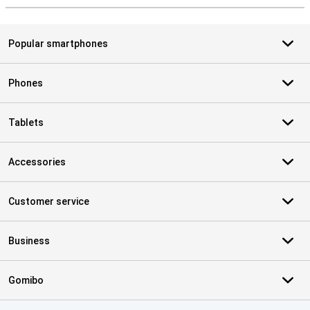
Popular smartphones
Phones
Tablets
Accessories
Customer service
Business
Gomibo
Certificates, payment methods, delivery service partners