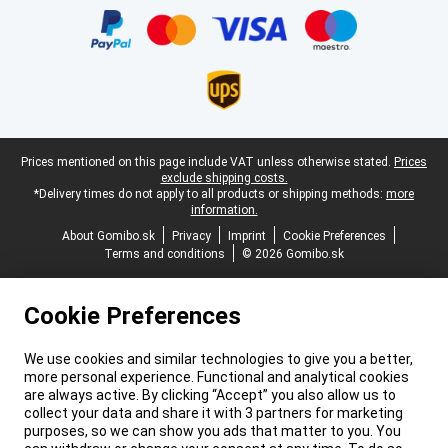
Legal footer
Prices mentioned on this page include VAT unless otherwise stated.
Prices
exclude shipping costs.
*Delivery times do not apply to all products or shipping methods:
more
information.
About Gomibo.sk
Privacy
Imprint
Cookie Preferences
Terms and conditions
© 2026 Gomibo.sk
Cookie Preferences
We use cookies and similar technologies to give you a better,
more personal experience. Functional and analytical cookies
are always active. By clicking “Accept” you also allow us to
collect your data and share it with 3 partners for marketing
purposes, so we can show you ads that matter to you. You