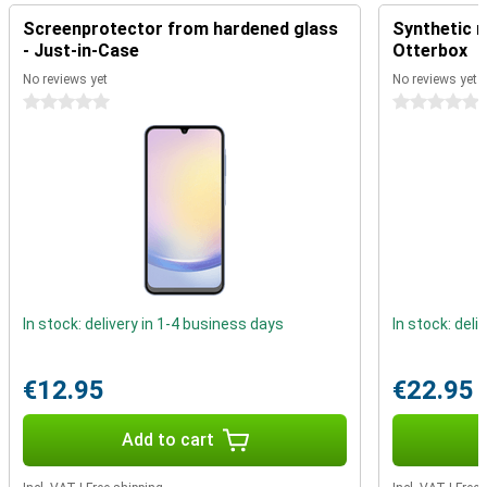
Reliability is at the heart of the Galaxy A25. You receive 4 major
Screenprotector from hardened glass
Synthetic m
Android updates and 5 years of security updates, so your device is
- Just-in-Case
Otterbox
always up-to-date and secure.
No reviews yet
No reviews yet
0 stars
0 stars
In stock: delivery in 1-4 business days
In stock: deli
€12.95
€22.95
Add to cart