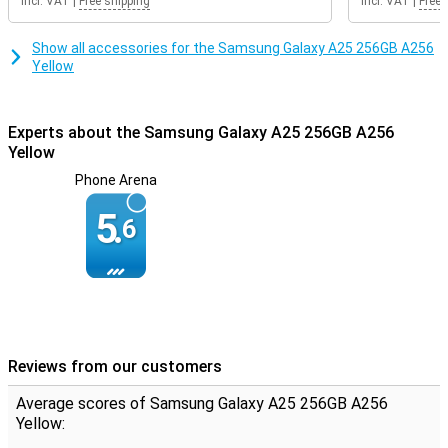
Incl. VAT
|
Free shipping
Incl. VAT
|
Free 
Show all accessories for the Samsung Galaxy A25 256GB A256
Yellow
Experts about the Samsung Galaxy A25 256GB A256
Yellow
Phone Arena
5.
6
Reviews from our customers
Average scores of Samsung Galaxy A25 256GB A256
Yellow: