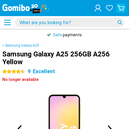
Safe
payments
Samsung Galaxy A25
Samsung Galaxy A25 256GB A256
Yellow
9
Excellent
4.5 stars
No longer available