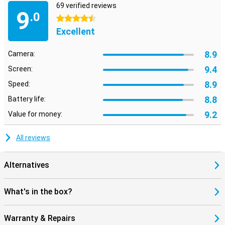
69 verified reviews
9
.0
4.5 stars
Excellent
8.9
Camera:
9.4
Screen:
8.9
Speed:
8.8
Battery life:
9.2
Value for money:
All reviews
Alternatives
What's in the box?
Warranty & Repairs