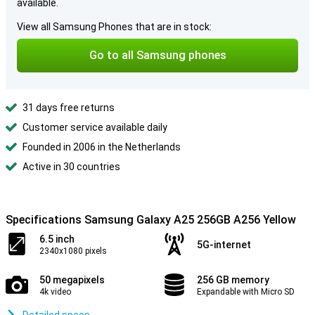
available.
View all Samsung Phones that are in stock:
Go to all Samsung phones
31 days free returns
Customer service available daily
Founded in 2006 in the Netherlands
Active in 30 countries
Specifications Samsung Galaxy A25 256GB A256 Yellow
6.5 inch
5G-internet
2340x1080 pixels
50 megapixels
256 GB memory
4k video
Expandable with Micro SD