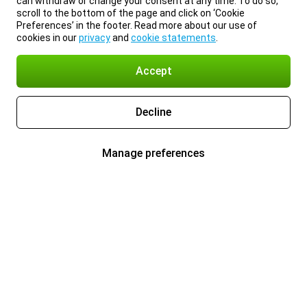
can withdraw or change your consent at any time. To do so,
scroll to the bottom of the page and click on ‘Cookie
Preferences’ in the footer. Read more about our use of
cookies in our
privacy
and
cookie statements
.
Accept
Decline
Manage preferences