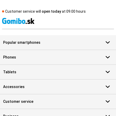
Customer service will
open today
at 09.00 hours
S
Popular smartphones
Phones
Tablets
Accessories
Customer service