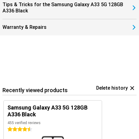
Tips & Tricks for the Samsung Galaxy A33 5G 128GB
A336 Black
Warranty & Repairs
Delete history
Recently viewed products
Samsung Galaxy A33 5G 128GB
A336 Black
455 verified reviews
4.5 stars