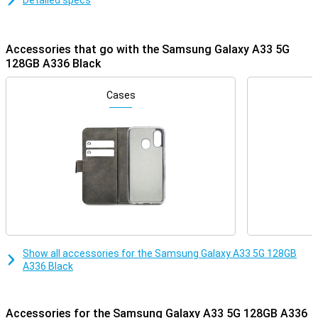
Detailed specs
Accessories that go with the Samsung Galaxy A33 5G
128GB A336 Black
Cases
Show all accessories for the Samsung Galaxy A33 5G 128GB
A336 Black
Accessories for the Samsung Galaxy A33 5G 128GB A336