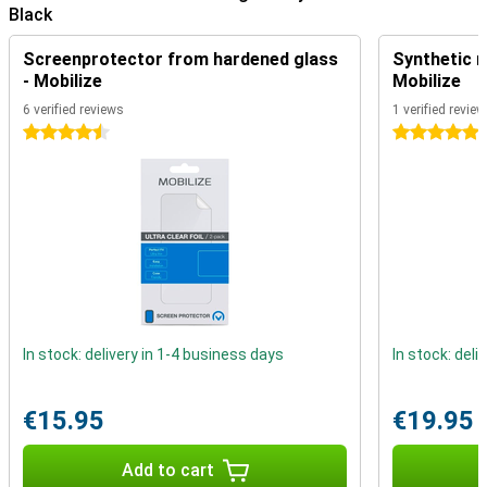
Black
Screenprotector from hardened glass
Synthetic m
- Mobilize
Mobilize
6 verified reviews
1 verified review
4.5 stars
5 stars
In stock: delivery in 1-4 business days
In stock: deli
€15.95
€19.95
Add to cart