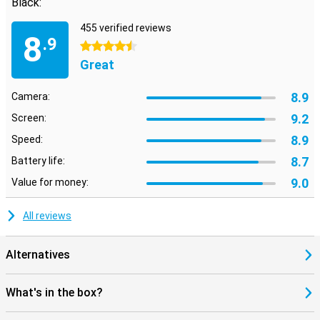
Black:
455 verified reviews
8
.9
4.5 stars
Great
8.9
Camera:
9.2
Screen:
8.9
Speed:
8.7
Battery life:
9.0
Value for money:
All reviews
Alternatives
What's in the box?