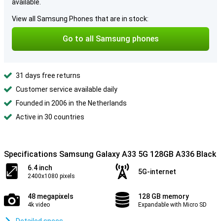
available.
View all Samsung Phones that are in stock:
Go to all Samsung phones
31 days free returns
Customer service available daily
Founded in 2006 in the Netherlands
Active in 30 countries
Specifications Samsung Galaxy A33 5G 128GB A336 Black
6.4 inch
5G-internet
2400x1080 pixels
48 megapixels
128 GB memory
4k video
Expandable with Micro SD