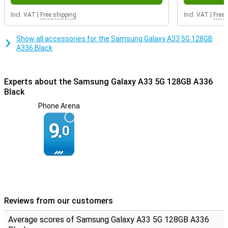
Incl. VAT
|
Free shipping
Incl. VAT
|
Free 
Show all accessories for the Samsung Galaxy A33 5G 128GB
A336 Black
Experts about the Samsung Galaxy A33 5G 128GB A336
Black
Phone Arena
9.
0
Reviews from our customers
Average scores of Samsung Galaxy A33 5G 128GB A336