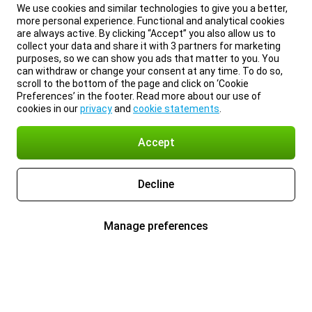
We use cookies and similar technologies to give you a better,
more personal experience. Functional and analytical cookies
are always active. By clicking “Accept” you also allow us to
collect your data and share it with 3 partners for marketing
purposes, so we can show you ads that matter to you. You
can withdraw or change your consent at any time. To do so,
scroll to the bottom of the page and click on ‘Cookie
Preferences’ in the footer. Read more about our use of
cookies in our
privacy
and
cookie statements
.
Accept
Decline
Manage preferences