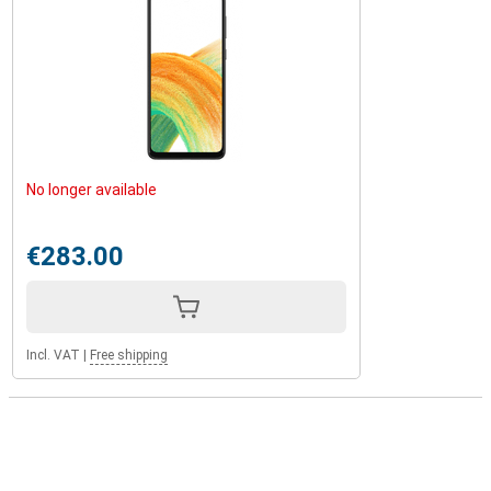
No longer available
€283.00
Incl. VAT
|
Free shipping