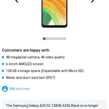
Customers are happy with:
48 megapixel camera, 4k video quality
6.4 inch AMOLED screen
128 GB storage space (Expandable with Micro SD)
Water and dust resistant (IP67)
SIM-lock free
The Samsung Galaxy A33 5G 128GB A336 Black is no longer