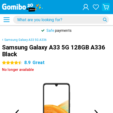
Safe
payments
Samsung Galaxy A33 5G A336
Samsung Galaxy A33 5G 128GB A336
Black
8.9
Great
4.5 stars
No longer available