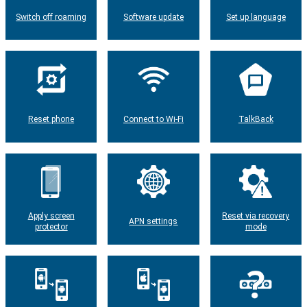
Switch off roaming
Software update
Set up language
Reset phone
Connect to Wi-Fi
TalkBack
Apply screen
Reset via recovery
APN settings
protector
mode