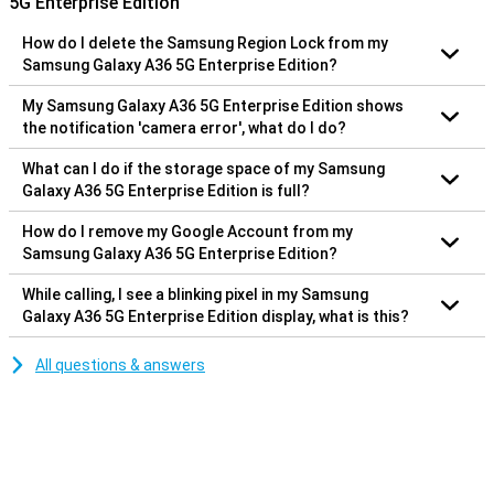
5G Enterprise Edition
How do I delete the Samsung Region Lock from my
Samsung Galaxy A36 5G Enterprise Edition?
My Samsung Galaxy A36 5G Enterprise Edition shows
the notification 'camera error', what do I do?
What can I do if the storage space of my Samsung
Galaxy A36 5G Enterprise Edition is full?
How do I remove my Google Account from my
Samsung Galaxy A36 5G Enterprise Edition?
While calling, I see a blinking pixel in my Samsung
Galaxy A36 5G Enterprise Edition display, what is this?
All questions & answers