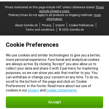
Legal footer
Prices mentioned on this page include VAT unless otherwise stated.
Prices
exclude shipping costs.
*Delivery times do not apply to all products or shipping methods:
more
information.
About Gomibo.sk
Privacy
Imprint
Cookie Preferences
Terms and conditions
© 2026 Gomibo.sk
Cookie Preferences
We use cookies and similar technologies to give you a better,
more personal experience. Functional and analytical cookies
are always active. By clicking “Accept” you also allow us to
collect your data and share it with 3 partners for marketing
purposes, so we can show you ads that matter to you. You
can withdraw or change your consent at any time. To do so,
scroll to the bottom of the page and click on ‘Cookie
Preferences’ in the footer. Read more about our use of
cookies in our
privacy
and
cookie statements
.
Accept