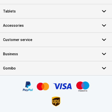
Tablets
Accessories
Customer service
Business
Gomibo
Certificates, payment methods, delivery service partners