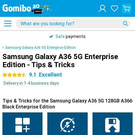
Safe
payments
Samsung Galaxy A36 5G Enterprise Edition
Samsung Galaxy A36 5G Enterprise
Edition - Tips & Tricks
9.1
Excellent
4.5 stars
Delivery in 1-4 business days
Tips & Tricks for the Samsung Galaxy A36 5G 128GB A366
Black Enterprise Edition