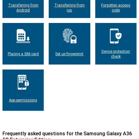
Transferring from
Transferring from
Forgotten access
Android
ios
code
Device protection
Placing a SIM card
Set up fingerprint
check
App permissions
Frequently asked questions for the Samsung Galaxy A36