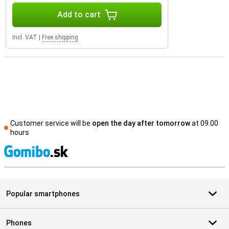
Add to cart
Incl. VAT
|
Free shipping
Customer service will be
open the day after tomorrow
at 09.00
hours
S
Popular smartphones
Phones