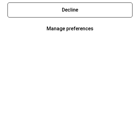
Decline
Manage preferences