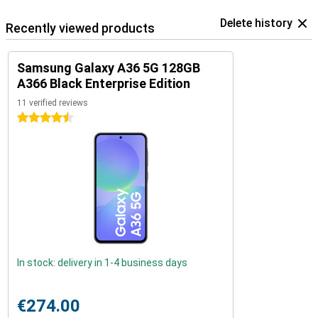
Delete history
Recently viewed products
Samsung Galaxy A36 5G 128GB
A366 Black Enterprise Edition
11 verified reviews
4.5 stars
In stock: delivery in 1-4 business days
€274.00