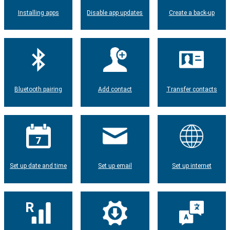
Installing apps
Disable app updates
Create a back-up
Bluetooth pairing
Add contact
Transfer contacts
Set up date and time
Set up email
Set up internet