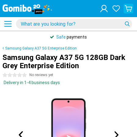
Safe
payments
Samsung Galaxy A37 5G Enterprise Edition
Samsung Galaxy A37 5G 128GB Dark
Grey Enterprise Edition
0 stars
No reviews yet
Delivery in 1-4 business days