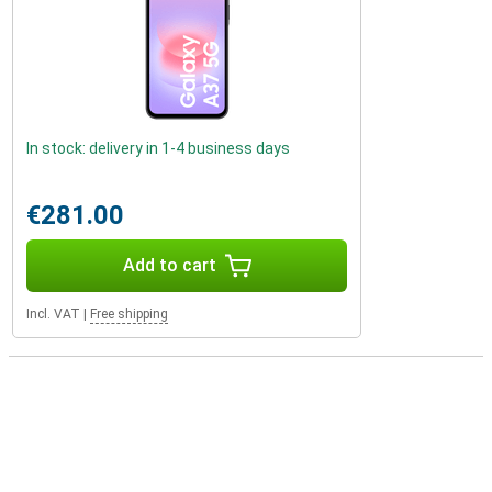
In stock: delivery in 1-4 business days
€281.00
Add to cart
Incl. VAT
|
Free shipping