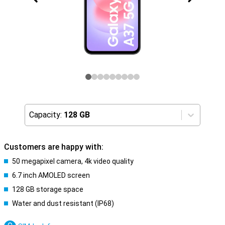
Capacity:
128 GB
Customers are happy with:
50 megapixel camera, 4k video quality
6.7 inch AMOLED screen
128 GB storage space
Water and dust resistant (IP68)