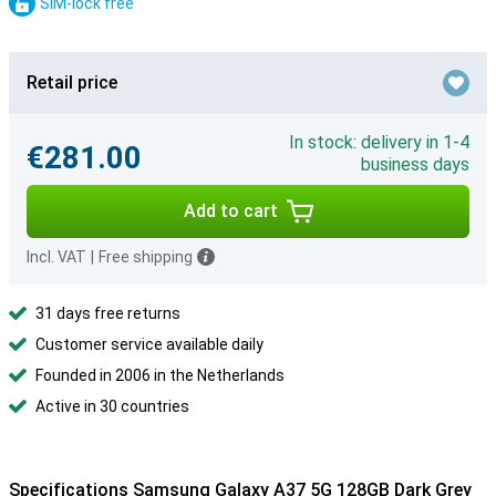
SIM-lock free
Retail price
In stock: delivery in 1-4
€281.00
business days
Add to cart
Incl. VAT
|
Free shipping
31 days free returns
Customer service available daily
Founded in 2006 in the Netherlands
Active in 30 countries
Specifications Samsung Galaxy A37 5G 128GB Dark Grey