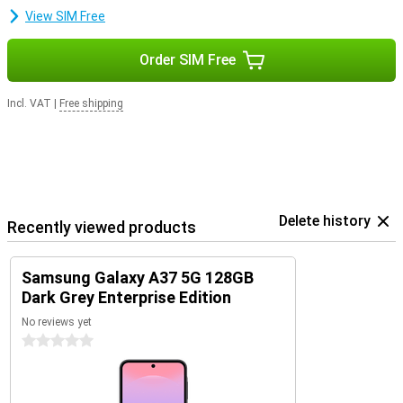
smartphone safe, fast and up-to-date. So you can enjoy years of
View SIM Free
worry-free use of your device.
Order SIM Free
Incl. VAT
|
Free shipping
Delete history
Recently viewed products
Samsung Galaxy A37 5G 128GB
Dark Grey Enterprise Edition
No reviews yet
0 stars