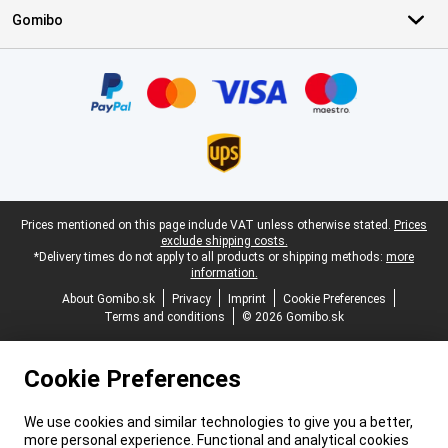
Gomibo
Certificates, payment methods, delivery service partners
Legal footer
Prices mentioned on this page include VAT unless otherwise stated.
Prices
exclude shipping costs.
*Delivery times do not apply to all products or shipping methods:
more
information.
About Gomibo.sk
Privacy
Imprint
Cookie Preferences
Terms and conditions
© 2026 Gomibo.sk
Cookie Preferences
We use cookies and similar technologies to give you a better,
more personal experience. Functional and analytical cookies