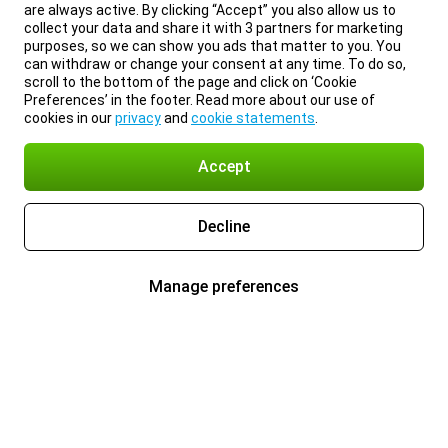
are always active. By clicking “Accept” you also allow us to
collect your data and share it with 3 partners for marketing
purposes, so we can show you ads that matter to you. You
can withdraw or change your consent at any time. To do so,
scroll to the bottom of the page and click on ‘Cookie
Preferences’ in the footer. Read more about our use of
cookies in our
privacy
and
cookie statements
.
Accept
Decline
Manage preferences