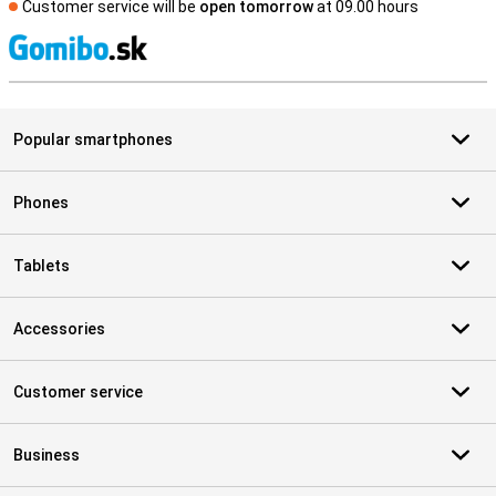
Customer service will be
open tomorrow
at 09.00 hours
S
Popular smartphones
Phones
Tablets
Accessories
Customer service
Business