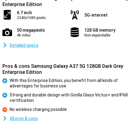
Enterprise Edition
6.7 inch
5G-internet
2340x1080 pixels
50 megapixels
128 GB memory
4k video
Non-expandable
Detailed specs
Pros & cons Samsung Galaxy A37 5G 128GB Dark Grey
Enterprise Edition
With this Enterprise Edition, you benefit from all kinds of
advantages for business use
Pro
Strong and durable design with Gorilla Glass Victus+ and IP68
certification
Pro
No wireless charging possible
Con
All pros & cons