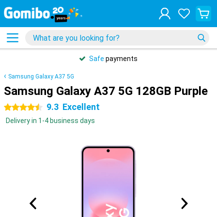
Safe
payments
Samsung Galaxy A37 5G
Samsung Galaxy A37 5G 128GB Purple
9.3
Excellent
4.5 stars
Delivery in 1-4 business days