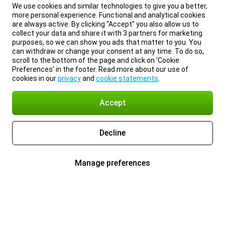
We use cookies and similar technologies to give you a better,
more personal experience. Functional and analytical cookies
are always active. By clicking “Accept” you also allow us to
collect your data and share it with 3 partners for marketing
purposes, so we can show you ads that matter to you. You
can withdraw or change your consent at any time. To do so,
scroll to the bottom of the page and click on ‘Cookie
Preferences’ in the footer. Read more about our use of
cookies in our
privacy
and
cookie statements
.
Accept
Decline
Manage preferences