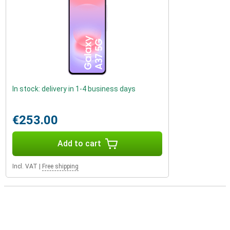
In stock: delivery in 1-4 business days
€253.00
Add to cart
Incl. VAT
|
Free shipping