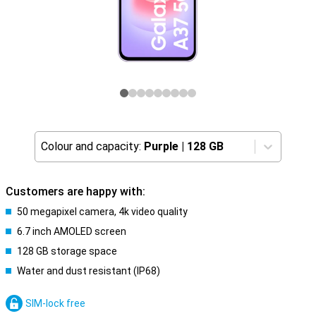
Colour and capacity:
Purple
|
128 GB
Customers are happy with:
50 megapixel camera, 4k video quality
6.7 inch AMOLED screen
128 GB storage space
Water and dust resistant (IP68)
SIM-lock free