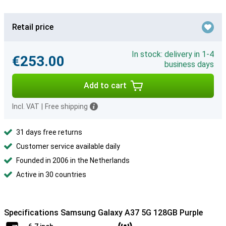
Retail price
In stock: delivery in 1-4
€253.00
business days
Add to cart
Incl. VAT
|
Free shipping
31 days free returns
Customer service available daily
Founded in 2006 in the Netherlands
Active in 30 countries
Specifications Samsung Galaxy A37 5G 128GB Purple