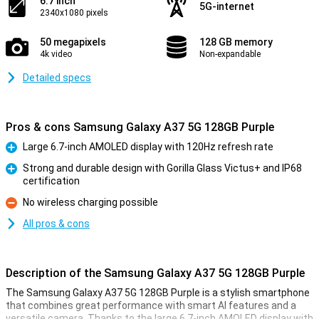
6.7 inch
5G-internet
2340x1080 pixels
50 megapixels
128 GB memory
4k video
Non-expandable
Detailed specs
Pros & cons Samsung Galaxy A37 5G 128GB Purple
Large 6.7-inch AMOLED display with 120Hz refresh rate
Pro
Strong and durable design with Gorilla Glass Victus+ and IP68
certification
Pro
No wireless charging possible
Con
All pros & cons
Description of the Samsung Galaxy A37 5G 128GB Purple
The Samsung Galaxy A37 5G 128GB Purple is a stylish smartphone
that combines great performance with smart AI features and a
versatile camera. Thanks to the large 6.7-inch AMOLED display with