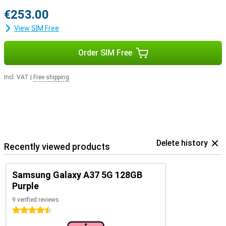
€253.00
View SIM Free
Order SIM Free
Incl. VAT
|
Free shipping
Delete history
Recently viewed products
Samsung Galaxy A37 5G 128GB
Purple
9 verified reviews
4.5 stars