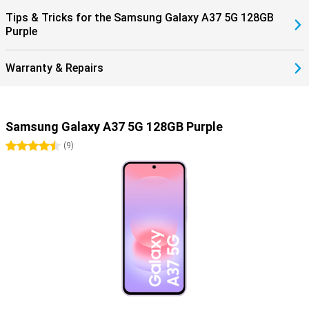
Tips & Tricks for the Samsung Galaxy A37 5G 128GB
Purple
Warranty & Repairs
Samsung Galaxy A37 5G 128GB Purple
4.5 stars
(
9
)