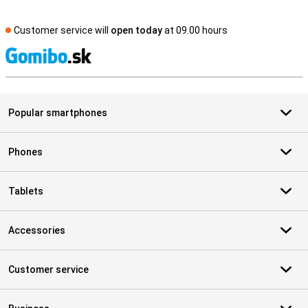
Customer service will
open today
at 09.00 hours
S
Popular smartphones
Phones
Tablets
Accessories
Customer service