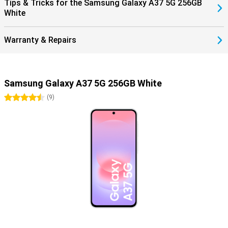
Tips & Tricks for the Samsung Galaxy A37 5G 256GB
White
Warranty & Repairs
Samsung Galaxy A37 5G 256GB White
4.5 stars
(
9
)