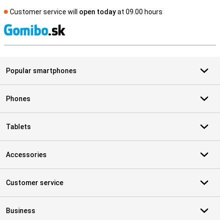
Customer service will
open today
at 09.00 hours
S
Popular smartphones
Phones
Tablets
Accessories
Customer service
Business