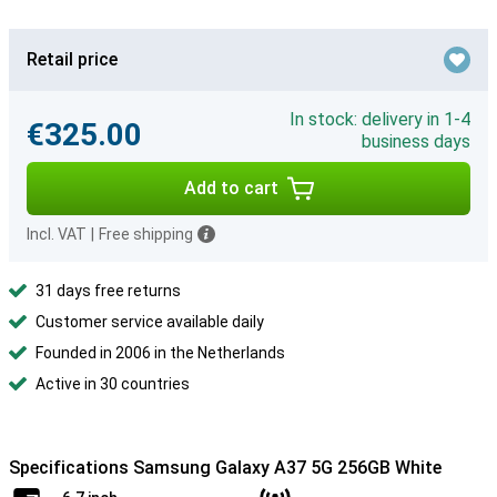
Retail price
In stock: delivery in 1-4
€325.00
business days
Add to cart
Incl. VAT
|
Free shipping
31 days free returns
Customer service available daily
Founded in 2006 in the Netherlands
Active in 30 countries
Specifications Samsung Galaxy A37 5G 256GB White