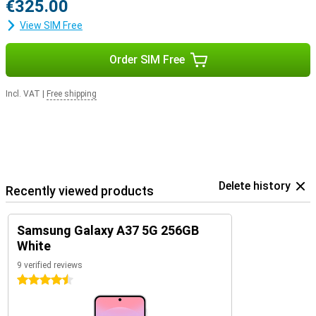
€325.00
View SIM Free
Order SIM Free
Incl. VAT
|
Free shipping
Delete history
Recently viewed products
Samsung Galaxy A37 5G 256GB
White
9 verified reviews
4.5 stars