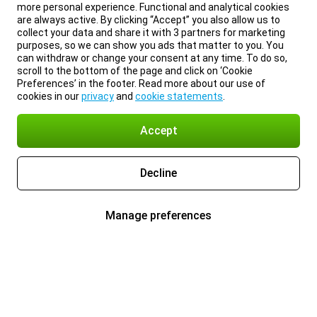
more personal experience. Functional and analytical cookies
are always active. By clicking “Accept” you also allow us to
collect your data and share it with 3 partners for marketing
purposes, so we can show you ads that matter to you. You
can withdraw or change your consent at any time. To do so,
scroll to the bottom of the page and click on ‘Cookie
Preferences’ in the footer. Read more about our use of
cookies in our
privacy
and
cookie statements
.
Accept
Decline
Manage preferences