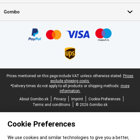
Gomibo
Certificates, payment methods, delivery service partners
Legal footer
Prices mentioned on this page include VAT unless otherwise stated.
Prices
exclude shipping costs.
*Delivery times do not apply to all products or shipping methods:
more
information.
About Gomibo.sk
Privacy
Imprint
Cookie Preferences
Terms and conditions
© 2026 Gomibo.sk
Cookie Preferences
We use cookies and similar technologies to give you a better,