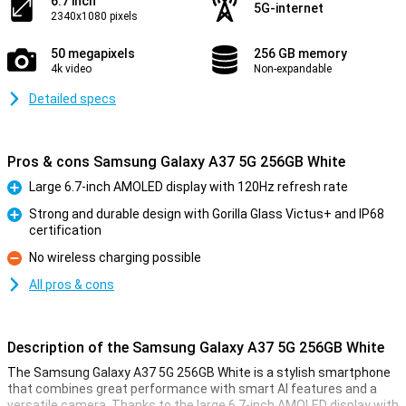
6.7 inch
5G-internet
2340x1080 pixels
50 megapixels
256 GB memory
4k video
Non-expandable
Detailed specs
Pros & cons Samsung Galaxy A37 5G 256GB White
Large 6.7-inch AMOLED display with 120Hz refresh rate
Pro
Strong and durable design with Gorilla Glass Victus+ and IP68
certification
Pro
No wireless charging possible
Con
All pros & cons
Description of the Samsung Galaxy A37 5G 256GB White
The Samsung Galaxy A37 5G 256GB White is a stylish smartphone
that combines great performance with smart AI features and a
versatile camera. Thanks to the large 6.7-inch AMOLED display with