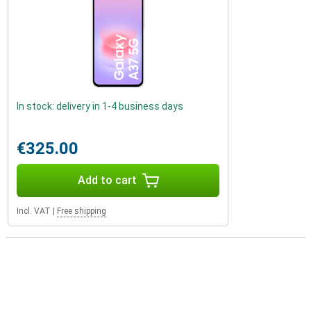
In stock: delivery in 1-4 business days
€325.00
Add to cart
Incl. VAT
|
Free shipping