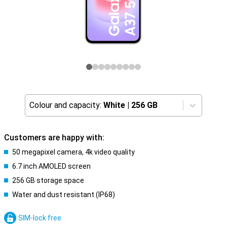
Colour and capacity:
White
|
256 GB
Customers are happy with:
50 megapixel camera, 4k video quality
6.7 inch AMOLED screen
256 GB storage space
Water and dust resistant (IP68)
SIM-lock free