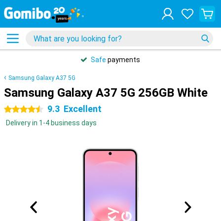
Safe
payments
Samsung Galaxy A37 5G
Samsung Galaxy A37 5G 256GB White
9.3
Excellent
4.5 stars
Delivery in 1-4 business days