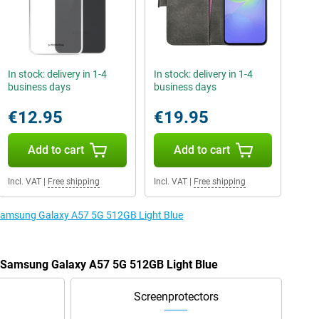
In stock: delivery in 1-4
In stock: delivery in 1-4
business days
business days
€12.95
€19.95
Add to cart
Add to cart
Incl. VAT
|
Free shipping
Incl. VAT
|
Free shipping
e Samsung Galaxy A57 5G 512GB Light Blue
e Samsung Galaxy A57 5G 512GB Light Blue
Screenprotectors