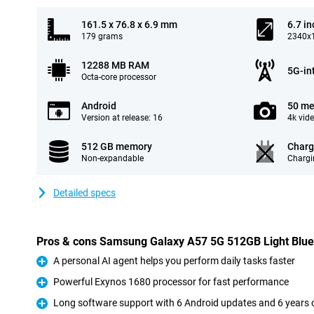
161.5 x 76.8 x 6.9 mm
6.7 in
179 grams
2340x1
12288 MB RAM
5G-in
Octa-core processor
Android
50 me
Version at release: 16
4k vid
512 GB memory
Charg
Non-expandable
Chargi
Detailed specs
Pros & cons Samsung Galaxy A57 5G 512GB Light Blue
A personal AI agent helps you perform daily tasks faster
Pro
Powerful Exynos 1680 processor for fast performance
Pro
Long software support with 6 Android updates and 6 years o
Pro