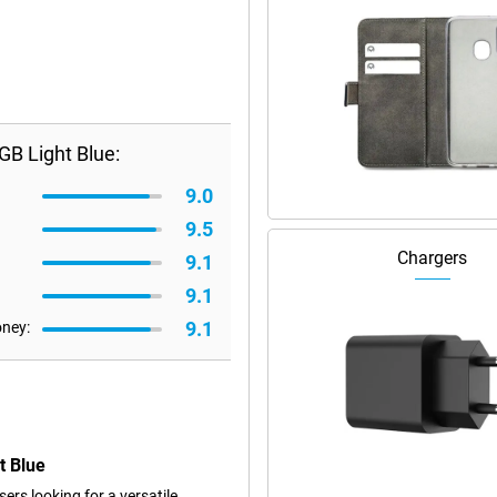
B Light Blue:
9.0
9.5
Chargers
9.1
9.1
9.1
oney:
t Blue
rs looking for a versatile