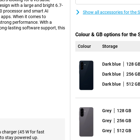
sign with a large and bright 6.7-
0 processor and smart AI
Show all accessories for th
ly apps. When it comes to
strong performance. With a
long-lasting software support, this
Colour & GB options for th
Colour
Storage
n that builds on the iconic
tra tough Gorilla Glass Victus+.
Dark blue
128 G
m look and sturdy construction.
esign, with the lenses subtly
Dark blue
256 G
Dark blue
512 G
ween performance and premium
a slightly lower price, the Samsung
Grey
128 GB
l AI features that make your
Grey
256 GB
rom different assistants, such as
hone can perform multiple actions
Grey
512 GB
a charger (45 W for fast
and more efficient. In addition,
to stay powered up.
emails to text, making it easy to