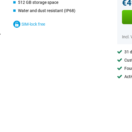
€4
512 GB storage space
Water and dust resistant (IP68)
SIM-lock free
Incl.
31 d
Cust
Foun
Acti