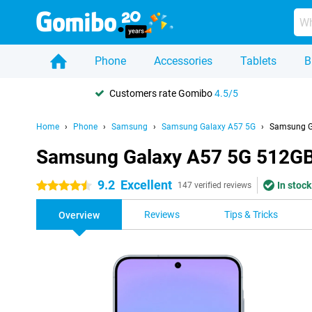
Phone
Accessories
Tablets
B
Customers rate Gomibo
4.5/5
Home
Phone
Samsung
Samsung Galaxy A57 5G
Samsung Ga
Samsung Galaxy A57 5G 512GB 
9.2
Excellent
In stock
4.5 stars
147 verified reviews
Reviews
Tips & Tricks
Overview