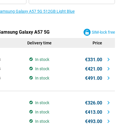
e Samsung Galaxy A57 5G 512GB Light Blue
e Samsung Galaxy A57 5G
SIM-lock free
Delivery time
Price
€331.00
B
In stock
€421.00
B
In stock
€491.00
B
In stock
€326.00
In stock
€413.00
In stock
€493.00
In stock