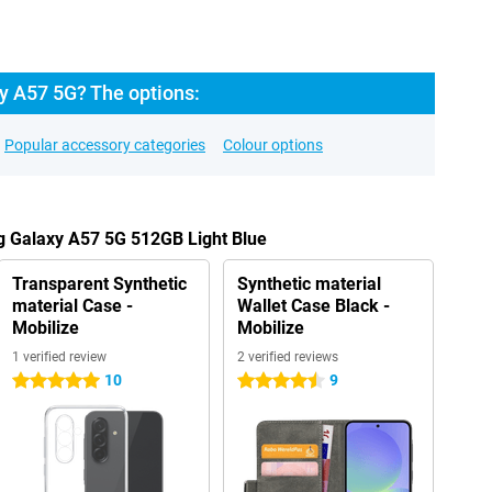
 A57 5G? The options:
Popular accessory categories
Colour options
g Galaxy A57 5G 512GB Light Blue
Transparent Synthetic
Synthetic material
material Case -
Wallet Case Black -
Mobilize
Mobilize
1 verified review
2 verified reviews
10
9
5 stars
4.5 stars