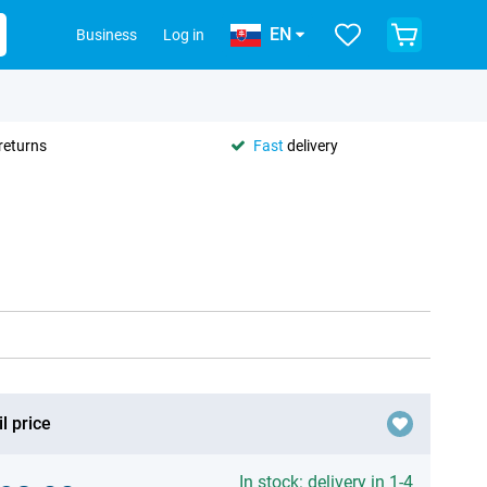
EN
Business
Log in
returns
Fast
delivery
l price
In stock: delivery in 1-4