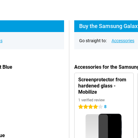
Buy the Samsung Galaxy
ns
Go straight to:
Accessories
t Blue
Accessories for the Samsun
Screenprotector from
hardened glass -
Mobilize
1 verified review
8
4 stars
lue