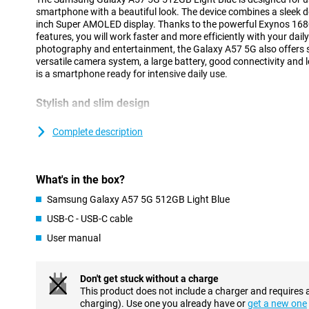
smartphone with a beautiful look. The device combines a sleek de
inch Super AMOLED display. Thanks to the powerful Exynos 168
features, you will work faster and more efficiently with your dai
photography and entertainment, the Galaxy A57 5G also offers 
versatile camera system, a large battery, good connectivity and 
is a smartphone ready for intensive daily use.
Stylish and slim design
The Samsung Galaxy A57 5G has a modern and recognisable desig
design of the Galaxy A series. Both the front and back feature ex
Complete description
The slim body of just 6.9mm and strong frame provide a premiu
The cameras are integrated into the redesigned Ambient Island d
blending into the design for a sleek and minimalist look.
What's in the box?
Within the Galaxy A series, the A57 offers a good balance bet
features. If you are looking for a device from the same series at 
Samsung Galaxy A57 5G 512GB Light Blue
Galaxy A37 is an interesting alternative.
USB-C - USB-C cable
User manual
AI features for everyday convenience
The Samsung Galaxy A57 5G 512GB Light Blue gives you powerfu
daily tasks easier. You can use a personal AI agent and choose f
Don't get stuck without a charge
Gemini, Perplexity or Bixby. With a single command, the smartp
This product does not include a charger and requires 
in different apps simultaneously, making tasks completed faster 
charging). Use one you already have or
get a new one
Voice Transcription helps to automatically convert calls and voic