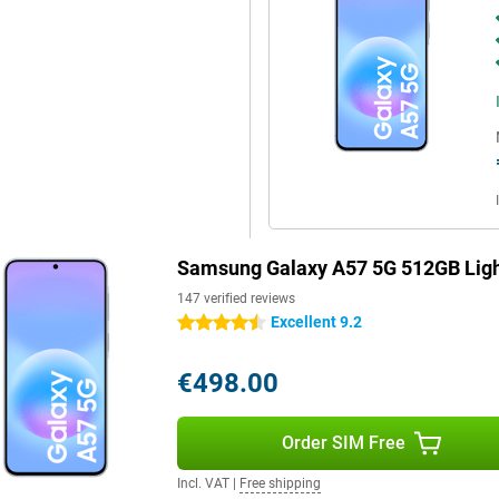
rols when scrolling through apps
st Charging, you quickly recharge
r helps disperse heat more
Blue, you'll benefit from fast
so have a fast and reliable
 for durability with IP68
ffers long-term software support.
 updates, keeping your
Samsung Galaxy A57 5G 512GB Ligh
ault, your personal data is
 device.
147 verified reviews
Excellent 9.2
4.5 stars
€498.00
Order SIM Free
Incl. VAT
|
Free shipping