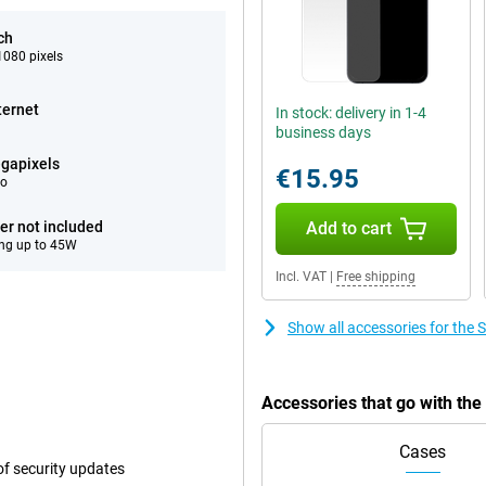
ch
080 pixels
ternet
In stock: delivery in 1-4
business days
gapixels
€15.95
eo
er not included
Add to cart
ng up to 45W
Incl. VAT
|
Free shipping
Show all accessories for th
Accessories that go with th
Cases
f security updates