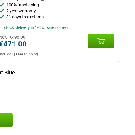
100% functioning
2 year warranty
31 days free returns
In stock: delivery in 1-4 business days
New:
€498.00
€471.00
Incl. VAT
|
Free shipping
t Blue