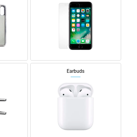
Earbuds