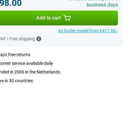
98.00
business days
Add to cart
As Outlet model from €471.00 ›
 VAT
|
Free shipping
ays free returns
omer service available daily
ded in 2006 in the Netherlands
ve in 30 countries