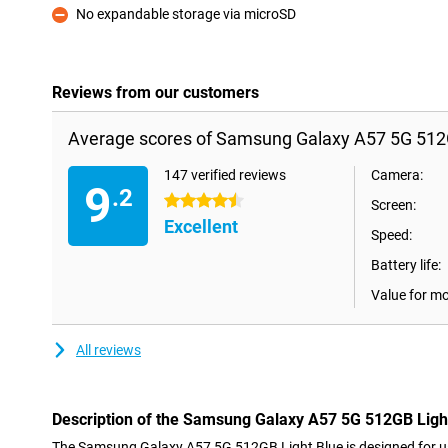
No expandable storage via microSD
Con
Reviews from our customers
Average scores of Samsung Galaxy A57 5G 512G
147 verified reviews
Camera:
9
.2
4.5 stars
Screen:
Excellent
Speed:
Battery life:
Value for m
All reviews
Description of the Samsung Galaxy A57 5G 512GB Ligh
The Samsung Galaxy A57 5G 512GB Light Blue is designed for use