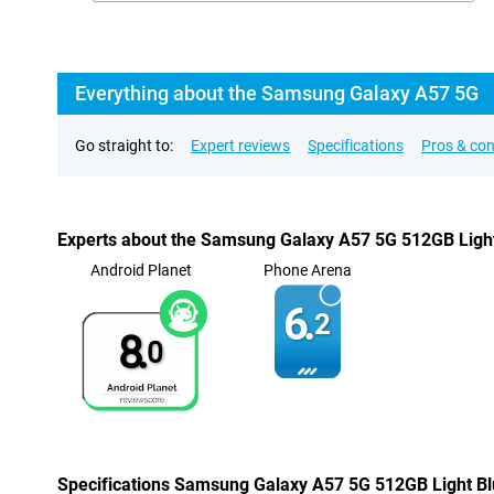
Everything about the Samsung Galaxy A57 5G
Go straight to:
Expert reviews
Specifications
Pros & co
Experts about the Samsung Galaxy A57 5G 512GB Ligh
Android Planet
Phone Arena
6.
2
8.
0
Specifications Samsung Galaxy A57 5G 512GB Light B