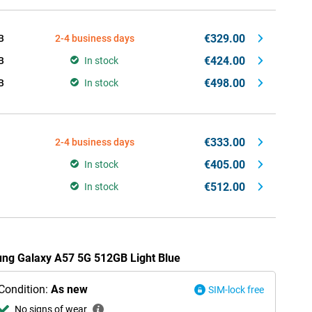
€329.00
B
2-4 business days
€424.00
B
In stock
€498.00
B
In stock
€333.00
2-4 business days
€405.00
In stock
€512.00
In stock
ung Galaxy A57 5G 512GB Light Blue
Condition:
As new
SIM-lock free
No signs of wear