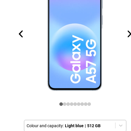
Colour and capacity:
Light blue
|
512 GB