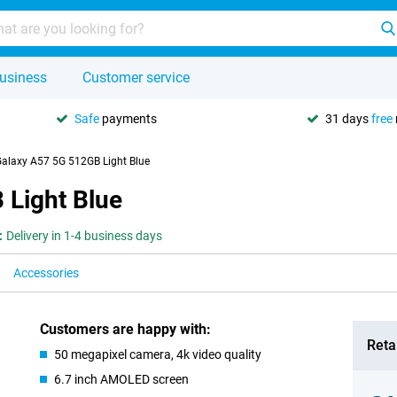
usiness
Customer service
Safe
payments
31 days
free
laxy A57 5G 512GB Light Blue
Light Blue
:
Delivery in 1-4 business days
Accessories
Customers are happy with:
Retai
50 megapixel camera, 4k video quality
6.7 inch AMOLED screen