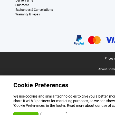
Delivery time
Shipment
Exchanges & Cancellations
Warranty & Repair
Certificates, payment methods, delivery service partners
Legal footer
Prices 
About Gomi
Cookie Preferences
We use cookies and similar technologies to give you a better, mor
share it with 3 partners for marketing purposes, so we can show
‘Cookie Preferences’ in the footer. Read more about our use of c