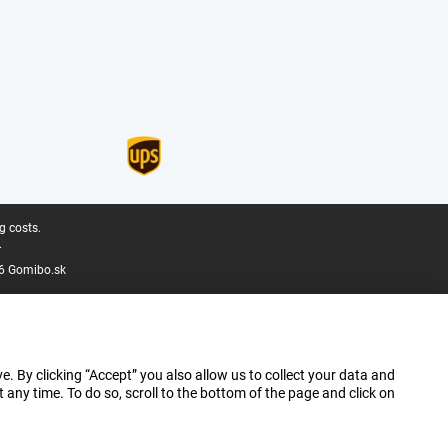
g costs.
.
6 Gomibo.sk
e. By clicking “Accept” you also allow us to collect your data and
ny time. To do so, scroll to the bottom of the page and click on