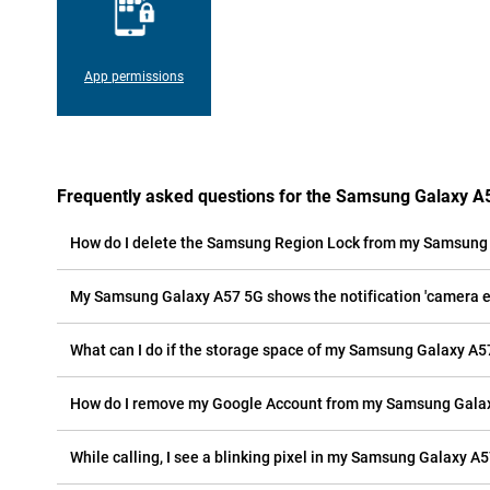
App permissions
Frequently asked questions for the Samsung Galaxy A
How do I delete the Samsung Region Lock from my Samsung
My Samsung Galaxy A57 5G shows the notification 'camera err
What can I do if the storage space of my Samsung Galaxy A57
How do I remove my Google Account from my Samsung Gala
While calling, I see a blinking pixel in my Samsung Galaxy A57