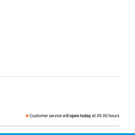
Customer service will
open today
at 09.00 hours
Social media