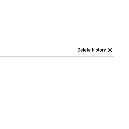
Delete history