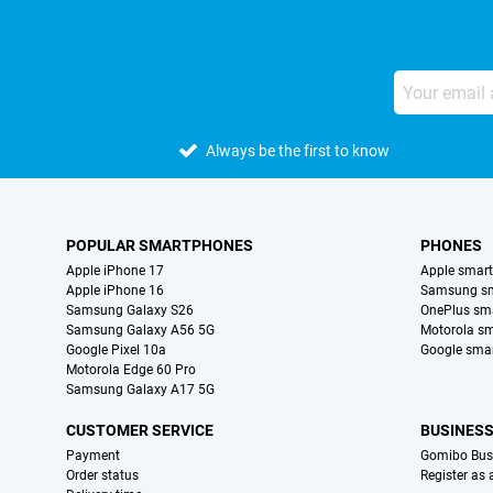
Always be the first to know
POPULAR SMARTPHONES
PHONES
Apple iPhone 17
Apple smar
Apple iPhone 16
Samsung s
Samsung Galaxy S26
OnePlus sm
Samsung Galaxy A56 5G
Motorola s
Google Pixel 10a
Google sma
Motorola Edge 60 Pro
Samsung Galaxy A17 5G
CUSTOMER SERVICE
BUSINES
Payment
Gomibo Bus
Order status
Register as