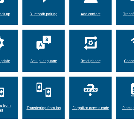
ack-up
Bluetooth pairing
Add contact
Transf
update
Set up language
Reset phone
Conne
ng from
Transferring from ios
Forgotten access code
Placin
id