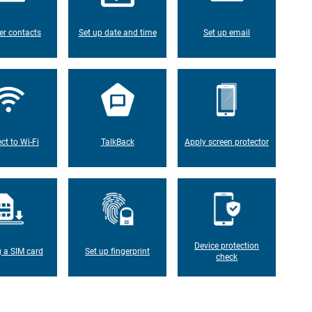
er contacts
Set up date and time
Set up email
ct to Wi-Fi
TalkBack
Apply screen protector
Device protection
g a SIM card
Set up fingerprint
check