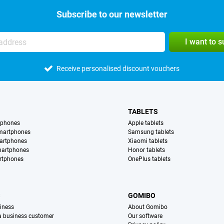
Subscribe to our newsletter
I want to 
Receive personalised discount vouchers
TABLETS
tphones
Apple tablets
martphones
Samsung tablets
artphones
Xiaomi tablets
martphones
Honor tablets
rtphones
OnePlus tablets
S
GOMIBO
iness
About Gomibo
 a business customer
Our software