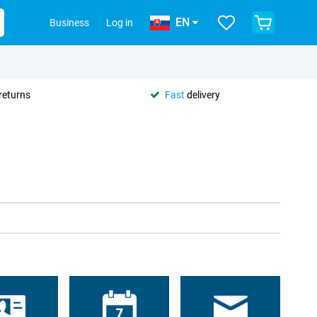
EN
Business
Log in
returns
Fast
delivery