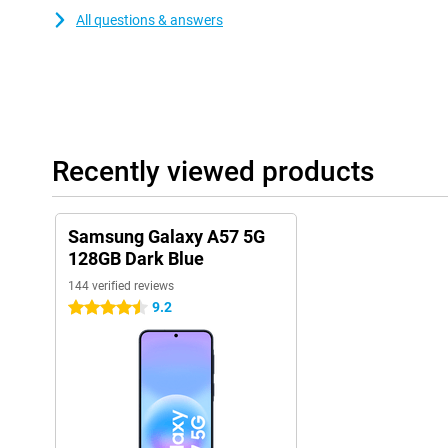
All questions & answers
Recently viewed products
Samsung Galaxy A57 5G
128GB Dark Blue
144 verified reviews
9.2
4.5 stars