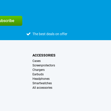
subscribe
The best deals on offer
ACCESSORIES
Cases
Screenprotectors
Chargers
Earbuds
Headphones
Smartwatches
All accessories