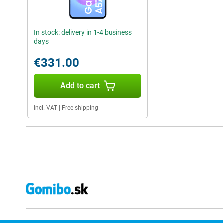
In stock: delivery in 1-4 business
days
€331.00
Add to cart
Incl. VAT
|
Free shipping