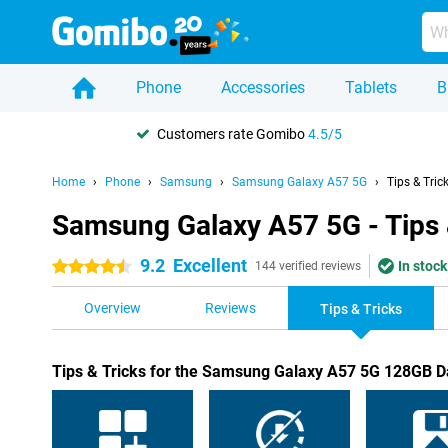
Phone
Accessories
Tablets
B
Customers rate Gomibo
4.5/5
Home
Phone
Samsung
Samsung Galaxy A57 5G
Tips & Tric
Samsung Galaxy A57 5G - Tips 
9.2
Excellent
In stock
4.5 stars
144 verified reviews
Overview
Reviews
Tips & Tricks
Tips & Tricks for the Samsung Galaxy A57 5G 128GB D