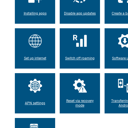
Installing apps
Disable app updates
Create a b
Set up internet
Switch off roaming
Software 
Reset via recovery
Transferri
APN settings
mode
Andro