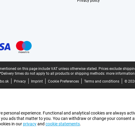
Privacy policy
mentioned on this page include VAT unless otherwise stated.
Prices exclude shippin
*Delivery times do not apply to all products or shipping methods:
more information
bo.sk
Privacy
Imprint
Cookie Preferences
Terms and conditions
© 202
e personal experience. Functional and analytical cookies are always activ
 you ads that matter to you. You can withdraw or change your consent at a
ookies in our
privacy
and
cookie statements
.