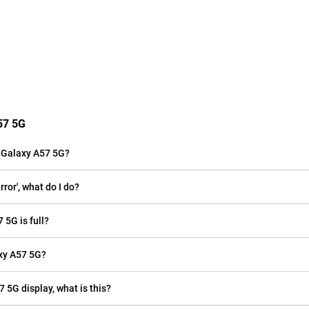
57 5G
 Galaxy A57 5G?
or', what do I do?
 5G is full?
xy A57 5G?
 5G display, what is this?