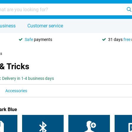
usiness
Customer service
Safe
payments
31 days
free
ks
& Tricks
:
Delivery in 1-4 business days
Accessories
ark Blue