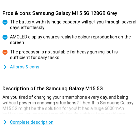
Pros & cons Samsung Galaxy M15 5G 128GB Grey
The battery, with its huge capacity, will get you through several
days effortlessly
Pro
AMOLED display ensures realistic colour reproduction on the
screen
Pro
The processor is not suitable for heavy gaming, but is
sufficient for daily tasks
Con
All pros & cons
Description of the Samsung Galaxy M15 5G
Are you tired of charging your smartphone every day, and being
without power in annoying situations? Then this Samsung Galaxy
M15 5G might be the solution for you! It has a huge 6000mAh
battery so you can get through the day without any problems.
The phone runs on Android. This operating system has all sorts of
Complete description
tricks to reduce power consumption when you don't use your
phone heavily. If this Samsung device does eventually run out of
power, recharge it with a maximum power of 25 Watt.