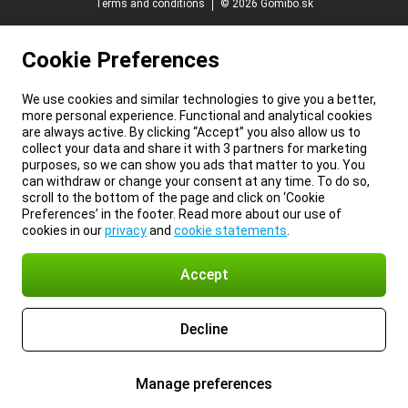
Terms and conditions
© 2026 Gomibo.sk
Cookie Preferences
We use cookies and similar technologies to give you a better,
more personal experience. Functional and analytical cookies
are always active. By clicking “Accept” you also allow us to
collect your data and share it with 3 partners for marketing
purposes, so we can show you ads that matter to you. You
can withdraw or change your consent at any time. To do so,
scroll to the bottom of the page and click on ‘Cookie
Preferences’ in the footer. Read more about our use of
cookies in our
privacy
and
cookie statements
.
Accept
Decline
Manage preferences