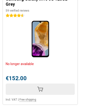
Grey
59 verified reviews
4.5 stars
No longer available
€152.00
Incl. VAT
|
Free shipping