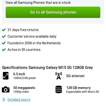
View all Samsung Phones that are in stock:
Go to all Samsung phones
31 days free returns
Customer service available daily
Founded in 2006 in the Netherlands
Active in 30 countries
Specifications Samsung Galaxy M15 5G 128GB Grey
6.5 inch
5G-internet
1080x2340 pixels
50 megapixels
128 GB memory
1080p video
Expandable with Micro SD
Detailed specs