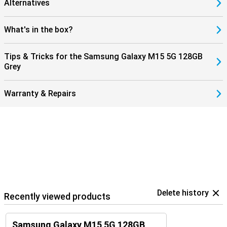
Alternatives
What's in the box?
Tips & Tricks for the Samsung Galaxy M15 5G 128GB
Grey
Warranty & Repairs
Delete history
Recently viewed products
Samsung Galaxy M15 5G 128GB