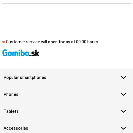
Customer service will
open today
at 09.00 hours
S
Popular smartphones
Phones
Tablets
Accessories