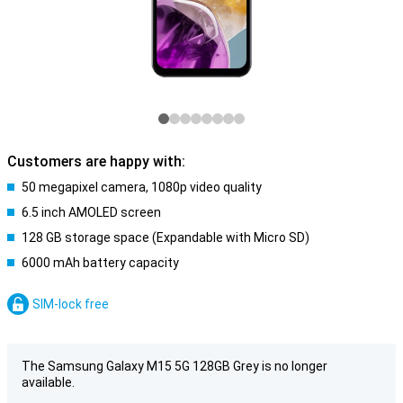
Customers are happy with:
50 megapixel camera, 1080p video quality
6.5 inch AMOLED screen
128 GB storage space (Expandable with Micro SD)
6000 mAh battery capacity
SIM-lock free
The Samsung Galaxy M15 5G 128GB Grey is no longer
available.