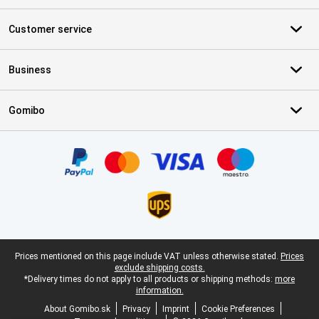
Customer service
Business
Gomibo
Certificates, payment methods, delivery service partners
Legal footer
Prices mentioned on this page include VAT unless otherwise stated.
Prices
exclude shipping costs.
*Delivery times do not apply to all products or shipping methods:
more
information.
About Gomibo.sk
Privacy
Imprint
Cookie Preferences