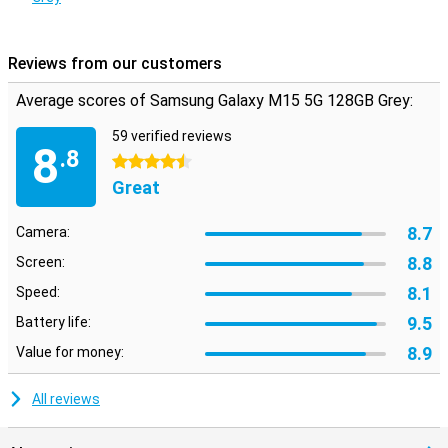
Reviews from our customers
Average scores of Samsung Galaxy M15 5G 128GB Grey:
59 verified reviews
8
.8
4.5 stars
Great
8.7
Camera:
8.8
Screen:
8.1
Speed:
9.5
Battery life:
8.9
Value for money:
All reviews