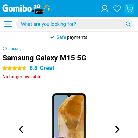
Safe
payments
Samsung
Samsung Galaxy M15 5G
8.8
Great
4.5 stars
No longer available