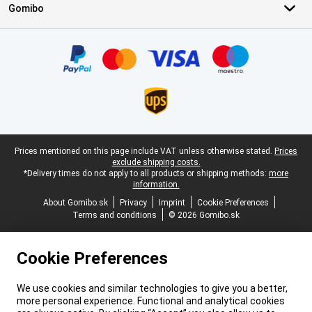
Gomibo
Certificates, payment methods, delivery service partners
Legal footer
Prices mentioned on this page include VAT unless otherwise stated.
Prices
exclude shipping costs.
*Delivery times do not apply to all products or shipping methods:
more
information.
About Gomibo.sk
Privacy
Imprint
Cookie Preferences
Terms and conditions
© 2026 Gomibo.sk
Cookie Preferences
We use cookies and similar technologies to give you a better,
more personal experience. Functional and analytical cookies