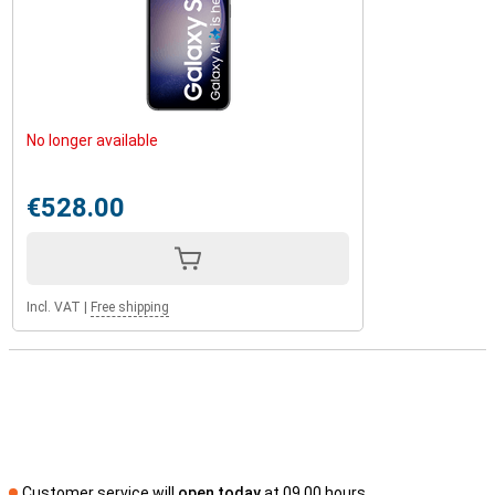
No longer available
€528.00
Incl. VAT
|
Free shipping
Customer service will
open today
at 09.00 hours