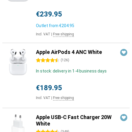
€239.95
Outlet from
€204.95
Incl. VAT
|
Free shipping
Apple AirPods 4 ANC White
4.5 stars
(
126
)
In stock: delivery in 1-4 business days
€189.95
Incl. VAT
|
Free shipping
Apple USB-C Fast Charger 20W
White
(
349
)