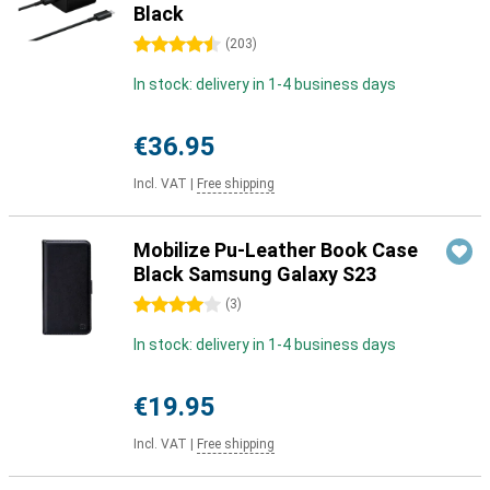
Black
4.5 stars
(
203
)
In stock: delivery in 1-4 business days
€36.95
Incl. VAT
|
Free shipping
Mobilize Pu-Leather Book Case
Black Samsung Galaxy S23
4 stars
(
3
)
In stock: delivery in 1-4 business days
€19.95
Incl. VAT
|
Free shipping