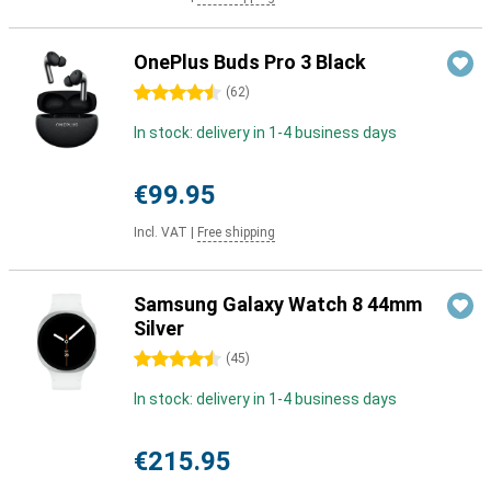
OnePlus Buds Pro 3 Black
4.5 stars
(
62
)
In stock: delivery in 1-4 business days
€99.95
Incl. VAT
|
Free shipping
Samsung Galaxy Watch 8 44mm
Silver
4.5 stars
(
45
)
In stock: delivery in 1-4 business days
€215.95