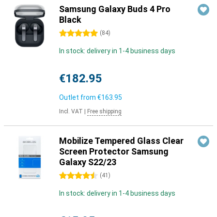
Samsung Galaxy Buds 4 Pro
Black
5 stars
(
84
)
In stock: delivery in 1-4 business days
€182.95
Outlet from
€163.95
Incl. VAT
|
Free shipping
Mobilize Tempered Glass Clear
Screen Protector Samsung
Galaxy S22/23
4.5 stars
(
41
)
In stock: delivery in 1-4 business days