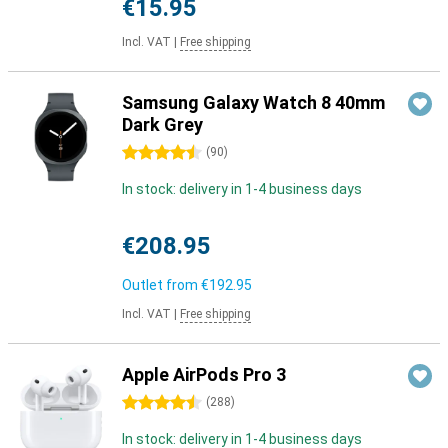
€15.95
Incl. VAT
|
Free shipping
Samsung Galaxy Watch 8 40mm
Dark Grey
4.5 stars
(
90
)
In stock: delivery in 1-4 business days
€208.95
Outlet from
€192.95
Incl. VAT
|
Free shipping
Apple AirPods Pro 3
4.5 stars
(
288
)
In stock: delivery in 1-4 business days