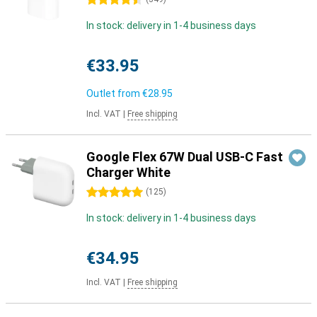
4.5 stars
In stock: delivery in 1-4 business days
€33.95
Outlet from
€28.95
Incl. VAT
|
Free shipping
Google Flex 67W Dual USB-C Fast
Charger White
5 stars
(
125
)
In stock: delivery in 1-4 business days
€34.95
Incl. VAT
|
Free shipping