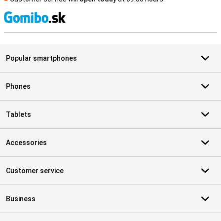
S
Popular smartphones
Phones
Tablets
Accessories
Customer service
Business