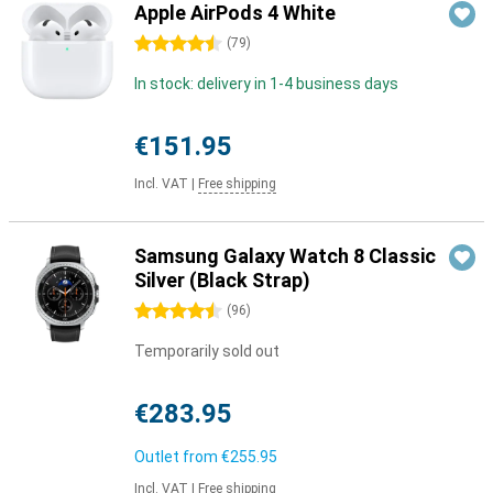
Apple AirPods 4 White
4.5 stars
(
79
)
In stock: delivery in 1-4 business days
€151.95
Incl. VAT
|
Free shipping
Samsung Galaxy Watch 8 Classic
Silver (Black Strap)
4.5 stars
(
96
)
Temporarily sold out
€283.95
Outlet from
€255.95
Incl. VAT
|
Free shipping