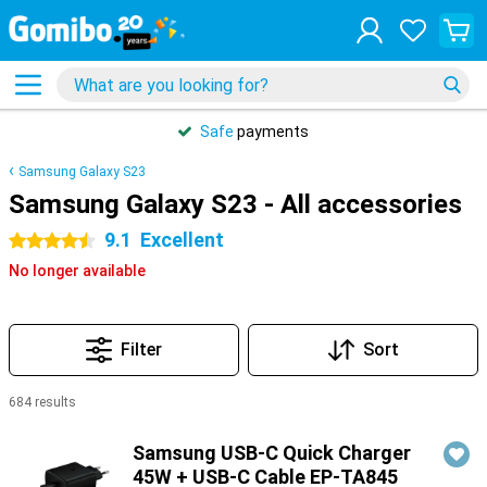
Safe
payments
Samsung Galaxy S23
Samsung Galaxy S23 - All accessories
9.1
Excellent
4.5 stars
No longer available
Filter
Sort
684 results
Products
Samsung USB-C Quick Charger
45W + USB-C Cable EP-TA845