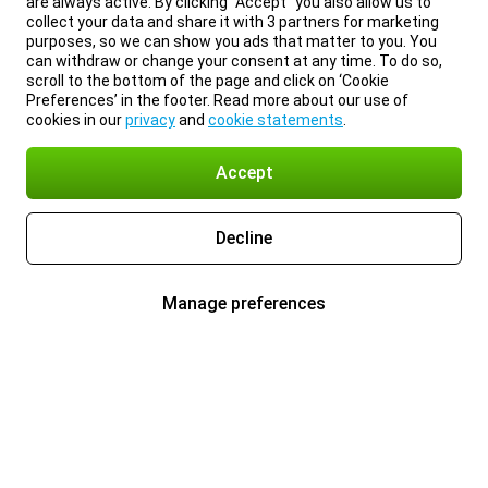
are always active. By clicking “Accept” you also allow us to
collect your data and share it with 3 partners for marketing
purposes, so we can show you ads that matter to you. You
can withdraw or change your consent at any time. To do so,
scroll to the bottom of the page and click on ‘Cookie
Preferences’ in the footer. Read more about our use of
cookies in our
privacy
and
cookie statements
.
Accept
Decline
Manage preferences