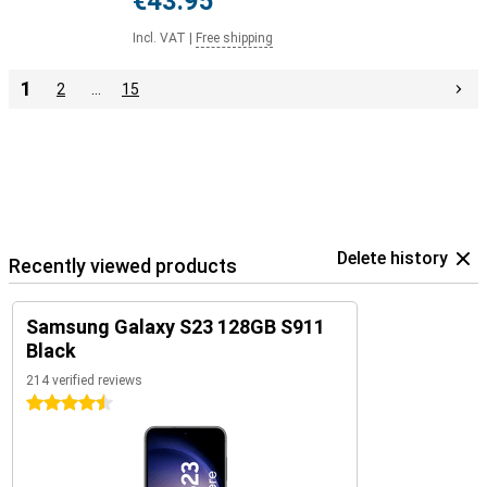
€43.95
Incl. VAT
|
Free shipping
1
2
…
15
Delete history
Recently viewed products
Samsung Galaxy S23 128GB S911
Black
214 verified reviews
4.5 stars