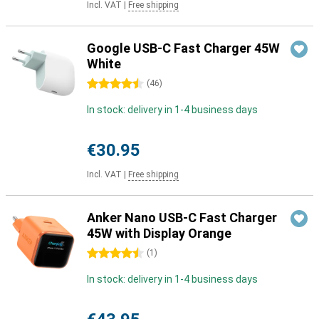
Incl. VAT
|
Free shipping
Google USB-C Fast Charger 45W
White
4.5 stars
(
46
)
In stock: delivery in 1-4 business days
€30.95
Incl. VAT
|
Free shipping
Anker Nano USB-C Fast Charger
45W with Display Orange
4.5 stars
(
1
)
In stock: delivery in 1-4 business days