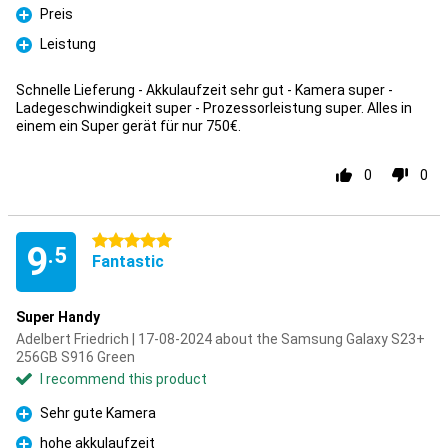
Preis
Pro
Leistung
Pro
Schnelle Lieferung - Akkulaufzeit sehr gut - Kamera super -
Ladegeschwindigkeit super - Prozessorleistung super. Alles in
einem ein Super gerät für nur 750€.
0
0
5 stars
9
.5
Fantastic
Super Handy
Adelbert Friedrich | 17-08-2024 about the Samsung Galaxy S23+
256GB S916 Green
I recommend this product
Sehr gute Kamera
Pro
hohe akkulaufzeit