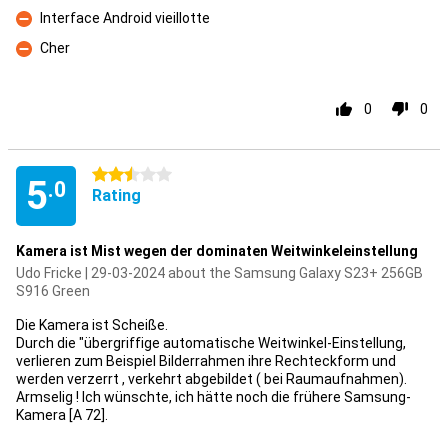
Interface Android vieillotte
Con
Cher
Con
0
0
2.5 stars
5
.0
Rating
Kamera ist Mist wegen der dominaten Weitwinkeleinstellung
Udo Fricke | 29-03-2024 about the Samsung Galaxy S23+ 256GB
S916 Green
Die Kamera ist Scheiße.
Durch die "übergriffige automatische Weitwinkel-Einstellung,
verlieren zum Beispiel Bilderrahmen ihre Rechteckform und
werden verzerrt , verkehrt abgebildet ( bei Raumaufnahmen).
Armselig ! Ich wünschte, ich hätte noch die frühere Samsung-
Kamera [A 72].