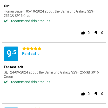
Gut
Florian Bauer | 05-10-2024 about the Samsung Galaxy S23+
256GB S916 Green
I recommend this product
0
0
5 stars
9
.5
Fantastic
Fantastisch
SE | 24-09-2024 about the Samsung Galaxy S23+ 256GB S916
Green
I recommend this product
0
0