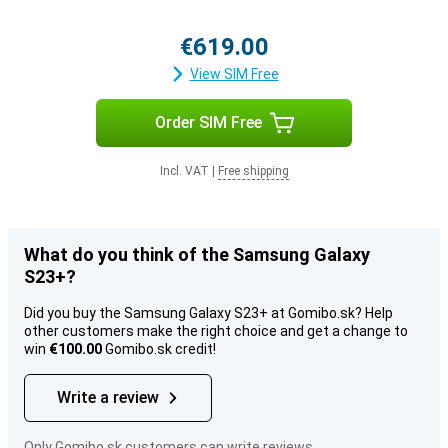
€619.00
View SIM Free
Order SIM Free
Incl. VAT
|
Free shipping
What do you think of the Samsung Galaxy
S23+?
Did you buy the Samsung Galaxy S23+ at Gomibo.sk? Help
other customers make the right choice and get a change to
win
€100.00
Gomibo.sk credit!
Write a review
Only Gomibo.sk customers can write reviews.