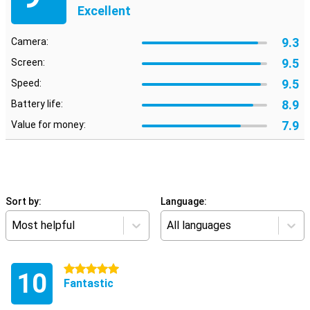
Excellent
9.3
Camera:
9.5
Screen:
9.5
Speed:
8.9
Battery life:
7.9
Value for money:
Sort by:
Language:
Most helpful
All languages
5 stars
10
Fantastic