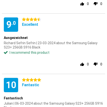
0
0
4.5 stars
9
.0
Excellent
Ausgezeichnet
Richard Sefrin Sefrin | 23-03-2024 about the Samsung Galaxy
S23+ 256GB S916 Black
I recommend this product
0
0
5 stars
10
Fantastic
Fantastisch
Julian | 06-03-2024 about the Samsung Galaxy S23+ 256GB S916