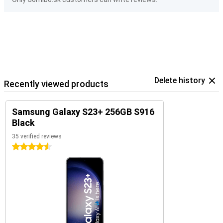
Delete history
Recently viewed products
Samsung Galaxy S23+ 256GB S916
Black
35 verified reviews
4.5 stars