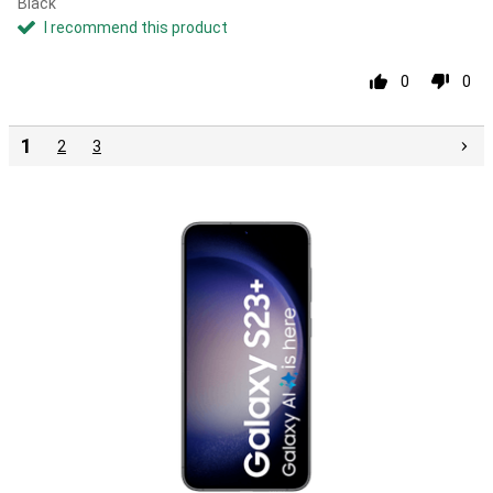
Black
I recommend this product
0
0
1
2
3