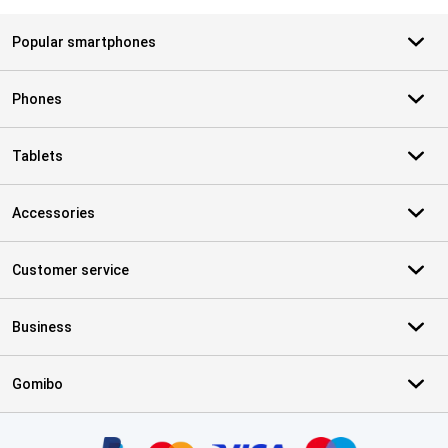
Popular smartphones
Phones
Tablets
Accessories
Customer service
Business
Gomibo
Certificates, payment methods, delivery service partners