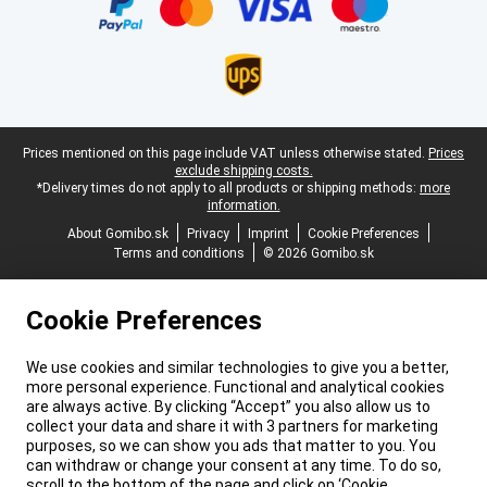
Legal footer
Prices mentioned on this page include VAT unless otherwise stated.
Prices
exclude shipping costs.
*Delivery times do not apply to all products or shipping methods:
more
information.
About Gomibo.sk
Privacy
Imprint
Cookie Preferences
Terms and conditions
© 2026 Gomibo.sk
Cookie Preferences
We use cookies and similar technologies to give you a better,
more personal experience. Functional and analytical cookies
are always active. By clicking “Accept” you also allow us to
collect your data and share it with 3 partners for marketing
purposes, so we can show you ads that matter to you. You
can withdraw or change your consent at any time. To do so,
scroll to the bottom of the page and click on ‘Cookie