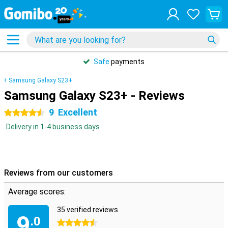
Safe
payments
Samsung Galaxy S23+
Samsung Galaxy S23+ - Reviews
9
Excellent
4.5 stars
Delivery in 1-4 business days
Reviews from our customers
Average scores:
35 verified reviews
9
.0
4.5 stars