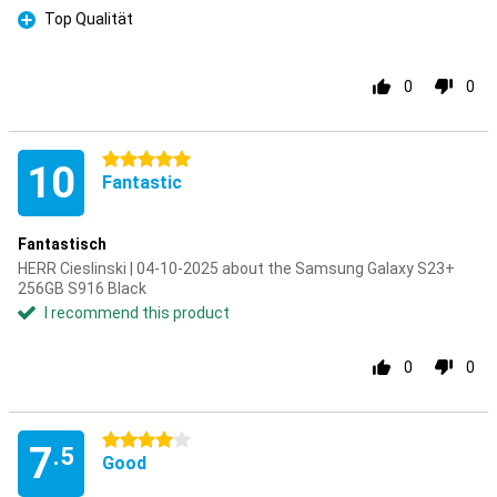
Top Qualität
Pro
0
0
5 stars
10
Fantastic
Fantastisch
HERR Cieslinski | 04-10-2025 about the Samsung Galaxy S23+
256GB S916 Black
I recommend this product
0
0
4 stars
7
.5
Good