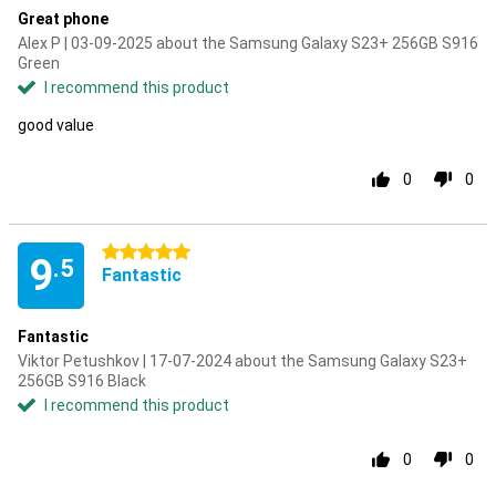
Great phone
Alex P | 03-09-2025 about the Samsung Galaxy S23+ 256GB S916
Green
I recommend this product
good value
0
0
5 stars
9
.5
Fantastic
Fantastic
Viktor Petushkov | 17-07-2024 about the Samsung Galaxy S23+
256GB S916 Black
I recommend this product
0
0