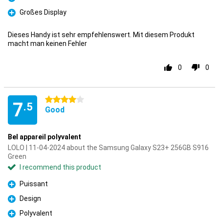
Pro
Großes Display
Pro
Dieses Handy ist sehr empfehlenswert. Mit diesem Produkt
macht man keinen Fehler
0
0
4 stars
7
.5
Good
Bel appareil polyvalent
LOLO | 11-04-2024 about the Samsung Galaxy S23+ 256GB S916
Green
I recommend this product
Puissant
Pro
Design
Pro
Polyvalent
Pro