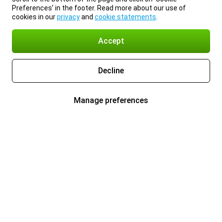
Preferences’ in the footer. Read more about our use of
cookies in our
privacy
and
cookie statements
.
Accept
Decline
Manage preferences