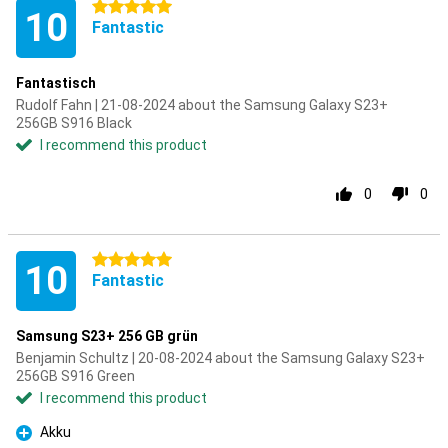
5 stars
10
Fantastic
Fantastisch
Rudolf Fahn | 21-08-2024 about the Samsung Galaxy S23+
256GB S916 Black
I recommend this product
0
0
5 stars
10
Fantastic
Samsung S23+ 256 GB grün
Benjamin Schultz | 20-08-2024 about the Samsung Galaxy S23+
256GB S916 Green
I recommend this product
Akku
Pro