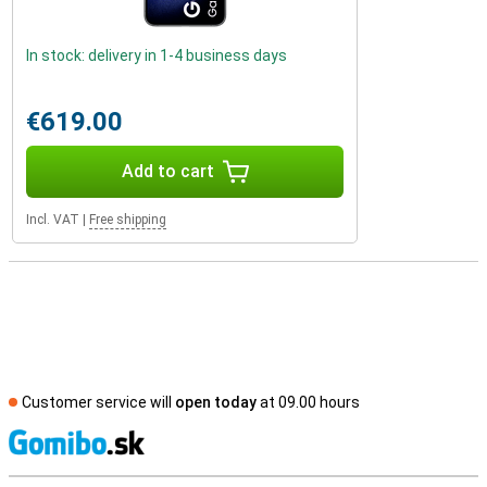
In stock: delivery in 1-4 business days
€619.00
Add to cart
Incl. VAT
|
Free shipping
Customer service will
open today
at 09.00 hours
S