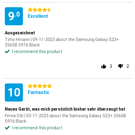
4.5 stars
9
.0
Excellent
Ausgezeichnet
Timo Hmann | 09-11-2023 about the Samsung Galaxy S23+
256GB S916 Black
I recommend this product
3
2
5 stars
10
Fantastic
Neues Gerät, was mich persönlich bisher sehr überzeugt hat
Firma Stb | 03-11-2023 about the Samsung Galaxy S23+ 256GB
S916 Black
I recommend this product