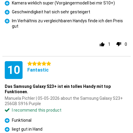
Kamera wirklich super (Vorgängermodell bei mir S10+)
Pro
Geschwindigkeit hat sich sehr gesteigert
Pro
Im Verhältnis zu vergleichbaren Handys finde ich den Preis
gut
Pro
1
0
5 stars
10
Fantastic
Das Samsung Galaxy S23+ ist ein tolles Handy mit top
Funktionen.
Manuela Pichler | 05-05-2026 about the Samsung Galaxy S23+
256GB S916 Purple
I recommend this product
Funktional
Pro
liegt gut in Hand
Pro