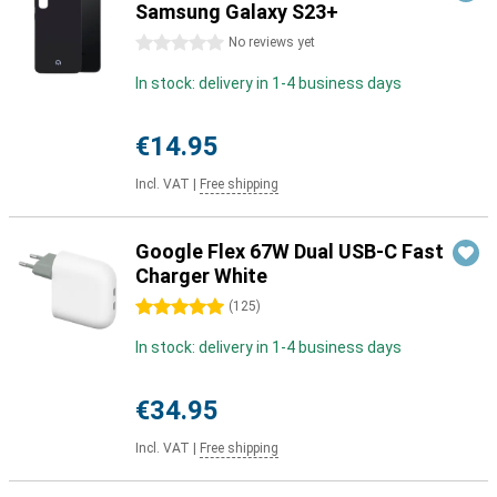
Samsung Galaxy S23+
0 stars
No reviews yet
In stock: delivery in 1-4 business days
€14.95
Incl. VAT
|
Free shipping
Google Flex 67W Dual USB-C Fast
Charger White
5 stars
(
125
)
In stock: delivery in 1-4 business days
€34.95
Incl. VAT
|
Free shipping