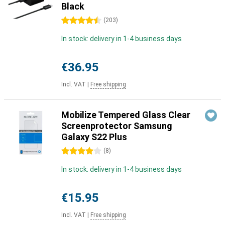
Black
4.5 stars
(
203
)
In stock: delivery in 1-4 business days
€36.95
Incl. VAT
|
Free shipping
Mobilize Tempered Glass Clear
Screenprotector Samsung
Galaxy S22 Plus
4 stars
(
8
)
In stock: delivery in 1-4 business days
€15.95
Incl. VAT
|
Free shipping