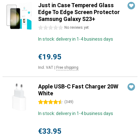
Just in Case Tempered Glass
Edge To Edge Screen Protector
Samsung Galaxy S23+
0 stars
No reviews yet
In stock: delivery in 1-4 business days
€19.95
Incl. VAT
|
Free shipping
Apple USB-C Fast Charger 20W
White
4.5 stars
(
349
)
In stock: delivery in 1-4 business days
€33.95