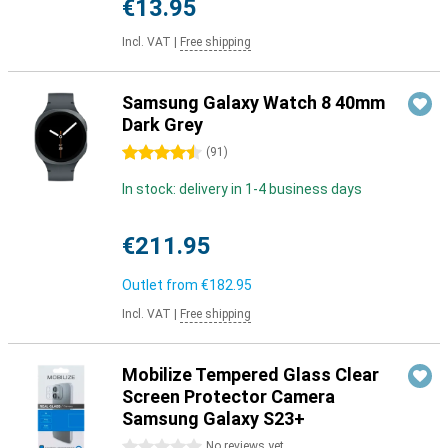
€13.95
Incl. VAT
|
Free shipping
Samsung Galaxy Watch 8 40mm
Dark Grey
4.5 stars
(
91
)
In stock: delivery in 1-4 business days
€211.95
Outlet from
€182.95
Incl. VAT
|
Free shipping
Mobilize Tempered Glass Clear
Screen Protector Camera
Samsung Galaxy S23+
0 stars
No reviews yet