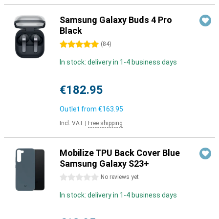
Samsung Galaxy Buds 4 Pro
Black
5 stars
(
84
)
In stock: delivery in 1-4 business days
€182.95
Outlet from
€163.95
Incl. VAT
|
Free shipping
Mobilize TPU Back Cover Blue
Samsung Galaxy S23+
0 stars
No reviews yet
In stock: delivery in 1-4 business days