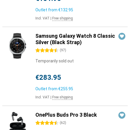
Outlet from
€132.95
Incl. VAT
|
Free shipping
Samsung Galaxy Watch 8 Classic
Silver (Black Strap)
4.5 stars
(
97
)
Temporarily sold out
€283.95
Outlet from
€255.95
Incl. VAT
|
Free shipping
OnePlus Buds Pro 3 Black
4.5 stars
(
62
)