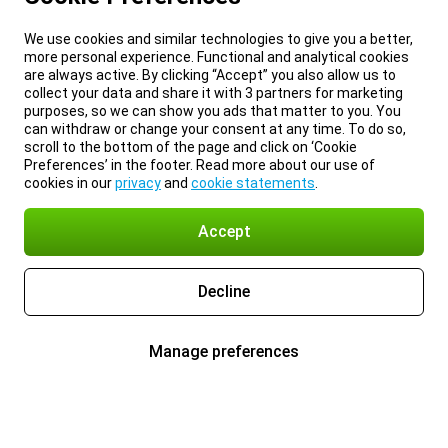
We use cookies and similar technologies to give you a better,
more personal experience. Functional and analytical cookies
are always active. By clicking “Accept” you also allow us to
collect your data and share it with 3 partners for marketing
purposes, so we can show you ads that matter to you. You
can withdraw or change your consent at any time. To do so,
scroll to the bottom of the page and click on ‘Cookie
Preferences’ in the footer. Read more about our use of
cookies in our
privacy
and
cookie statements
.
Accept
Decline
Manage preferences