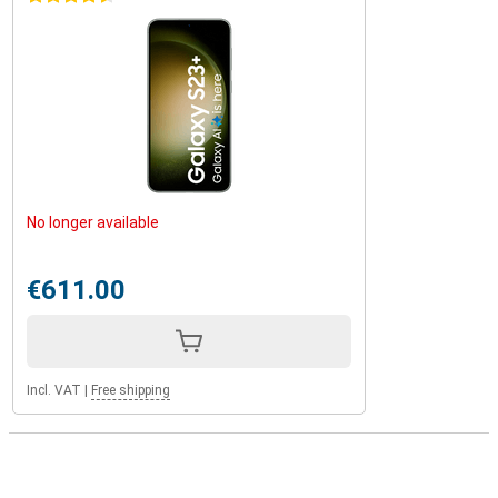
No longer available
€611.00
Incl. VAT
|
Free shipping