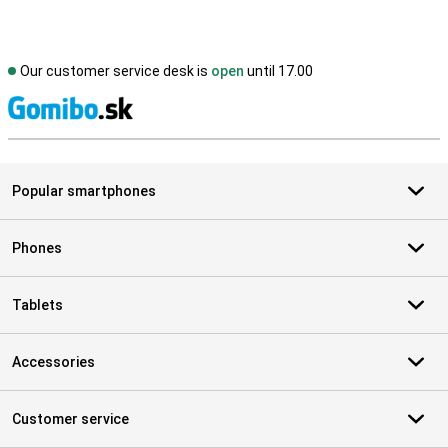
Our customer service desk is
open
until 17.00
S
Popular smartphones
Phones
Tablets
Accessories
Customer service