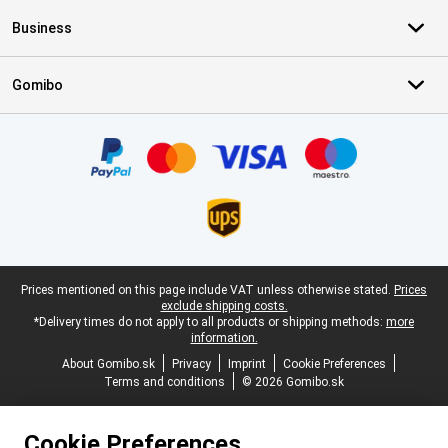
Business
Gomibo
Certificates, payment methods, delivery service partners
Legal footer
Prices mentioned on this page include VAT unless otherwise stated.
Prices
exclude shipping costs.
*Delivery times do not apply to all products or shipping methods:
more
information.
About Gomibo.sk
Privacy
Imprint
Cookie Preferences
Terms and conditions
© 2026 Gomibo.sk
Cookie Preferences