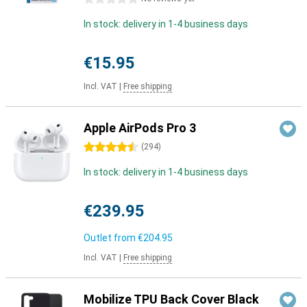
In stock: delivery in 1-4 business days
€15.95
Incl. VAT
|
Free shipping
Apple AirPods Pro 3
4.5 stars
(
294
)
In stock: delivery in 1-4 business days
€239.95
Outlet from
€204.95
Incl. VAT
|
Free shipping
Mobilize TPU Back Cover Black