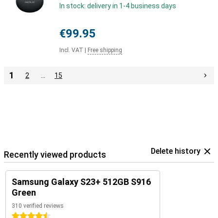
In stock: delivery in 1-4 business days
€99.95
Incl. VAT
|
Free shipping
1
2
…
15
Delete history
Recently viewed products
Samsung Galaxy S23+ 512GB S916
Green
310 verified reviews
4.5 stars