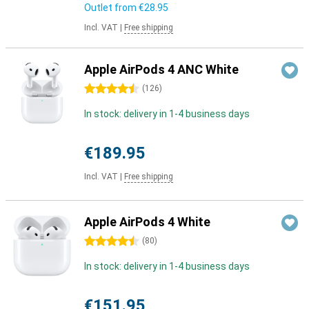
Outlet from
€28.95
Incl. VAT
|
Free shipping
Apple AirPods 4 ANC White
4.5 stars
(
126
)
In stock: delivery in 1-4 business days
€189.95
Incl. VAT
|
Free shipping
Apple AirPods 4 White
4.5 stars
(
80
)
In stock: delivery in 1-4 business days
€151.95