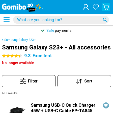
Safe
payments
Samsung Galaxy S23+
Samsung Galaxy S23+ - All accessories
9.3
Excellent
4.5 stars
No longer available
Filter
Sort
688 results
Products
Samsung USB-C Quick Charger
45W + USB-C Cable EP-TA845