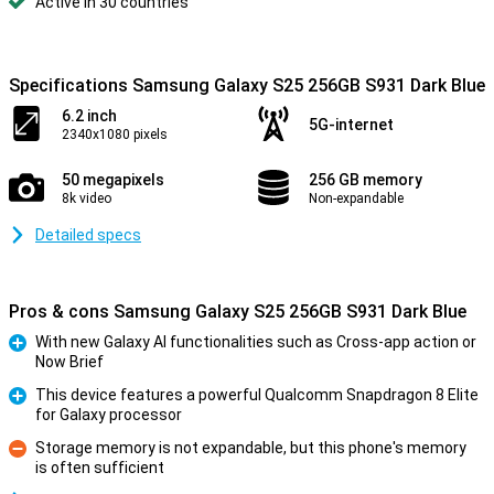
Active in 30 countries
Specifications Samsung Galaxy S25 256GB S931 Dark Blue
6.2 inch
5G-internet
2340x1080 pixels
50 megapixels
256 GB memory
8k video
Non-expandable
Detailed specs
Pros & cons Samsung Galaxy S25 256GB S931 Dark Blue
With new Galaxy AI functionalities such as Cross-app action or
Now Brief
Pro
This device features a powerful Qualcomm Snapdragon 8 Elite
for Galaxy processor
Pro
Storage memory is not expandable, but this phone's memory
is often sufficient
Con