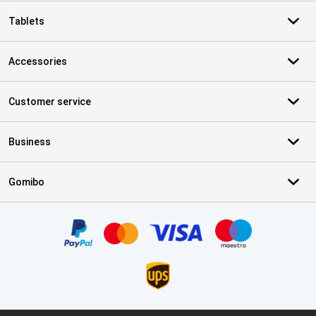
Tablets
Accessories
Customer service
Business
Gomibo
Certificates, payment methods, delivery service partners