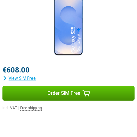
€608.00
View SIM Free
Order SIM Free
Incl. VAT
|
Free shipping