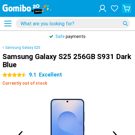
Safe
payments
Samsung Galaxy S25
Samsung Galaxy S25 256GB S931 Dark
Blue
9.1
Excellent
4.5 stars
Currently out of stock