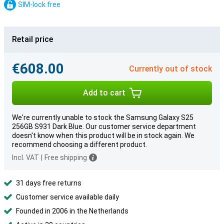
SIM-lock free
Retail price
€608.00
Currently out of stock
Add to cart
We're currently unable to stock the Samsung Galaxy S25
256GB S931 Dark Blue. Our customer service department
doesn't know when this product will be in stock again. We
recommend choosing a different product.
Incl. VAT
|
Free shipping
31 days free returns
Customer service available daily
Founded in 2006 in the Netherlands