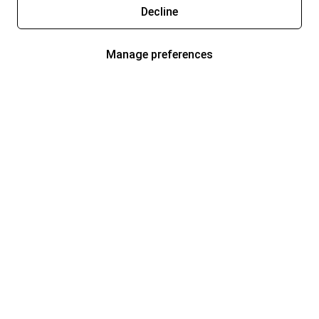
Decline
Manage preferences