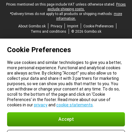
Legal footer
Prices mentioned on this page include VAT unless otherwise stated.
Prices
exclude shipping costs.
*Delivery times do not apply to all products or shipping methods:
more
information.
About Gomibo.sk
Privacy
Imprint
Cookie Preferences
Terms and conditions
© 2026 Gomibo.sk
Cookie Preferences
We use cookies and similar technologies to give you a better,
more personal experience. Functional and analytical cookies
are always active. By clicking “Accept” you also allow us to
collect your data and share it with 3 partners for marketing
purposes, so we can show you ads that matter to you. You
can withdraw or change your consent at any time. To do so,
scroll to the bottom of the page and click on ‘Cookie
Preferences’ in the footer. Read more about our use of
cookies in our
privacy
and
cookie statements
.
Accept