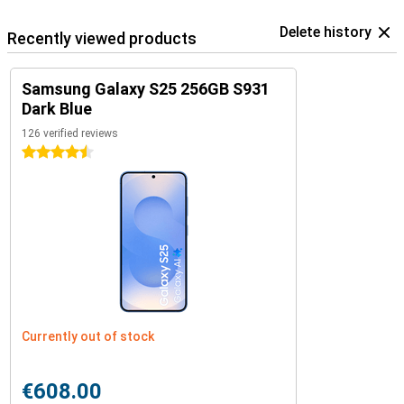
Delete history
Recently viewed products
Samsung Galaxy S25 256GB S931
Dark Blue
126 verified reviews
4.5 stars
Currently out of stock
€608.00