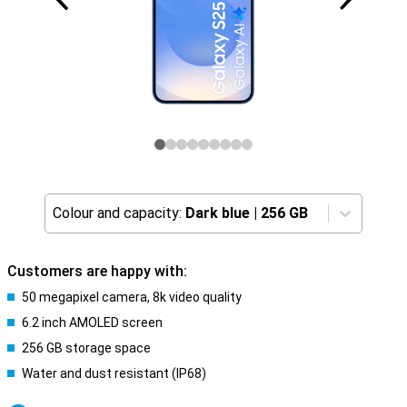
Colour and capacity:
Dark blue
|
256 GB
Customers are happy with:
50 megapixel camera, 8k video quality
6.2 inch AMOLED screen
256 GB storage space
Water and dust resistant (IP68)