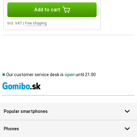
Add to cart
Incl. VAT
|
Free shipping
Our customer service desk is
open
until 21.00
S
Popular smartphones
Phones