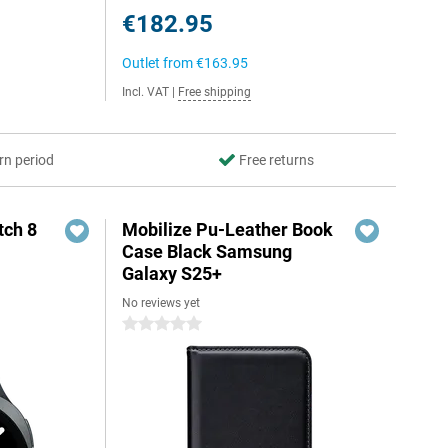
€182.95
Outlet from
€163.95
Incl. VAT
|
Free shipping
rn period
Free returns
ch 8
Mobilize Pu-Leather Book
Case Black Samsung
Galaxy S25+
No reviews yet
0 stars