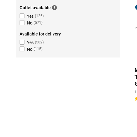
Outlet available
Yes
(
126
)
No
(
571
)
I
Available for delivery
Yes
(
582
)
No
(
115
)
1
5