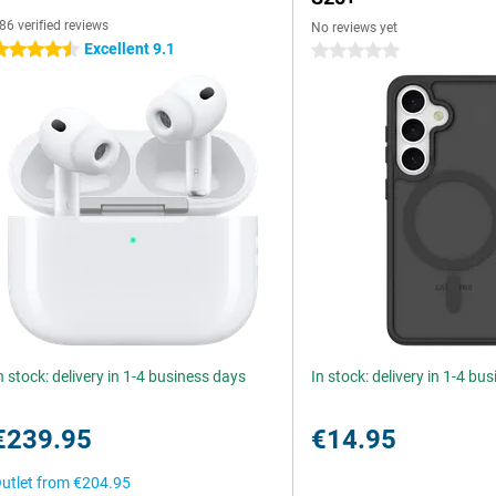
86 verified reviews
No reviews yet
Excellent 9.1
.5 stars
0 stars
n stock: delivery in 1-4 business days
In stock: delivery in 1-4 bu
€239.95
€14.95
utlet from
€204.95