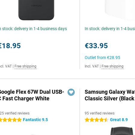
n stock: delivery in 1-4 business days
In stock: delivery in 1-4 bu
€18.95
€33.95
Outlet from
€28.95
ncl. VAT
|
Free shipping
Incl. VAT
|
Free shipping
Google Flex 67W Dual USB-
Samsung Galaxy Wat
C Fast Charger White
Classic Silver (Black
25 verified reviews
95 verified reviews
Fantastic 9.5
Great 8.9
 stars
4.5 stars