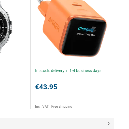
In stock: delivery in 1-4 business days
€43.95
Incl. VAT
|
Free shipping