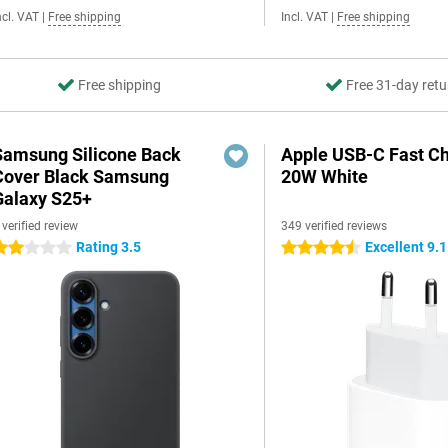
ncl. VAT
|
Free shipping
Incl. VAT
|
Free shipping
Free shipping
Free 31-day retu
Samsung Silicone Back
Apple USB-C Fast C
Cover Black Samsung
20W White
Galaxy S25+
 verified review
349 verified reviews
Rating 3.5
Excellent 9.1
 stars
4.5 stars