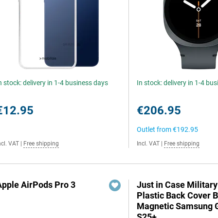
n stock: delivery in 1-4 business days
In stock: delivery in 1-4 bu
€12.95
€206.95
Outlet from
€192.95
ncl. VAT
|
Free shipping
Incl. VAT
|
Free shipping
Apple AirPods Pro 3
Just in Case Militar
Plastic Back Cover 
Magnetic Samsung 
S25+