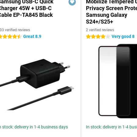
Samsung USB-C Quick
Mobilize Tempered 
Charger 45W + USB-C
Privacy Screen Prot
Cable EP-TA845 Black
Samsung Galaxy
S24+/S25+
03 verified reviews
2 verified reviews
Great 8.9
Very good 8
.5 stars
4 stars
n stock: delivery in 1-4 business days
In stock: delivery in 1-4 bu