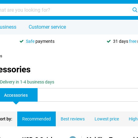
usiness
Customer service
Safe
payments
31 days
free
es
essories
Delivery in 1-4 business days
Accessories
ort by:
Recommended
Best reviews
Lowest price
High
ducts