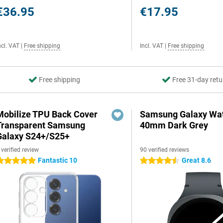
€36.95
€17.95
ncl. VAT
|
Free shipping
Incl. VAT
|
Free shipping
Free shipping
Free 31-day retu
Mobilize TPU Back Cover
Samsung Galaxy Wat
Transparent Samsung
40mm Dark Grey
Galaxy S24+/S25+
 verified review
90 verified reviews
Fantastic 10
Great 8.6
 stars
4.5 stars