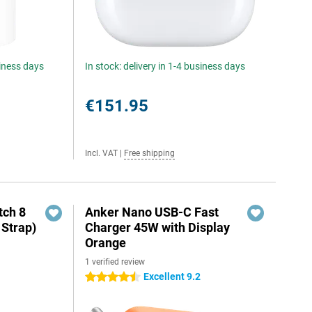
siness days
In stock: delivery in 1-4 business days
€151.95
Incl. VAT
|
Free shipping
ch 8
Anker Nano USB-C Fast
 Strap)
Charger 45W with Display
Orange
1 verified review
Excellent 9.2
4.5 stars