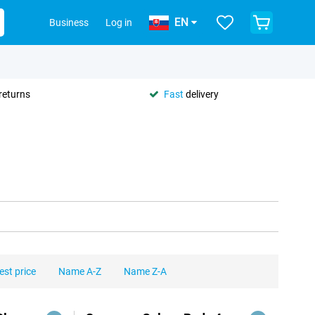
EN
Business
Log in
returns
Fast
delivery
est price
Name A-Z
Name Z-A