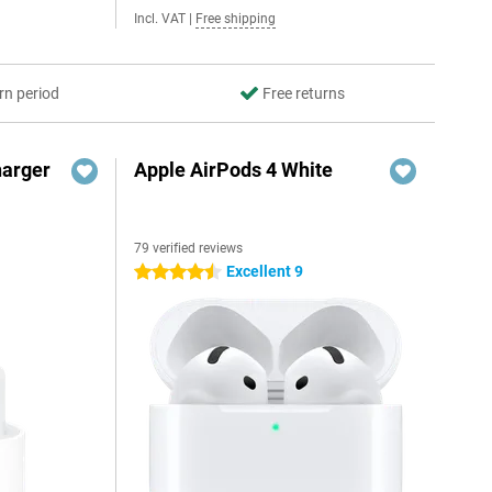
Incl. VAT
|
Free shipping
rn period
Free returns
harger
Apple AirPods 4 White
79 verified reviews
Excellent 9
4.5 stars