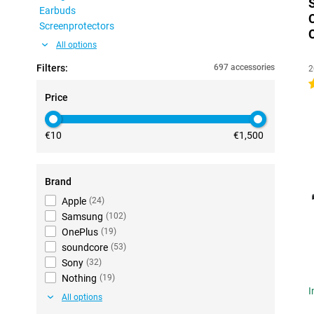
Earbuds
Screenprotectors
All options
Filters:
697 accessories
2
4
Price
€10
€1,500
Brand
Apple
(
24
)
Samsung
(
102
)
OnePlus
(
19
)
soundcore
(
53
)
Sony
(
32
)
Nothing
(
19
)
I
All options