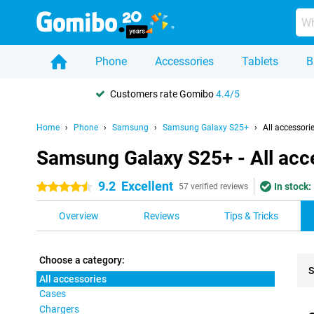
Phone
Accessories
Tablets
B
Customers rate Gomibo
4.4/5
Home
Phone
Samsung
Samsung Galaxy S25+
All accessori
Samsung Galaxy S25+ - All acc
9.2
Excellent
In stock:
4.5 stars
57 verified reviews
Overview
Reviews
Tips & Tricks
Choose a category:
S
All accessories
Cases
Pro
Chargers