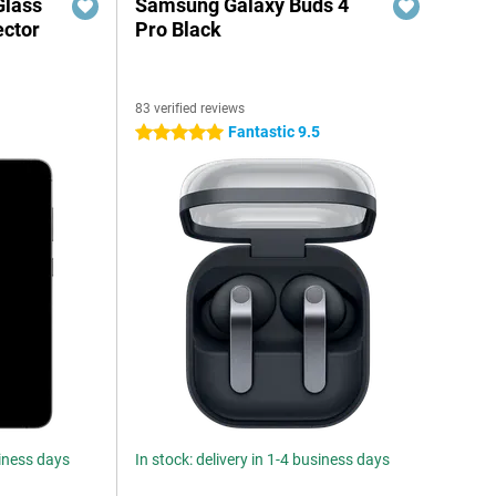
Glass
Samsung Galaxy Buds 4
ector
Pro Black
83 verified reviews
Fantastic 9.5
5 stars
siness days
In stock: delivery in 1-4 business days