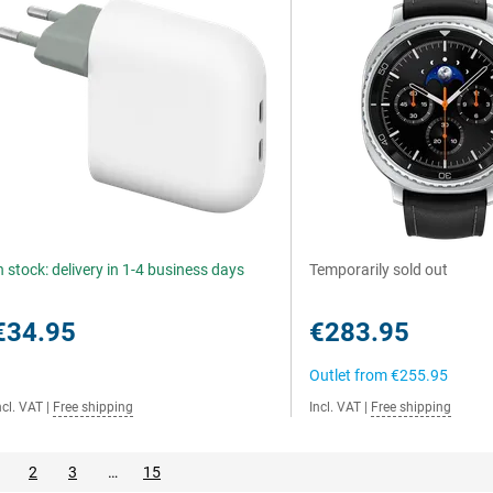
n stock: delivery in 1-4 business days
Temporarily sold out
€34.95
€283.95
Outlet from
€255.95
ncl. VAT
|
Free shipping
Incl. VAT
|
Free shipping
2
3
…
15