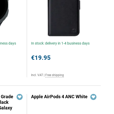
siness days
In stock: delivery in 1-4 business days
€19.95
Incl. VAT
|
Free shipping
y Grade
Apple AirPods 4 ANC White
Black
Galaxy