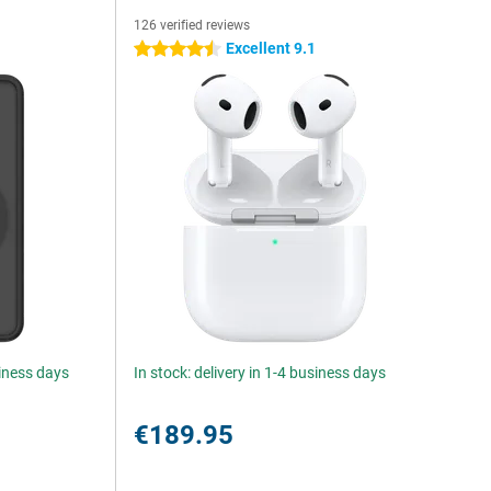
126 verified reviews
Excellent 9.1
4.5 stars
siness days
In stock: delivery in 1-4 business days
€189.95