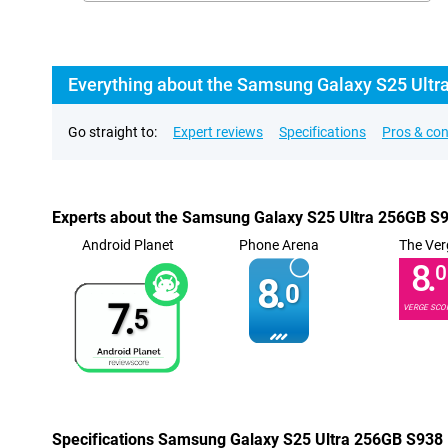
Everything about the Samsung Galaxy S25 Ultra 
Go straight to:
Expert reviews
Specifications
Pros & co
Experts about the Samsung Galaxy S25 Ultra 256GB S93
Android Planet
Phone Arena
The Ver
8.
0
8.
0
7.
VERGE SCO
5
Specifications Samsung Galaxy S25 Ultra 256GB S938 B