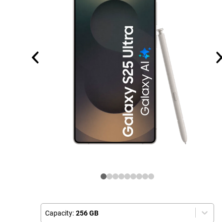
Capacity:
256 GB