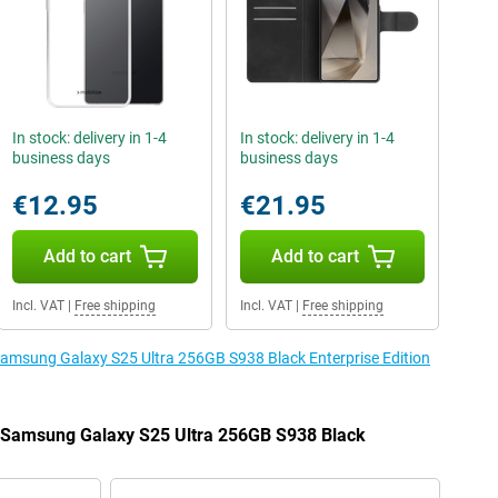
In stock: delivery in 1-4
In stock: delivery in 1-4
business days
business days
€12.95
€21.95
Add to cart
Add to cart
Incl. VAT
|
Free shipping
Incl. VAT
|
Free shipping
 Samsung Galaxy S25 Ultra 256GB S938 Black Enterprise Edition
e Samsung Galaxy S25 Ultra 256GB S938 Black