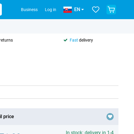
EN
Business
Log in
returns
Fast
delivery
l price
In stock: delivery in 1-4