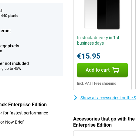
ch
440 pixels
ternet
In stock: delivery in 1-4
business days
egapixels
eo
€15.95
er not included
ng up to 45W
Add to cart
Incl. VAT
|
Free shipping
Show all accessories for the
ck Enterprise Edition
r for fastest performance
Accessories that go with th
 or Now Brief
Enterprise Edition