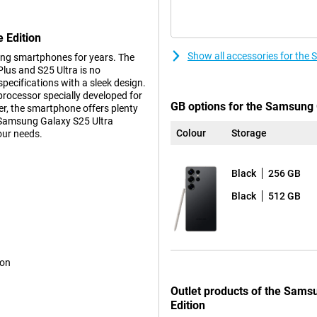
 Edition
Show all accessories for the
ng smartphones for years. The
us and S25 Ultra is no
ecifications with a sleek design.
 processor specially developed for
GB options for the Samsung G
r, the smartphone offers plenty
h Samsung Galaxy S25 Ultra
Colour
Storage
our needs.
Black
256 GB
s. These features make using
ction feature lets you perform
Black
512 GB
pen all the necessary apps
ce relevant information about how
avourite show or podcast.
such as the Proscaler that
ative processes to a new level,
ion
 already familiar Galaxy AI
lso not missing from the Samsung
Outlet products of the Sams
Edition