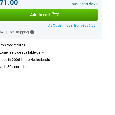
71.00
business days
Add to cart
As Outlet model from €836.00 ›
 VAT
|
Free shipping
ays free returns
omer service available daily
ded in 2006 in the Netherlands
ve in 30 countries