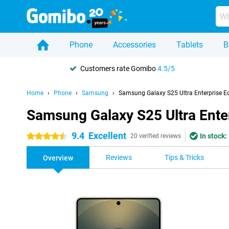
Phone
Accessories
Tablets
B
Customers rate Gomibo
4.5/5
Home
Phone
Samsung
Samsung Galaxy S25 Ultra Enterprise Ed
Samsung Galaxy S25 Ultra Enter
9.4
Excellent
In stock:
4.5 stars
20 verified reviews
Reviews
Tips & Tricks
Overview