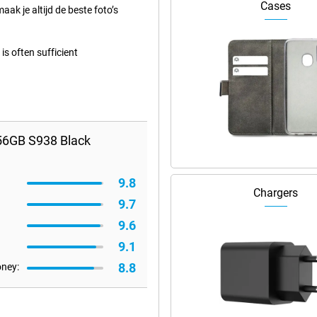
Cases
aak je altijd de beste foto’s
s often sufficient
56GB S938 Black
9.8
Chargers
9.7
9.6
9.1
8.8
oney: