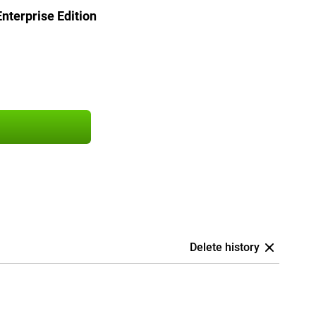
terprise Edition
Delete history