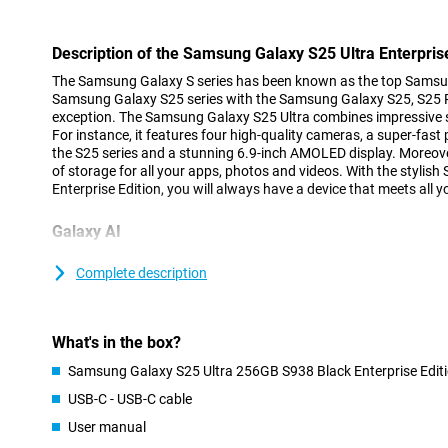
Description of the Samsung Galaxy S25 Ultra Enterprise
The Samsung Galaxy S series has been known as the top Samsu
Samsung Galaxy S25 series with the Samsung Galaxy S25, S25 Pl
exception. The Samsung Galaxy S25 Ultra combines impressive sp
For instance, it features four high-quality cameras, a super-fast
the S25 series and a stunning 6.9-inch AMOLED display. Moreove
of storage for all your apps, photos and videos. With the stylis
Enterprise Edition, you will always have a device that meets all y
Galaxy AI
The Samsung Galaxy S25 range has many new Galaxy AI feature
your smartphone easier and more efficient. The new Cross-app a
Complete description
multiple actions at once by voice command, without having to o
yourself. With the new Now Brief feature, you can see at a glan
you slept, what your day looks like as well as updates on your f
What's in the box?
Because the processor and cameras are powered by AI features 
improves image quality and ProVisual Engine that takes your cre
Samsung Galaxy S25 Ultra 256GB S938 Black Enterprise Edit
you will get the most out of your Galaxy S25 Ultra. Of course, the
USB-C - USB-C cable
features such as Note Assist, Chat Assist and Call Assist are a
Galaxy S25 series.
User manual