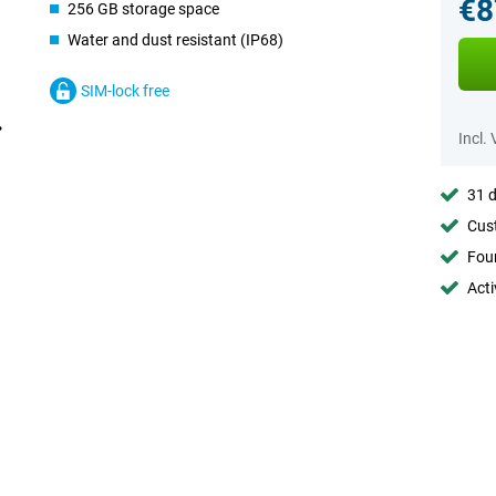
€8
256 GB storage space
Water and dust resistant (IP68)
SIM-lock free
Incl.
31 d
Cust
Foun
Acti