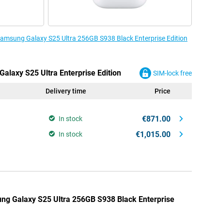
 Samsung Galaxy S25 Ultra 256GB S938 Black Enterprise Edition
alaxy S25 Ultra Enterprise Edition
SIM-lock free
Delivery time
Price
€871.00
In stock
€1,015.00
In stock
ung Galaxy S25 Ultra 256GB S938 Black Enterprise