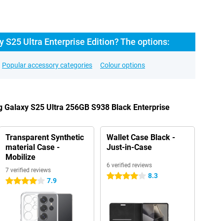
S25 Ultra Enterprise Edition? The options:
Popular accessory categories
Colour options
 Galaxy S25 Ultra 256GB S938 Black Enterprise
Transparent Synthetic
Wallet Case Black -
material Case -
Just-in-Case
Mobilize
6 verified reviews
7 verified reviews
8.3
4 stars
7.9
4 stars