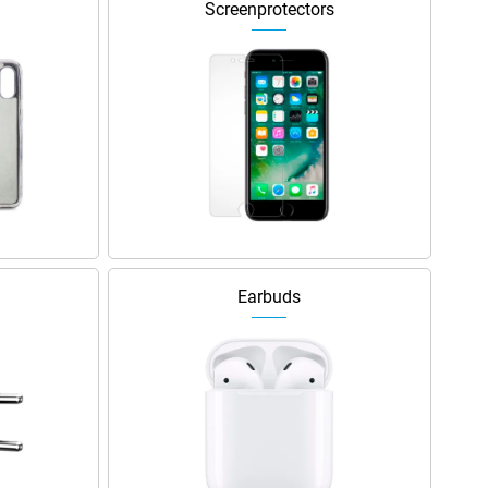
Screenprotectors
Earbuds