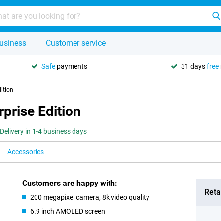
usiness
Customer service
Safe
payments
31 days
free
ition
prise Edition
Delivery in 1-4 business days
Accessories
Customers are happy with:
Retai
200 megapixel camera, 8k video quality
6.9 inch AMOLED screen