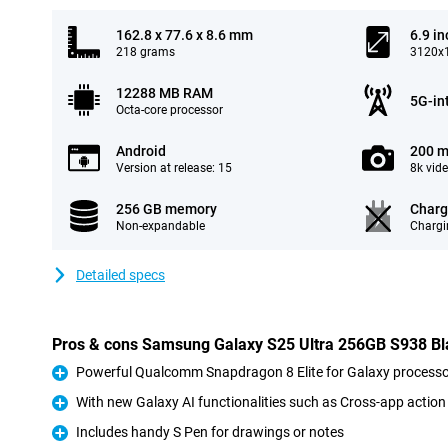
162.8 x 77.6 x 8.6 mm
6.9 in
218 grams
3120x1
12288 MB RAM
5G-in
Octa-core processor
Android
200 m
Version at release: 15
8k vid
256 GB memory
Charg
Non-expandable
Chargi
Detailed specs
Pros & cons Samsung Galaxy S25 Ultra 256GB S938 Bla
Powerful Qualcomm Snapdragon 8 Elite for Galaxy processo
Pro
With new Galaxy AI functionalities such as Cross-app action
Pro
Includes handy S Pen for drawings or notes
Pro