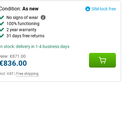
Condition:
As new
SIM-lock free
No signs of wear
100% functioning
2 year warranty
31 days free returns
In stock: delivery in 1-4 business days
New:
€871.00
€836.00
Incl. VAT
|
Free shipping