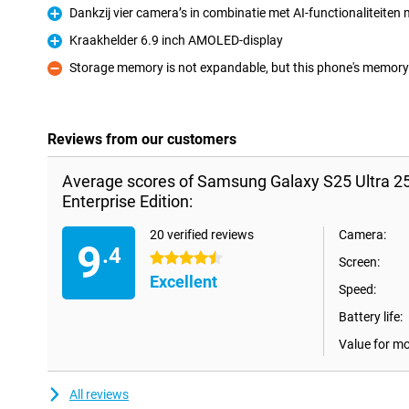
Dankzij vier camera’s in combinatie met AI-functionaliteiten m
Pro
Kraakhelder 6.9 inch AMOLED-display
Pro
Storage memory is not expandable, but this phone's memory i
Con
Reviews from our customers
Average scores of Samsung Galaxy S25 Ultra 2
Enterprise Edition:
20 verified reviews
Camera:
9
.4
4.5 stars
Screen:
Excellent
Speed:
Battery life:
Value for m
All reviews