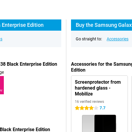
Enterprise Edition
Buy the Samsung Galaxy 
ns
Go straight to:
Accessories
8 Black Enterprise Edition
Accessories for the Samsung
Edition
ge
Screenprotector from
hardened glass -
RE
Mobilize
16 verified reviews
7.7
4 stars
lack Enterprise Edition