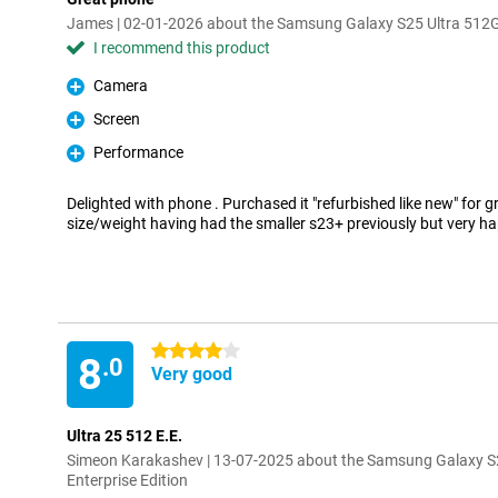
James | 02-01-2026 about the Samsung Galaxy S25 Ultra 512GB
I recommend this product
Camera
Pro
Screen
Pro
Performance
Pro
Delighted with phone . Purchased it "refurbished like new" for gr
size/weight having had the smaller s23+ previously but very ha
4 stars
8
.0
Very good
Ultra 25 512 E.E.
Simeon Karakashev | 13-07-2025 about the Samsung Galaxy S
Enterprise Edition