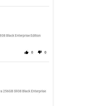
38 Black Enterprise Edition
0
0
ra 256GB S938 Black Enterprise