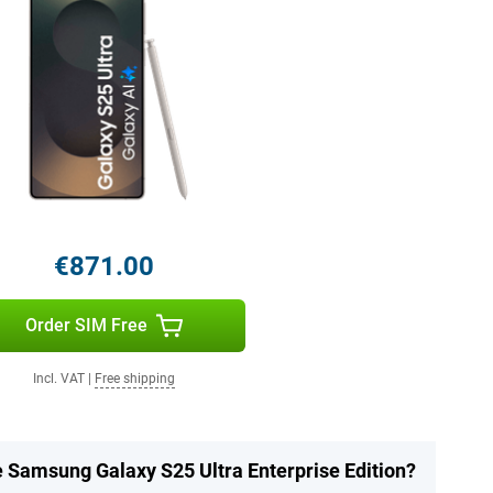
€871.00
Order SIM Free
Incl. VAT
|
Free shipping
e Samsung Galaxy S25 Ultra Enterprise Edition?