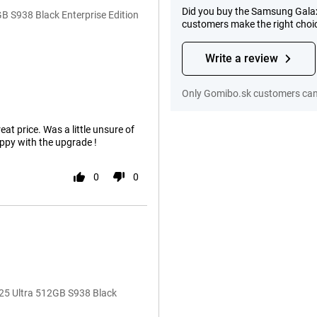
Did you buy the Samsung Galax
 S938 Black Enterprise Edition
customers make the right choi
Write a review
Only Gomibo.sk customers can 
eat price. Was a little unsure of
ppy with the upgrade !
0
0
25 Ultra 512GB S938 Black