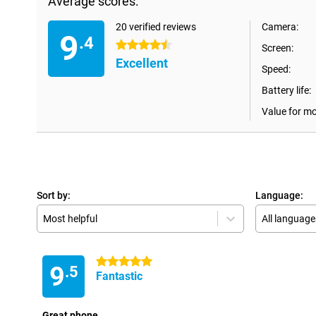
Average scores:
20 verified reviews
Camera:
9
.4
4.5 stars
Screen:
Excellent
Speed:
Battery life:
Value for m
Sort by:
Language:
Most helpful
All language
5 stars
9
.5
Fantastic
Great phone