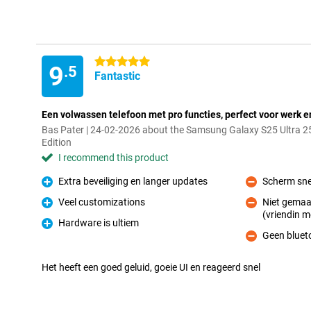
5 stars
9
.5
Fantastic
Een volwassen telefoon met pro functies, perfect voor werk e
Bas Pater | 24-02-2026 about the Samsung Galaxy S25 Ultra 2
Edition
I recommend this product
Extra beveiliging en langer updates
Scherm sne
Pro
Con
Veel customizations
Niet gemaa
Pro
(vriendin m
Con
Hardware is ultiem
Pro
Geen bluet
Con
Het heeft een goed geluid, goeie UI en reageerd snel