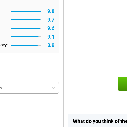
9.8
9.7
9.6
9.1
8.8
oney:
s
What do you think of th