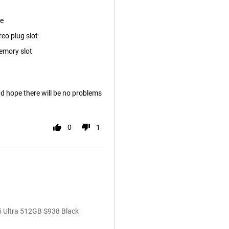
ze
reo plug slot
emory slot
nd hope there will be no problems
0
1
5 Ultra 512GB S938 Black