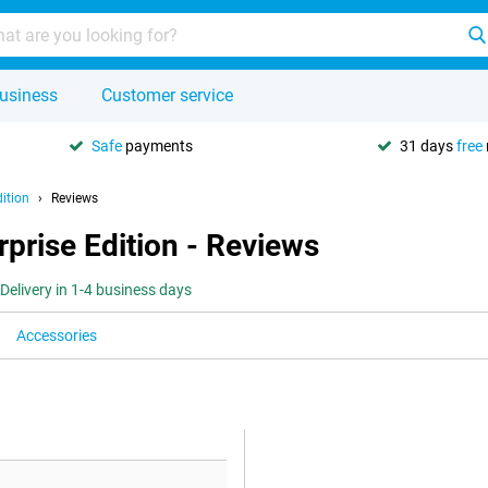
usiness
Customer service
Safe
payments
31 days
free
ition
Reviews
prise Edition - Reviews
Delivery in 1-4 business days
Accessories