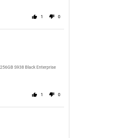
1
0
 256GB S938 Black Enterprise
1
0