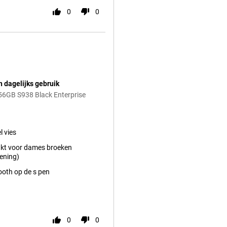
0
0
n dagelijks gebruik
56GB S938 Black Enterprise
l vies
kt voor dames broeken
ening)
ooth op de s pen
0
0