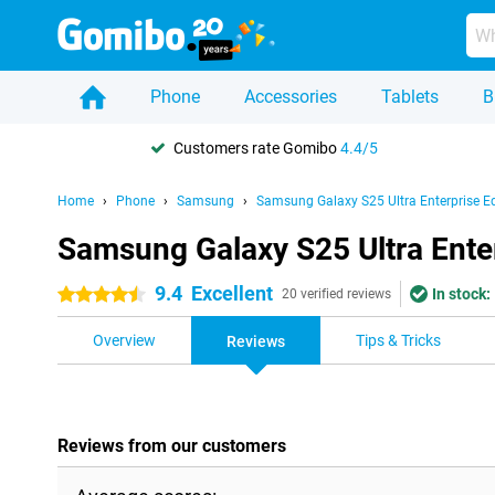
Phone
Accessories
Tablets
B
Customers rate Gomibo
4.4/5
Home
Phone
Samsung
Samsung Galaxy S25 Ultra Enterprise Ed
Samsung Galaxy S25 Ultra Enter
9.4
Excellent
In stock:
4.5 stars
20 verified reviews
Overview
Tips & Tricks
Reviews
Reviews from our customers