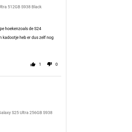
Ultra 512GB S938 Black
pe hoekenzoals de S24
 kadootje heb er dus zelf nog
1
0
Galaxy S25 Ultra 256GB S938