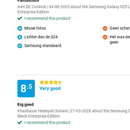
Fantastisch
wim DE Coninck | 04-08-2025 about the Samsung Galaxy S25 
Enterprise Edition
I recommend this product
Mooie fotos
Geen scher
Pro
Con
Lichter dan de S24
Het was een
Pro
geen
Con
Samsung standaard
Pro
4.5 stars
8
.5
Very good
Erg goed
Khashayar Hedayati Sohani | 27-03-2026 about the Samsung 
Black Enterprise Edition
I recommend this product