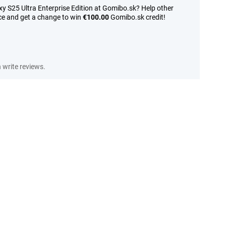
y S25 Ultra Enterprise Edition at Gomibo.sk? Help other
ce and get a change to win
€100.00
Gomibo.sk credit!
write reviews.