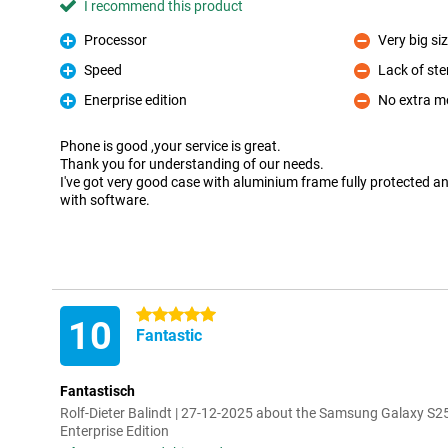
I recommend this product
Processor
Very big si
Pro
Con
Speed
Lack of ste
Pro
Con
Enerprise edition
No extra m
Pro
Con
Phone is good ,your service is great.
Thank you for understanding of our needs.
I've got very good case with aluminium frame fully protected a
with software.
5 stars
10
Fantastic
Fantastisch
Rolf-Dieter Balindt | 27-12-2025 about the Samsung Galaxy S2
Enterprise Edition