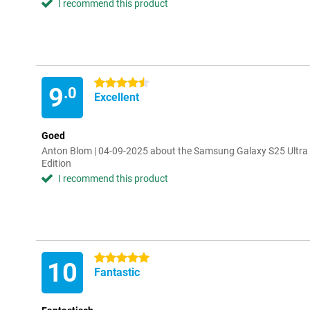
I recommend this product
4.5 stars
9
.0
Excellent
Goed
Anton Blom | 04-09-2025 about the Samsung Galaxy S25 Ultra
Edition
I recommend this product
5 stars
10
Fantastic