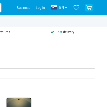
EN
Business
Log in
returns
Fast
delivery