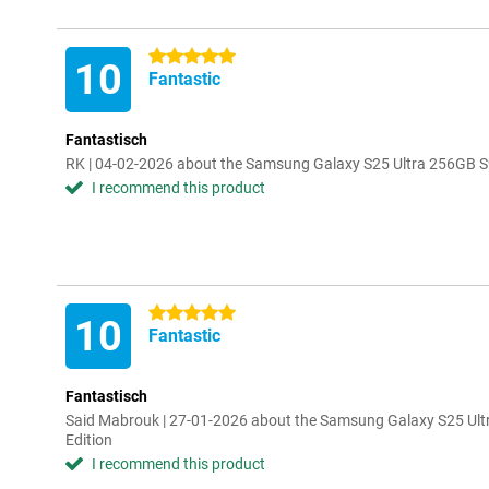
5 stars
10
Fantastic
Fantastisch
RK | 04-02-2026 about the Samsung Galaxy S25 Ultra 256GB S9
I recommend this product
5 stars
10
Fantastic
Fantastisch
Said Mabrouk | 27-01-2026 about the Samsung Galaxy S25 Ult
Edition
I recommend this product