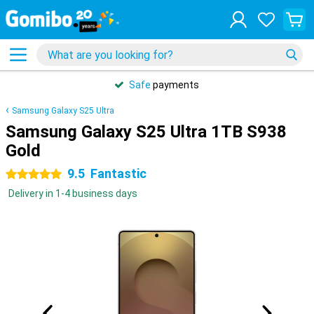
Safe
payments
Samsung Galaxy S25 Ultra
Samsung Galaxy S25 Ultra 1TB S938
Gold
9.5
Fantastic
5 stars
Delivery in 1-4 business days