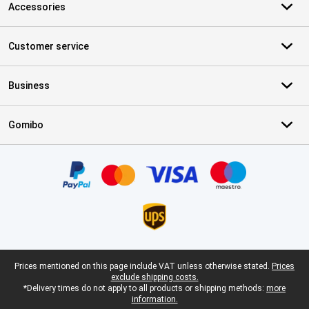
Accessories
Customer service
Business
Gomibo
Certificates, payment methods, delivery service partners
Legal footer
Prices mentioned on this page include VAT unless otherwise stated.
Prices
exclude shipping costs.
*Delivery times do not apply to all products or shipping methods:
more
information.