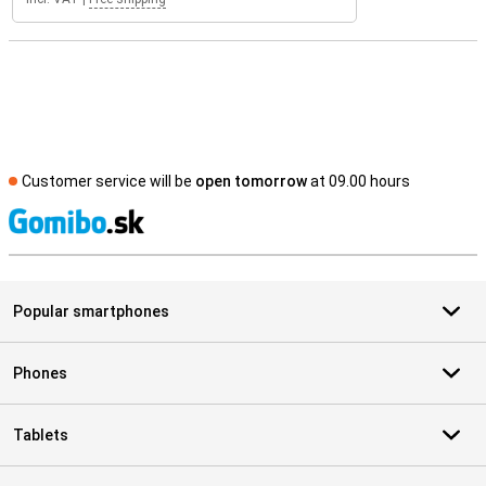
Customer service will be
open tomorrow
at 09.00 hours
S
Popular smartphones
Phones
Tablets