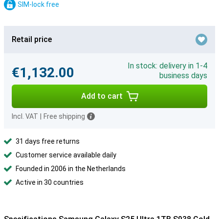
SIM-lock free
Retail price
In stock: delivery in 1-4
€1,132.00
business days
Add to cart
Incl. VAT
|
Free shipping
31 days free returns
Customer service available daily
Founded in 2006 in the Netherlands
Active in 30 countries