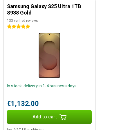
Samsung Galaxy S25 Ultra 1TB
S938 Gold
133 verified reviews
5 stars
In stock: delivery in 1-4 business days
€1,132.00
Add to cart
Incl. VAT
|
Free shipping