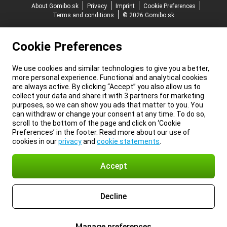
About Gomibo.sk
Privacy
Imprint
Cookie Preferences
Terms and conditions
© 2026 Gomibo.sk
Cookie Preferences
We use cookies and similar technologies to give you a better,
more personal experience. Functional and analytical cookies
are always active. By clicking “Accept” you also allow us to
collect your data and share it with 3 partners for marketing
purposes, so we can show you ads that matter to you. You
can withdraw or change your consent at any time. To do so,
scroll to the bottom of the page and click on ‘Cookie
Preferences’ in the footer. Read more about our use of
cookies in our
privacy
and
cookie statements
.
Accept
Decline
Manage preferences