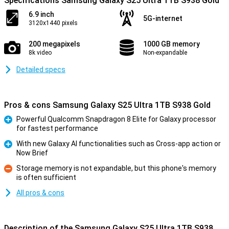
Specifications Samsung Galaxy S25 Ultra 1TB S938 Gold
6.9 inch
5G-internet
3120x1440 pixels
200 megapixels
1000 GB memory
8k video
Non-expandable
Detailed specs
Pros & cons Samsung Galaxy S25 Ultra 1TB S938 Gold
Powerful Qualcomm Snapdragon 8 Elite for Galaxy processor
for fastest performance
Pro
With new Galaxy AI functionalities such as Cross-app action or
Now Brief
Pro
Storage memory is not expandable, but this phone's memory
is often sufficient
Con
All pros & cons
Description of the Samsung Galaxy S25 Ultra 1TB S938