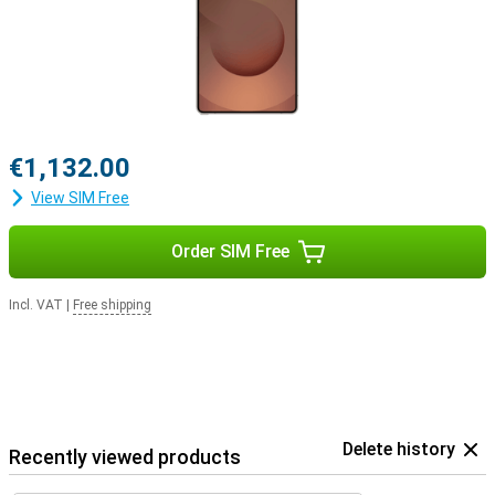
Pro
. This way, you'll be notified when you receive a call and you can
answer with one tap on your earbuds.
€1,132.00
View SIM Free
Order SIM Free
Incl. VAT
|
Free shipping
Delete history
Recently viewed products