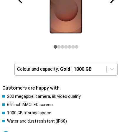
Colour and capacity:
Gold
|
1000 GB
Customers are happy with:
200 megapixel camera, 8k video quality
6.9 inch AMOLED screen
1000 GB storage space
Water and dust resistant (IP68)