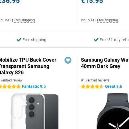
€36.95
€15.95
ncl. VAT
|
Free shipping
Incl. VAT
|
Free shipping
Free shipping
Free 31-day retu
Mobilize TPU Back Cover
Samsung Galaxy Wat
Transparent Samsung
40mm Dark Grey
Galaxy S26
 verified review
91 verified reviews
Fantastic 9.5
Great 8.6
 stars
4.5 stars