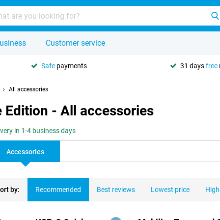
usiness
Customer service
Safe
payments
31 days
free
All accessories
Edition - All accessories
ivery in 1-4 business days
Accessories
ort by:
Recommended
Best reviews
Lowest price
High
ducts