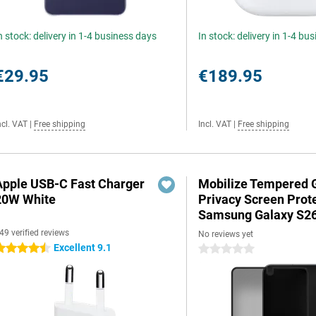
n stock: delivery in 1-4 business days
In stock: delivery in 1-4 bu
€29.95
€189.95
ncl. VAT
|
Free shipping
Incl. VAT
|
Free shipping
Apple USB-C Fast Charger
Mobilize Tempered 
20W White
Privacy Screen Prot
Samsung Galaxy S2
49 verified reviews
No reviews yet
Excellent 9.1
.5 stars
0 stars