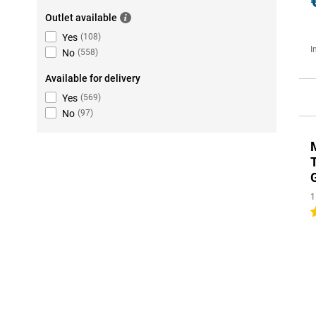
Outlet available
Yes
(
108
)
I
No
(
558
)
Available for delivery
Yes
(
569
)
No
(
97
)
1
5