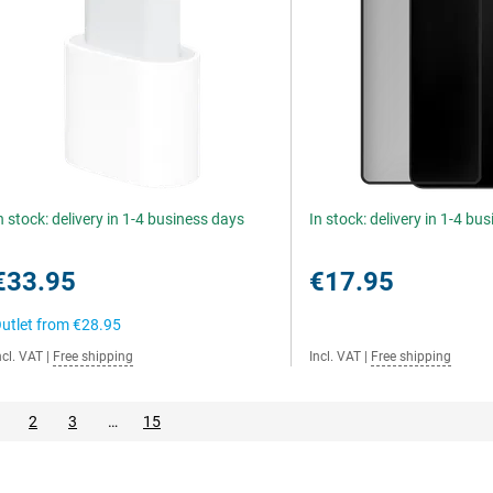
n stock: delivery in 1-4 business days
In stock: delivery in 1-4 bu
€33.95
€17.95
utlet from
€28.95
ncl. VAT
|
Free shipping
Incl. VAT
|
Free shipping
2
3
…
15