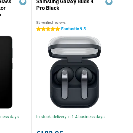
Glass
Samsung Galaxy Buds 4
tor
Pro Black
6
85 verified reviews
Fantastic 9.5
5 stars
siness days
In stock: delivery in 1-4 business days