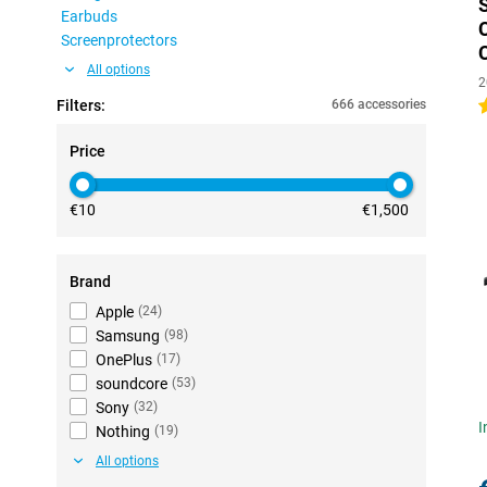
Earbuds
Screenprotectors
All options
2
Filters:
666 accessories
4
Price
€10
€1,500
Brand
Apple
(
24
)
Samsung
(
98
)
OnePlus
(
17
)
soundcore
(
53
)
Sony
(
32
)
I
Nothing
(
19
)
All options