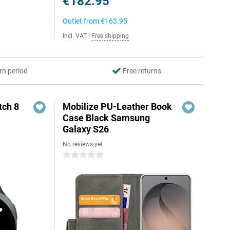
€182.95
Outlet from
€163.95
Incl. VAT
|
Free shipping
rn period
Free returns
ch 8
Mobilize PU-Leather Book
Case Black Samsung
Galaxy S26
No reviews yet
0 stars