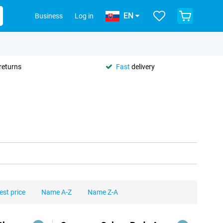
EN
Business
Log in
returns
Fast
delivery
est price
Name A-Z
Name Z-A