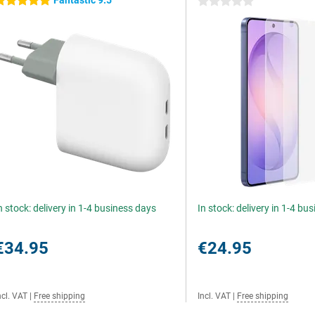
Fantastic 9.5
 stars
0 stars
n stock: delivery in 1-4 business days
In stock: delivery in 1-4 bu
€34.95
€24.95
ncl. VAT
|
Free shipping
Incl. VAT
|
Free shipping