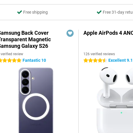
Free shipping
Free 31-day retu
Samsung Back Cover
Apple AirPods 4 AN
Transparent Magnetic
Samsung Galaxy S26
 verified review
126 verified reviews
Fantastic 10
Excellent 9.1
 stars
4.5 stars