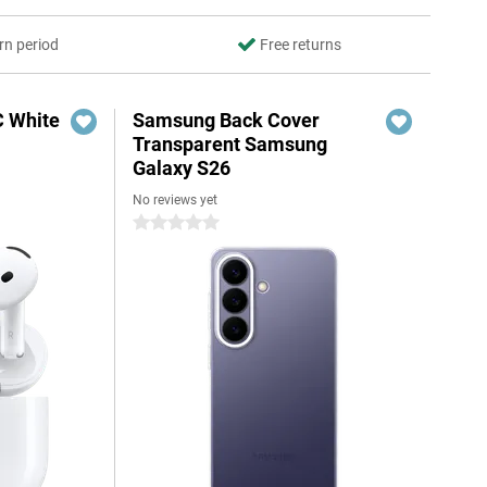
rn period
Free returns
C White
Samsung Back Cover
Transparent Samsung
Galaxy S26
No reviews yet
0 stars