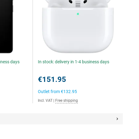
siness days
In stock: delivery in 1-4 business days
€151.95
Outlet from
€132.95
Incl. VAT
|
Free shipping