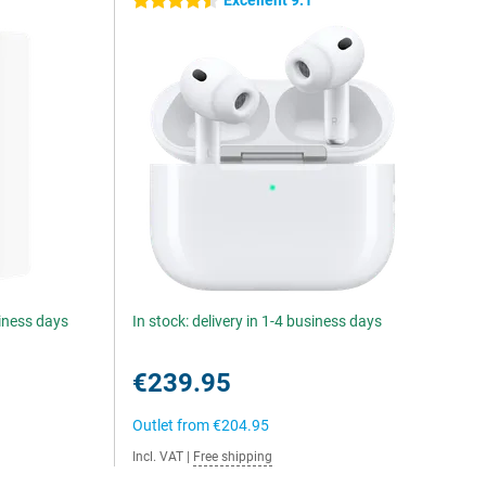
Excellent 9.1
4.5 stars
siness days
In stock: delivery in 1-4 business days
€239.95
Outlet from
€204.95
Incl. VAT
|
Free shipping