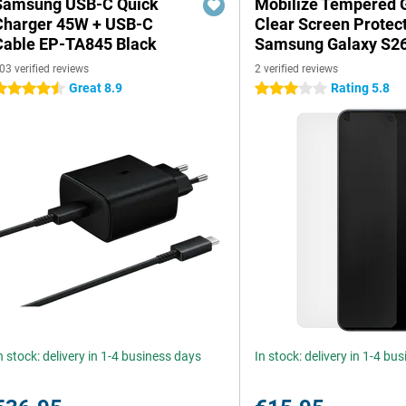
Samsung USB-C Quick
Mobilize Tempered 
Charger 45W + USB-C
Clear Screen Protec
Cable EP-TA845 Black
Samsung Galaxy S2
03 verified reviews
2 verified reviews
Great 8.9
Rating 5.8
.5 stars
3 stars
n stock: delivery in 1-4 business days
In stock: delivery in 1-4 bu