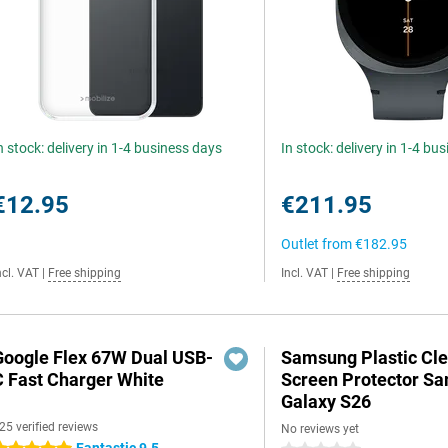
n stock: delivery in 1-4 business days
In stock: delivery in 1-4 bu
€12.95
€211.95
Outlet from
€182.95
ncl. VAT
|
Free shipping
Incl. VAT
|
Free shipping
Google Flex 67W Dual USB-
Samsung Plastic Cle
C Fast Charger White
Screen Protector S
Galaxy S26
25 verified reviews
No reviews yet