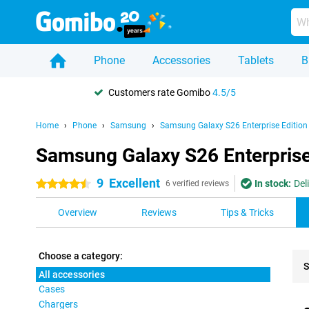
Phone
Accessories
Tablets
B
Customers rate Gomibo
4.5/5
Home
Phone
Samsung
Samsung Galaxy S26 Enterprise Edition
Samsung Galaxy S26 Enterprise 
9
Excellent
In stock:
Del
4.5 stars
6 verified reviews
Overview
Reviews
Tips & Tricks
Choose a category:
S
All accessories
Cases
Pro
Chargers