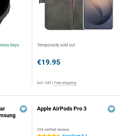
siness days
Temporarily sold out
€19.95
Incl. VAT
|
Free shipping
ar
Apple AirPods Pro 3
amsung
294 verified reviews