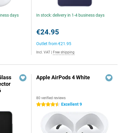
siness days
In stock: delivery in 1-4 business days
€24.95
Outlet from
€21.95
Incl. VAT
|
Free shipping
Glass
Apple AirPods 4 White
ector
6
80 verified reviews
Excellent 9
4.5 stars