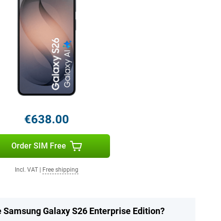
€638.00
Order SIM Free
Incl. VAT
|
Free shipping
he Samsung Galaxy S26 Enterprise Edition?