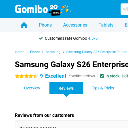
Phone
Accessories
Tablets
B
Customers rate Gomibo
4.5/5
Home
Phone
Samsung
Samsung Galaxy S26 Enterprise Edition
Samsung Galaxy S26 Enterprise
9
Excellent
In stock:
Del
4.5 stars
6 verified reviews
Overview
Tips & Tricks
Reviews
Reviews from our customers