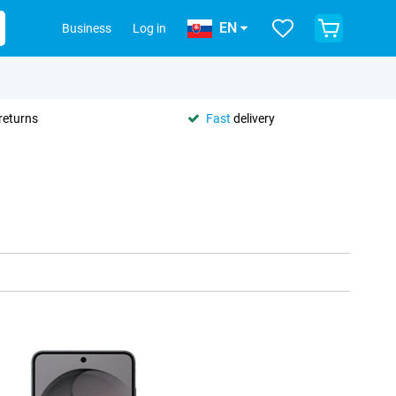
EN
Business
Log in
returns
Fast
delivery