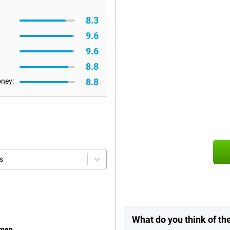
8.3
9.6
9.6
8.8
8.8
oney:
s
What do you think of t
emen.