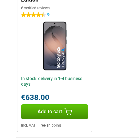
6 verified reviews
9
4.5 stars
In stock: delivery in 1-4 business
days
€638.00
Add to cart
Incl. VAT
|
Free shipping