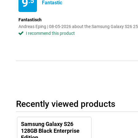
9
.5
Fantastic
Fantastisch
Andreas Eping | 08-05-2026 about the Samsung Galaxy S26 256
I recommend this product
Recently viewed products
Samsung Galaxy S26
128GB Black Enterprise
Edition