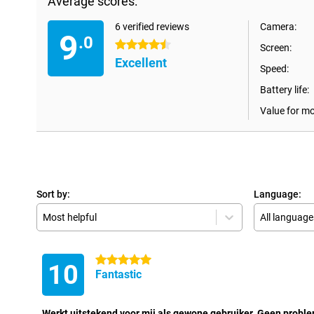
Average scores:
6 verified reviews
Camera:
9
.0
4.5 stars
Screen:
Excellent
Speed:
Battery life:
Value for m
Sort by:
Language:
Most helpful
All language
5 stars
10
Fantastic
Werkt uitstekend voor mij als gewone gebruiker. Geen probl