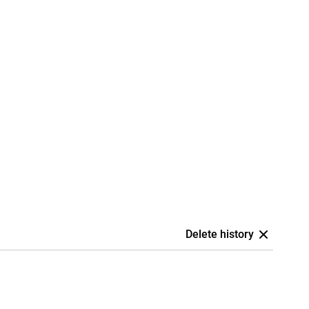
Delete history