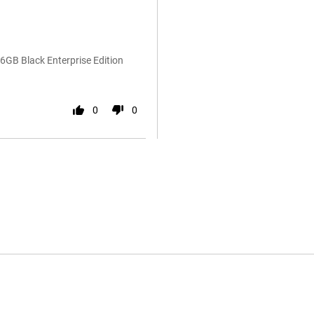
GB Black Enterprise Edition
0
0