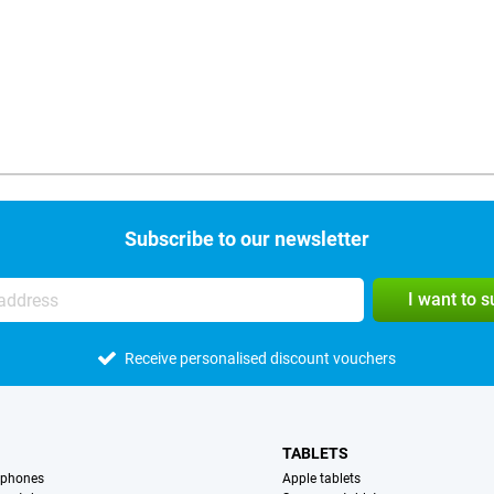
Subscribe to our newsletter
I want to 
Receive personalised discount vouchers
TABLETS
tphones
Apple tablets