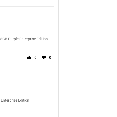
GB Purple Enterprise Edition
0
0
Enterprise Edition