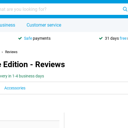
usiness
Customer service
Safe
payments
31 days
free
Reviews
 Edition - Reviews
ivery in 1-4 business days
Accessories