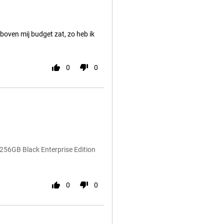
boven mij budget zat, zo heb ik
0
0
256GB Black Enterprise Edition
0
0