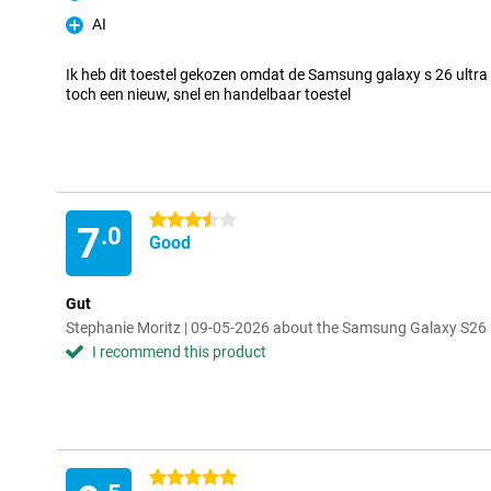
Pro
AI
Pro
Ik heb dit toestel gekozen omdat de Samsung galaxy s 26 ultra 
toch een nieuw, snel en handelbaar toestel
3.5 stars
7
.0
Good
Gut
Stephanie Moritz | 09-05-2026 about the Samsung Galaxy S26 
I recommend this product
5 stars