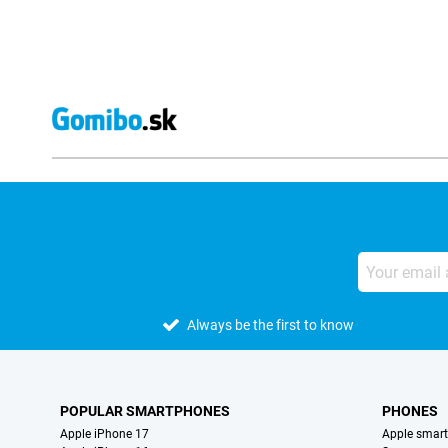
Always be the first to know
POPULAR SMARTPHONES
PHONES
Apple iPhone 17
Apple smar