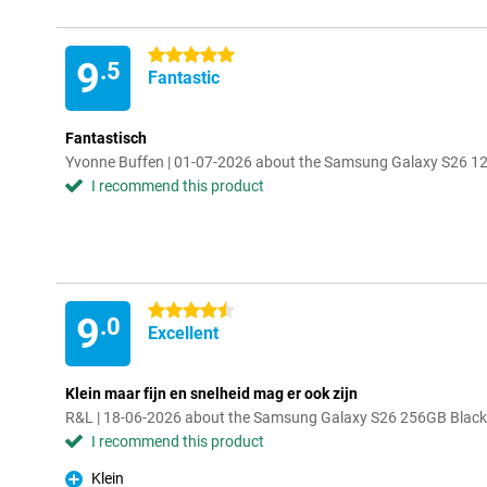
5 stars
9
.5
Fantastic
Fantastisch
Yvonne Buffen | 01-07-2026 about the Samsung Galaxy S26 128
I recommend this product
4.5 stars
9
.0
Excellent
Klein maar fijn en snelheid mag er ook zijn
R&L | 18-06-2026 about the Samsung Galaxy S26 256GB Black 
I recommend this product
Klein