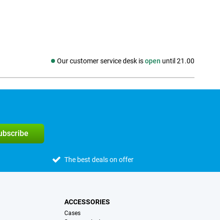
Our customer service desk is
open
until 21.00
Social media
subscribe
The best deals on offer
ACCESSORIES
Cases