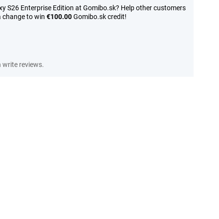
y S26 Enterprise Edition at Gomibo.sk? Help other customers
a change to win
€100.00
Gomibo.sk credit!
write reviews.