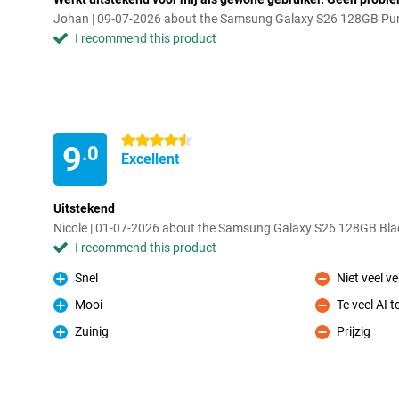
Johan | 09-07-2026 about the Samsung Galaxy S26 128GB Purp
I recommend this product
4.5 stars
9
.0
Excellent
Uitstekend
Nicole | 01-07-2026 about the Samsung Galaxy S26 128GB Blac
I recommend this product
Snel
Niet veel v
Pro
Con
Mooi
Te veel AI 
Pro
Con
Zuinig
Prijzig
Pro
Con