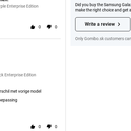
Did you buy the Samsung Galax
le Enterprise Edition
make the right choice and get 
Write a review
0
0
Only Gomibo.sk customers can 
k Enterprise Edition
erschil met vorige model
toepassing
0
0