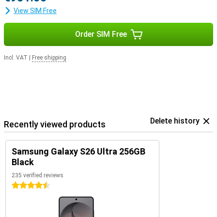
View SIM Free
Order SIM Free
Incl. VAT
|
Free shipping
Delete history
Recently viewed products
Samsung Galaxy S26 Ultra 256GB
Black
235 verified reviews
4.5 stars