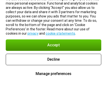
more personal experience. Functional and analytical cookies
are always active. By clicking “Accept” you also allow us to
collect your data and share it with 3 partners for marketing
purposes, so we can show you ads that matter to you. You
can withdraw or change your consent at any time. To do so,
scroll to the bottom of the page and click on ‘Cookie
Preferences’ in the footer. Read more about our use of
cookies in our
privacy
and
cookie statements
.
Accept
Decline
Manage preferences