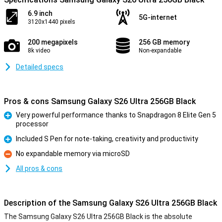
6.9 inch
5G-internet
3120x1440 pixels
200 megapixels
256 GB memory
8k video
Non-expandable
Detailed specs
Pros & cons Samsung Galaxy S26 Ultra 256GB Black
Very powerful performance thanks to Snapdragon 8 Elite Gen 5
processor
Pro
Included S Pen for note-taking, creativity and productivity
Pro
No expandable memory via microSD
Con
All pros & cons
Description of the Samsung Galaxy S26 Ultra 256GB Black
The Samsung Galaxy S26 Ultra 256GB Black is the absolute