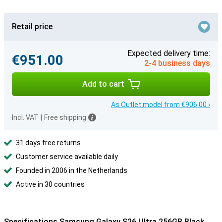
Retail price
Expected delivery time:
€951.00
2-4 business days
Add to cart
As Outlet model from €906.00 ›
Incl. VAT
|
Free shipping
31 days free returns
Customer service available daily
Founded in 2006 in the Netherlands
Active in 30 countries
Specifications Samsung Galaxy S26 Ultra 256GB Black