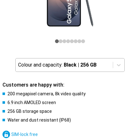
Colour and capacity:
Black
|
256 GB
Customers are happy with:
200 megapixel camera, 8k video quality
6.9 inch AMOLED screen
256 GB storage space
Water and dust resistant (IP68)
SIM-lock free