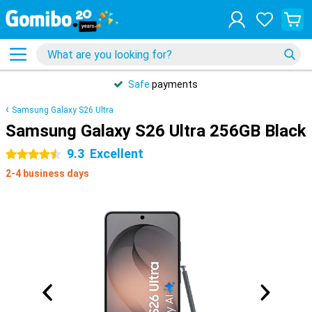
Safe
payments
Samsung Galaxy S26 Ultra
Samsung Galaxy S26 Ultra 256GB Black
9.3
Excellent
4.5 stars
2-4 business days