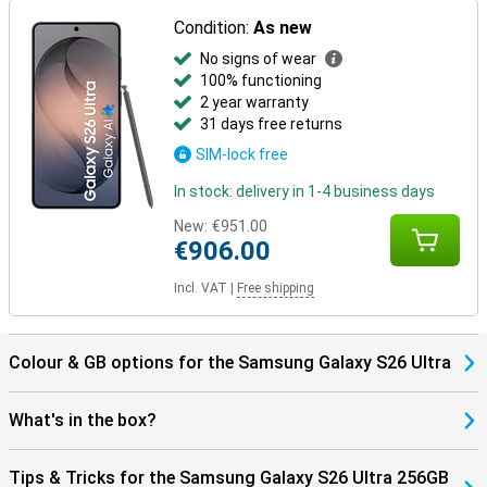
Thanks to the Galaxy Ecosystem, all your Galaxy devices are
optimally coordinated. For example, use your Samsung Galaxy S26
Condition:
As new
Ultra in combination with the Samsung Galaxy Watch 8 or the
No signs of wear
Samsung Galaxy Watch Ultra for optimal insights into your health
and sports data. Or pair your new device with the Samsung Galaxy
100% functioning
Buds 4 or the Samsung Galaxy Buds 4 Pro. This way, you will be
2 year warranty
notified when you receive a call and you can answer with one tap
31 days free returns
on your earbuds.
SIM-lock free
In stock: delivery in 1-4 business days
New:
€951.00
€906.00
Incl. VAT
|
Free shipping
Colour & GB options for the Samsung Galaxy S26 Ultra
What's in the box?
Tips & Tricks for the Samsung Galaxy S26 Ultra 256GB