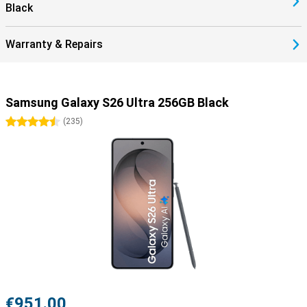
Black
Warranty & Repairs
Samsung Galaxy S26 Ultra 256GB Black
4.5 stars
(
235
)
€951.00