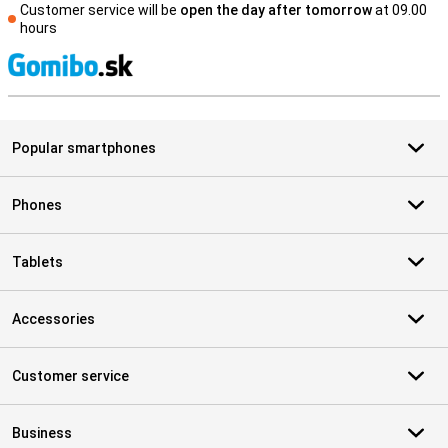
Customer service will be
open the day after tomorrow
at 09.00
hours
S
Popular smartphones
Phones
Tablets
Accessories
Customer service
Business