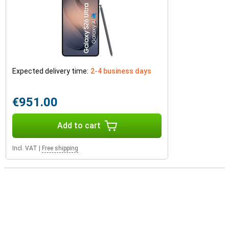
Expected delivery time:
2-4 business days
€951.00
Add to cart
Incl. VAT
|
Free shipping