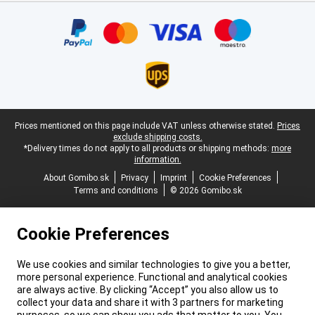
Certificates, payment methods, delivery service partners
Legal footer
Prices mentioned on this page include VAT unless otherwise stated.
Prices
exclude shipping costs.
*Delivery times do not apply to all products or shipping methods:
more
information.
About Gomibo.sk
Privacy
Imprint
Cookie Preferences
Terms and conditions
© 2026 Gomibo.sk
Cookie Preferences
We use cookies and similar technologies to give you a better,
more personal experience. Functional and analytical cookies
are always active. By clicking “Accept” you also allow us to
collect your data and share it with 3 partners for marketing