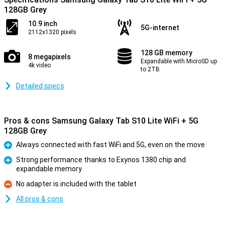
128GB Grey
10.9 inch
5G-internet
2112x1320 pixels
128 GB memory
8 megapixels
Expandable with MicroSD up
4k video
to 2TB
Detailed specs
Pros & cons Samsung Galaxy Tab S10 Lite WiFi + 5G
128GB Grey
Always connected with fast WiFi and 5G, even on the move
Pro
Strong performance thanks to Exynos 1380 chip and
expandable memory
Pro
No adapter is included with the tablet
Con
All pros & cons