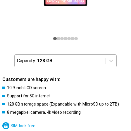
Capacity:
128 GB
Customers are happy with:
10.9 inch LCD screen
Support for 5G internet
128 GB storage space (Expandable with MicroSD up to 2TB)
8 megapixel camera, 4k video recording
SIM-lock free