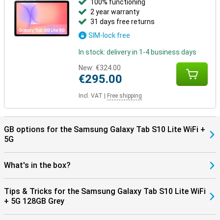
100% functioning
2 year warranty
31 days free returns
SIM-lock free
In stock: delivery in 1-4 business days
New:
€324.00
€295.00
Incl. VAT
|
Free shipping
GB options for the Samsung Galaxy Tab S10 Lite WiFi +
5G
What's in the box?
Tips & Tricks for the Samsung Galaxy Tab S10 Lite WiFi
+ 5G 128GB Grey