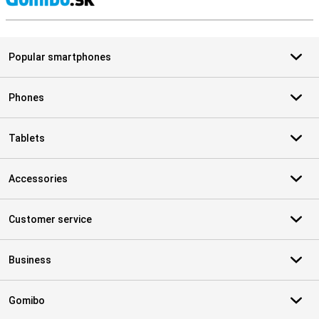
S
Popular smartphones
Phones
Tablets
Accessories
Customer service
Business
Gomibo