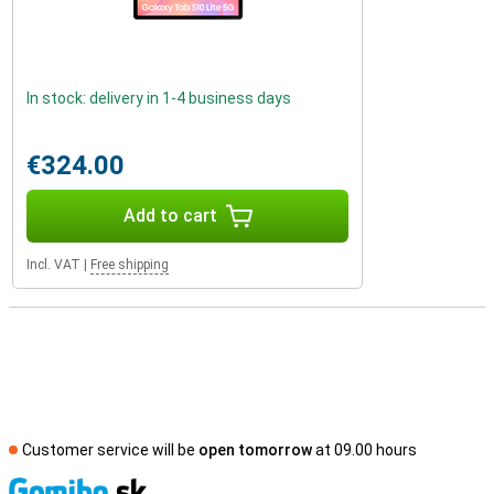
In stock: delivery in 1-4 business days
€324.00
Add to cart
Incl. VAT
|
Free shipping
Customer service will be
open tomorrow
at 09.00 hours