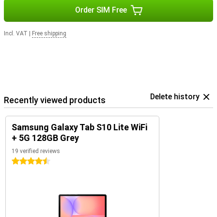
Order SIM Free
Incl. VAT
|
Free shipping
Delete history
Recently viewed products
Samsung Galaxy Tab S10 Lite WiFi
+ 5G 128GB Grey
19 verified reviews
4.5 stars