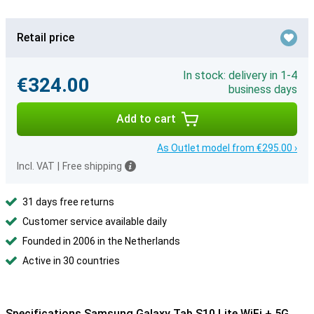
Retail price
In stock: delivery in 1-4
€324.00
business days
Add to cart
As Outlet model from €295.00 ›
Incl. VAT
|
Free shipping
31 days free returns
Customer service available daily
Founded in 2006 in the Netherlands
Active in 30 countries
Specifications Samsung Galaxy Tab S10 Lite WiFi + 5G