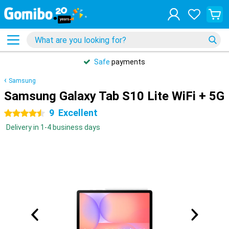
31 days
free
returns
Samsung
Samsung Galaxy Tab S10 Lite WiFi + 5G
9
Excellent
4.5 stars
Delivery in 1-4 business days