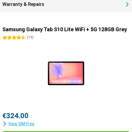
Warranty & Repairs
Samsung Galaxy Tab S10 Lite WiFi + 5G 128GB Grey
4.5 stars
(
19
)
€324.00
View SIM Free