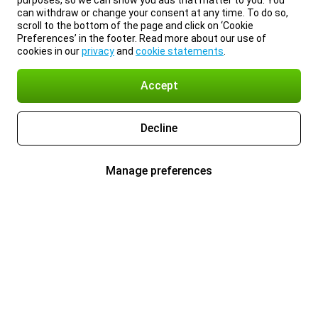
purposes, so we can show you ads that matter to you. You
can withdraw or change your consent at any time. To do so,
scroll to the bottom of the page and click on ‘Cookie
Preferences’ in the footer. Read more about our use of
cookies in our
privacy
and
cookie statements
.
Accept
Decline
Manage preferences