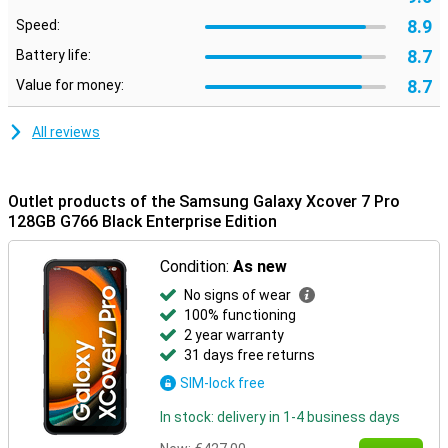
8.9
Speed:
8.7
Battery life:
8.7
Value for money:
All reviews
Outlet products of the Samsung Galaxy Xcover 7 Pro
128GB G766 Black Enterprise Edition
Condition:
As new
No signs of wear
100% functioning
2 year warranty
31 days free returns
SIM-lock free
In stock: delivery in 1-4 business days