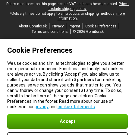
Legal footer
Prices mentioned on this page include VAT unless otherwise stated.
Prices
exclude shipping costs.
*Delivery times do not apply to all products or shipping methods:
more
information.
About Gomibo.sk
Privacy
Imprint
Cookie Preferences
Terms and conditions
© 2026 Gomibo.sk
Cookie Preferences
We use cookies and similar technologies to give you a better,
more personal experience. Functional and analytical cookies
are always active. By clicking “Accept” you also allow us to
collect your data and share it with 3 partners for marketing
purposes, so we can show you ads that matter to you. You
can withdraw or change your consent at any time. To do so,
scroll to the bottom of the page and click on ‘Cookie
Preferences’ in the footer. Read more about our use of
cookies in our
privacy
and
cookie statements
.
Accept