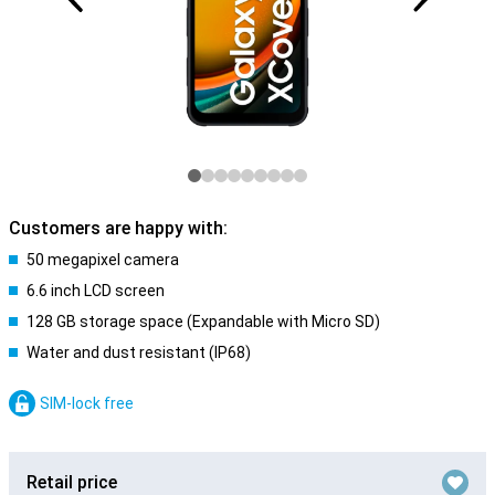
Customers are happy with:
50 megapixel camera
6.6 inch LCD screen
128 GB storage space (Expandable with Micro SD)
Water and dust resistant (IP68)
SIM-lock free
Retail price