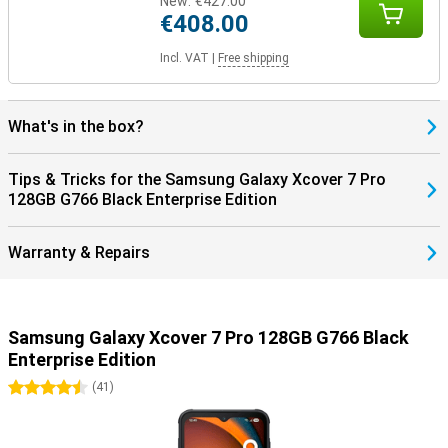
New:
€427.00
€408.00
Incl. VAT
|
Free shipping
What's in the box?
Tips & Tricks for the Samsung Galaxy Xcover 7 Pro
128GB G766 Black Enterprise Edition
Warranty & Repairs
Samsung Galaxy Xcover 7 Pro 128GB G766 Black
Enterprise Edition
4.5 stars
(
41
)