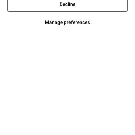
Decline
Manage preferences