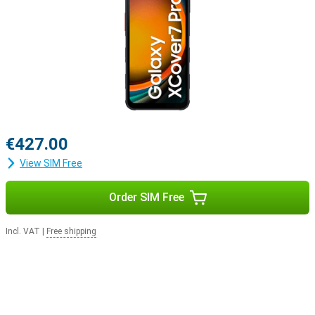
€427.00
View SIM Free
Order SIM Free
Incl. VAT
|
Free shipping