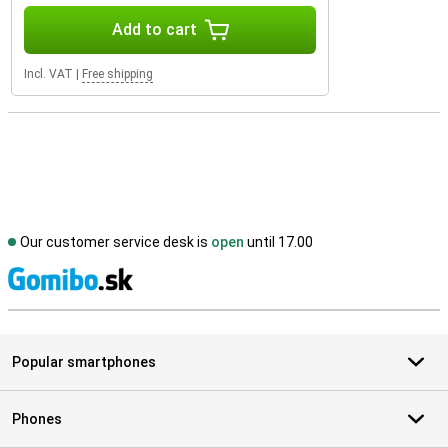
Add to cart
Incl. VAT
|
Free shipping
Our customer service desk is
open
until 17.00
S
Popular smartphones
Phones