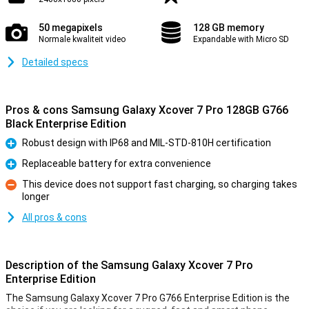
50 megapixels
128 GB memory
Normale kwaliteit video
Expandable with Micro SD
Detailed specs
Pros & cons Samsung Galaxy Xcover 7 Pro 128GB G766
Black Enterprise Edition
Robust design with IP68 and MIL-STD-810H certification
Pro
Replaceable battery for extra convenience
Pro
This device does not support fast charging, so charging takes
longer
Con
All pros & cons
Description of the Samsung Galaxy Xcover 7 Pro
Enterprise Edition
The Samsung Galaxy Xcover 7 Pro G766 Enterprise Edition is the