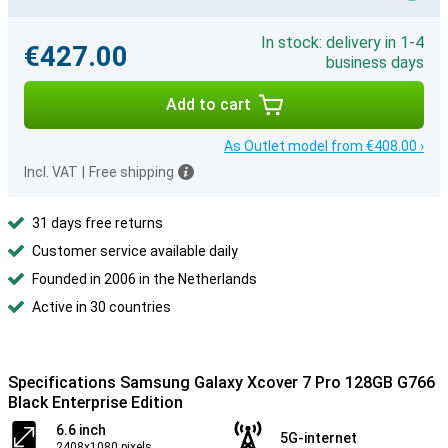
In stock: delivery in 1-4
€427.00
business days
Add to cart
As Outlet model from €408.00 ›
Incl. VAT
|
Free shipping
31 days free returns
Customer service available daily
Founded in 2006 in the Netherlands
Active in 30 countries
Specifications Samsung Galaxy Xcover 7 Pro 128GB G766
Black Enterprise Edition
6.6 inch
5G-internet
2408x1080 pixels