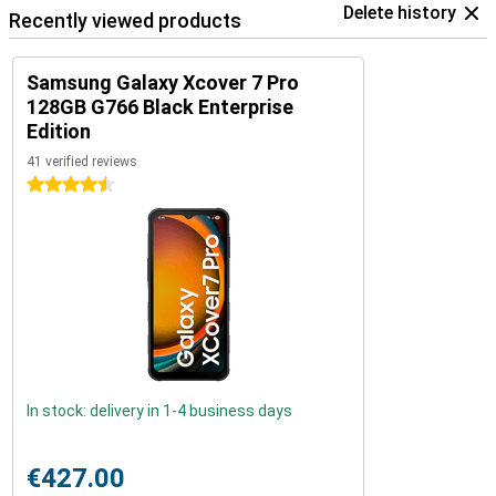
Delete history
Recently viewed products
Samsung Galaxy Xcover 7 Pro
128GB G766 Black Enterprise
Edition
41 verified reviews
4.5 stars
In stock: delivery in 1-4 business days
€427.00