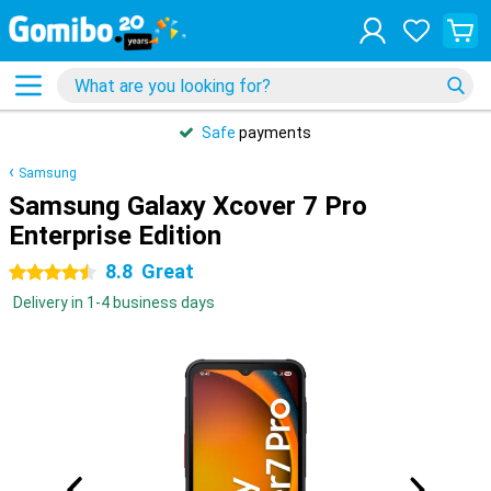
Safe
payments
Samsung
Samsung Galaxy Xcover 7 Pro
Enterprise Edition
8.8
Great
4.5 stars
Delivery in 1-4 business days