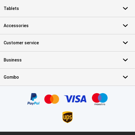
Tablets
Accessories
Customer service
Business
Gomibo
Certificates, payment methods, delivery service partners