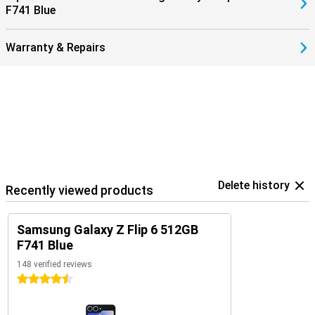
F741 Blue
earbuds.
Warranty & Repairs
Delete history
Recently viewed products
Samsung Galaxy Z Flip 6 512GB
F741 Blue
148 verified reviews
4.5 stars