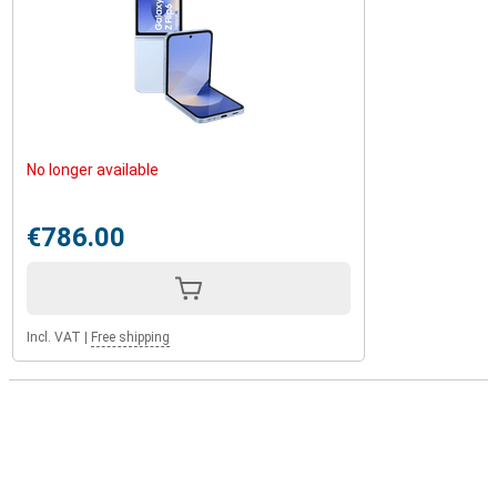
No longer available
€786.00
Incl. VAT
|
Free shipping