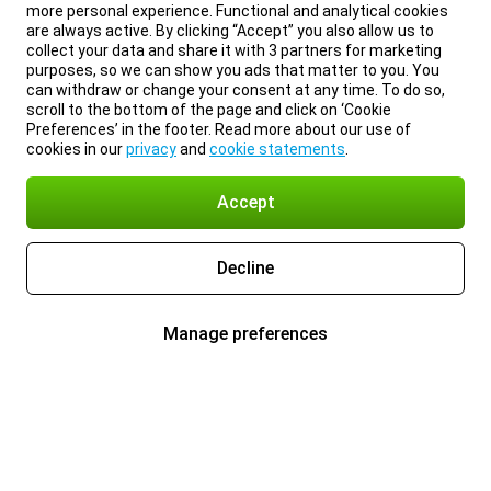
more personal experience. Functional and analytical cookies
are always active. By clicking “Accept” you also allow us to
collect your data and share it with 3 partners for marketing
purposes, so we can show you ads that matter to you. You
can withdraw or change your consent at any time. To do so,
scroll to the bottom of the page and click on ‘Cookie
Preferences’ in the footer. Read more about our use of
cookies in our
privacy
and
cookie statements
.
Accept
Decline
Manage preferences