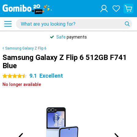
Safe
payments
Samsung Galaxy Z Flip 6
Samsung Galaxy Z Flip 6 512GB F741
Blue
9.1
Excellent
4.5 stars
No longer available