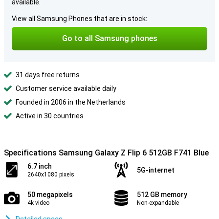
available.
View all Samsung Phones that are in stock:
Go to all Samsung phones
31 days free returns
Customer service available daily
Founded in 2006 in the Netherlands
Active in 30 countries
Specifications Samsung Galaxy Z Flip 6 512GB F741 Blue
6.7 inch
5G-internet
2640x1080 pixels
50 megapixels
512 GB memory
4k video
Non-expandable