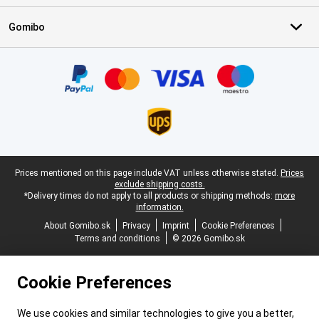
Gomibo
Certificates, payment methods, delivery service partners
Legal footer
Prices mentioned on this page include VAT unless otherwise stated.
Prices
exclude shipping costs.
*Delivery times do not apply to all products or shipping methods:
more
information.
About Gomibo.sk
Privacy
Imprint
Cookie Preferences
Terms and conditions
© 2026 Gomibo.sk
Cookie Preferences
We use cookies and similar technologies to give you a better,