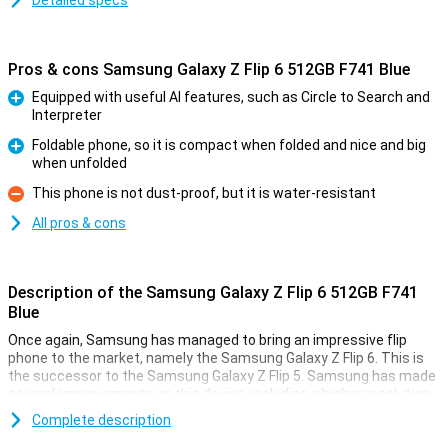
Detailed specs
Pros & cons Samsung Galaxy Z Flip 6 512GB F741 Blue
Equipped with useful AI features, such as Circle to Search and
Interpreter
Pro
Foldable phone, so it is compact when folded and nice and big
when unfolded
Pro
This phone is not dust-proof, but it is water-resistant
Con
All pros & cons
Description of the Samsung Galaxy Z Flip 6 512GB F741
Blue
Once again, Samsung has managed to bring an impressive flip
phone to the market, namely the Samsung Galaxy Z Flip 6. This is
the successor to the Samsung Galaxy Z Flip 5. Samsung has made
several improvements on this device, including a higher resolution
inner screen, a better camera and a bigger battery. It has also
Complete description
added all kinds of new useful Galaxy AI features that will make your