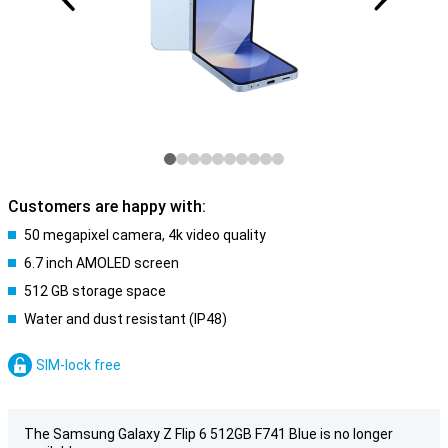
Customers are happy with:
50 megapixel camera, 4k video quality
6.7 inch AMOLED screen
512 GB storage space
Water and dust resistant (IP48)
SIM-lock free
The Samsung Galaxy Z Flip 6 512GB F741 Blue is no longer