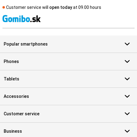
Customer service will
open today
at 09.00 hours
S
Popular smartphones
Phones
Tablets
Accessories
Customer service
Business