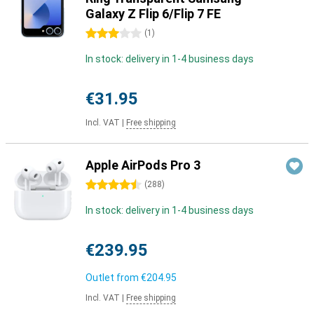
Galaxy Z Flip 6/Flip 7 FE
3 stars
(
1
)
In stock: delivery in 1-4 business days
€31.95
Incl. VAT
|
Free shipping
Apple AirPods Pro 3
4.5 stars
(
288
)
In stock: delivery in 1-4 business days
€239.95
Outlet from
€204.95
Incl. VAT
|
Free shipping