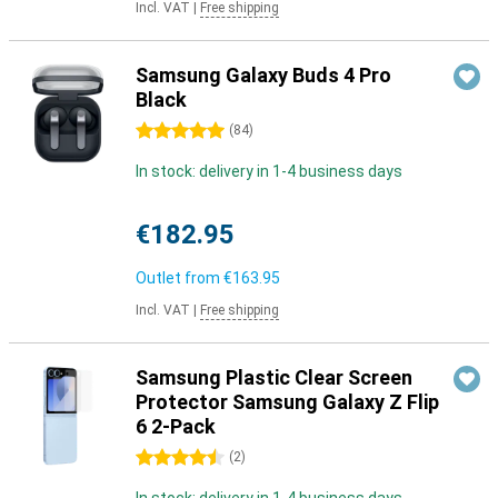
Incl. VAT
|
Free shipping
Samsung Galaxy Buds 4 Pro
Black
5 stars
(
84
)
In stock: delivery in 1-4 business days
€182.95
Outlet from
€163.95
Incl. VAT
|
Free shipping
Samsung Plastic Clear Screen
Protector Samsung Galaxy Z Flip
6 2-Pack
4.5 stars
(
2
)