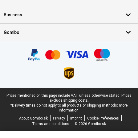
Business
Gomibo
Certificates, payment methods, delivery service partners
Legal footer
Prices mentioned on this page include VAT unless otherwise stated.
Prices
exclude shipping costs.
*Delivery times do not apply to all products or shipping methods:
more
information.
About Gomibo.sk
Privacy
Imprint
Cookie Preferences
Terms and conditions
© 2026 Gomibo.sk