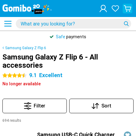
Safe
payments
Samsung Galaxy Z Flip 6
Samsung Galaxy Z Flip 6 - All
accessories
9.1
Excellent
4.5 stars
No longer available
Filter
Sort
694 results
Products
Samsung USB-C Quick Charger