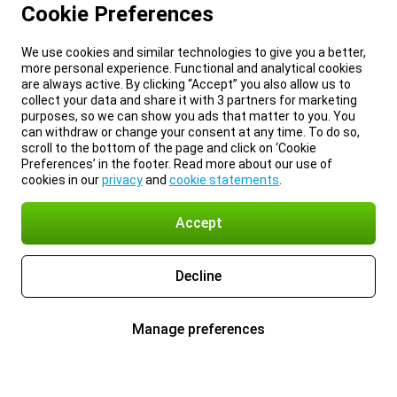
Cookie Preferences
We use cookies and similar technologies to give you a better,
more personal experience. Functional and analytical cookies
are always active. By clicking “Accept” you also allow us to
collect your data and share it with 3 partners for marketing
purposes, so we can show you ads that matter to you. You
can withdraw or change your consent at any time. To do so,
scroll to the bottom of the page and click on ‘Cookie
Preferences’ in the footer. Read more about our use of
cookies in our
privacy
and
cookie statements
.
Accept
Decline
Manage preferences