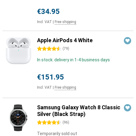
€34.95
Incl. VAT
|
Free shipping
Apple AirPods 4 White
4.5 stars
(
79
)
In stock: delivery in 1-4 business days
€151.95
Incl. VAT
|
Free shipping
Samsung Galaxy Watch 8 Classic
Silver (Black Strap)
4.5 stars
(
96
)
Temporarily sold out