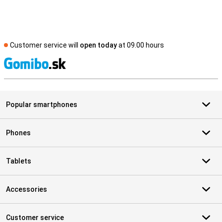
Customer service will
open today
at 09.00 hours
S
Popular smartphones
Phones
Tablets
Accessories
Customer service