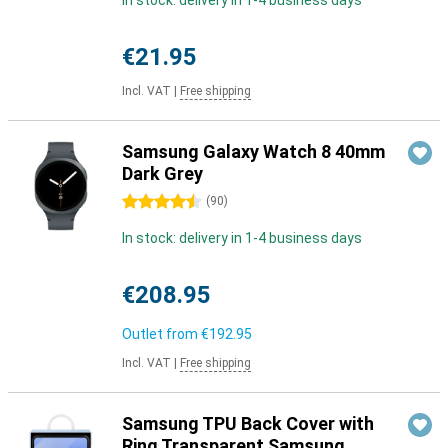
In stock: delivery in 1-4 business days
€21.95
Incl. VAT
|
Free shipping
Samsung Galaxy Watch 8 40mm
Dark Grey
4.5 stars
(
90
)
In stock: delivery in 1-4 business days
€208.95
Outlet from
€192.95
Incl. VAT
|
Free shipping
Samsung TPU Back Cover with
Ring Transparent Samsung