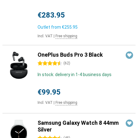
€283.95
Outlet from
€255.95
Incl. VAT
|
Free shipping
OnePlus Buds Pro 3 Black
4.5 stars
(
62
)
In stock: delivery in 1-4 business days
€99.95
Incl. VAT
|
Free shipping
Samsung Galaxy Watch 8 44mm
Silver