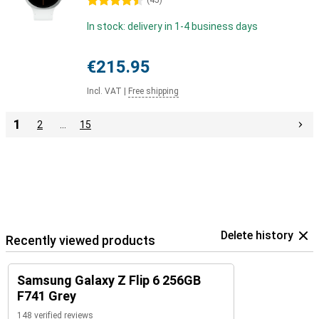
4.5 stars
(
45
)
In stock: delivery in 1-4 business days
€215.95
Incl. VAT
|
Free shipping
1
2
…
15
Delete history
Recently viewed products
Samsung Galaxy Z Flip 6 256GB
F741 Grey
148 verified reviews