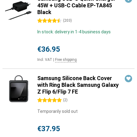
45W + USB-C Cable EP-TA845
Black
4.5 stars
(
203
)
In stock: delivery in 1-4 business days
€36.95
Incl. VAT
|
Free shipping
Samsung Silicone Back Cover
with Ring Black Samsung Galaxy
Z Flip 6/Flip 7 FE
5 stars
(
2
)
Temporarily sold out
€37.95