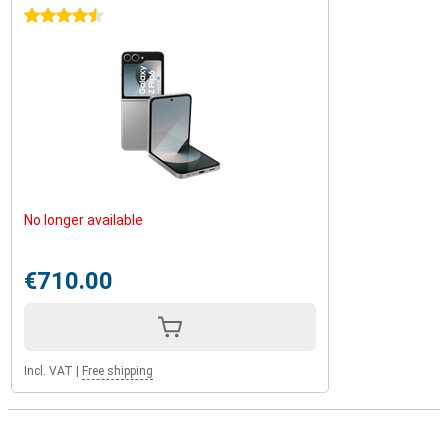
4.5 stars
No longer available
€710.00
Incl. VAT
|
Free shipping