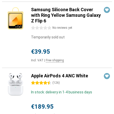
Samsung Silicone Back Cover
with Ring Yellow Samsung Galaxy
Z Flip 6
0 stars
No reviews yet
Temporarily sold out
€39.95
Incl. VAT
|
Free shipping
Apple AirPods 4 ANC White
4.5 stars
(
126
)
In stock: delivery in 1-4 business days
€189.95