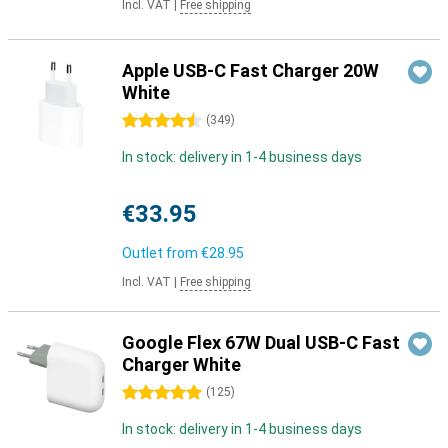
Incl. VAT
|
Free shipping
Apple USB-C Fast Charger 20W
White
4.5 stars
(
349
)
In stock: delivery in 1-4 business days
€33.95
Outlet from
€28.95
Incl. VAT
|
Free shipping
Google Flex 67W Dual USB-C Fast
Charger White
5 stars
(
125
)
In stock: delivery in 1-4 business days