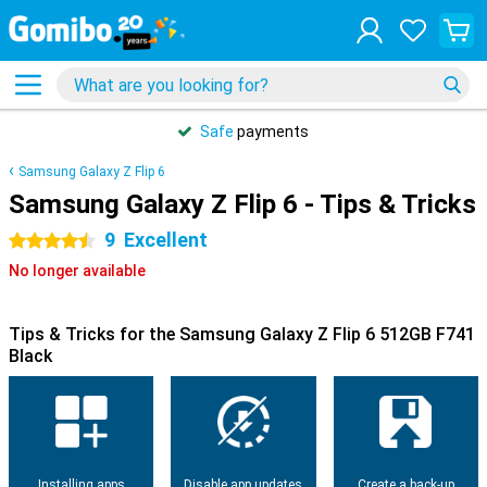
Safe
payments
Samsung Galaxy Z Flip 6
Samsung Galaxy Z Flip 6 - Tips & Tricks
9
Excellent
4.5 stars
No longer available
Tips & Tricks for the Samsung Galaxy Z Flip 6 512GB F741
Black
Installing apps
Disable app updates
Create a back-up