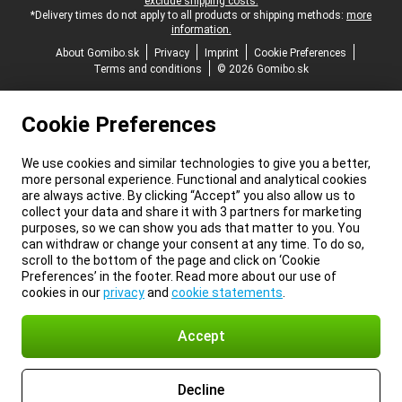
exclude shipping costs.
*Delivery times do not apply to all products or shipping methods:
more
information.
About Gomibo.sk
Privacy
Imprint
Cookie Preferences
Terms and conditions
© 2026 Gomibo.sk
Cookie Preferences
We use cookies and similar technologies to give you a better,
more personal experience. Functional and analytical cookies
are always active. By clicking “Accept” you also allow us to
collect your data and share it with 3 partners for marketing
purposes, so we can show you ads that matter to you. You
can withdraw or change your consent at any time. To do so,
scroll to the bottom of the page and click on ‘Cookie
Preferences’ in the footer. Read more about our use of
cookies in our
privacy
and
cookie statements
.
Accept
Decline