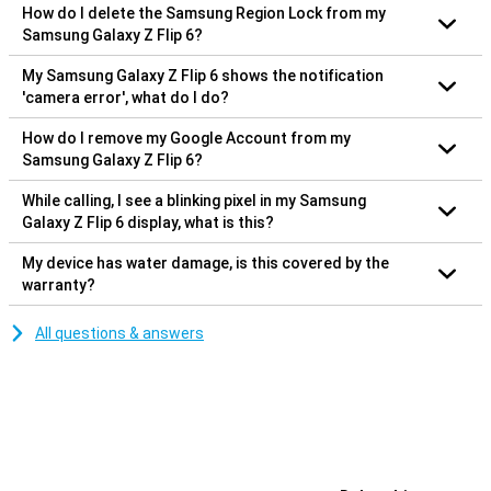
How do I delete the Samsung Region Lock from my
Samsung Galaxy Z Flip 6?
My Samsung Galaxy Z Flip 6 shows the notification
'camera error', what do I do?
How do I remove my Google Account from my
Samsung Galaxy Z Flip 6?
While calling, I see a blinking pixel in my Samsung
Galaxy Z Flip 6 display, what is this?
My device has water damage, is this covered by the
warranty?
All questions & answers