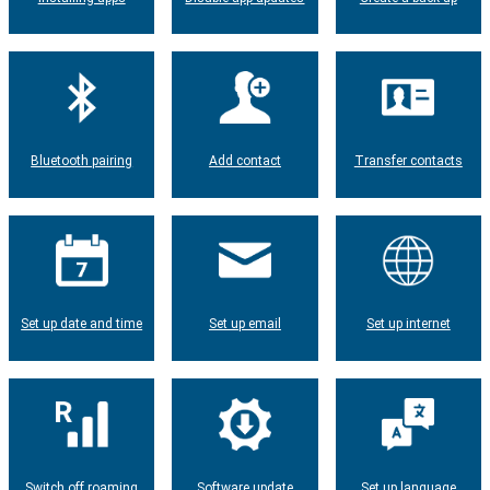
Bluetooth pairing
Add contact
Transfer contacts
Set up date and time
Set up email
Set up internet
Switch off roaming
Software update
Set up language