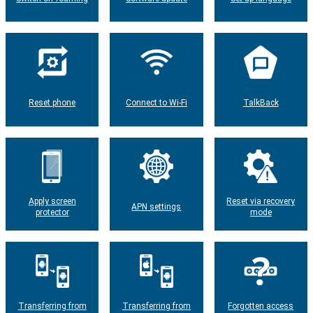
Reset phone
Connect to Wi-Fi
TalkBack
Apply screen
Reset via recovery
APN settings
protector
mode
Transferring from
Transferring from
Forgotten access