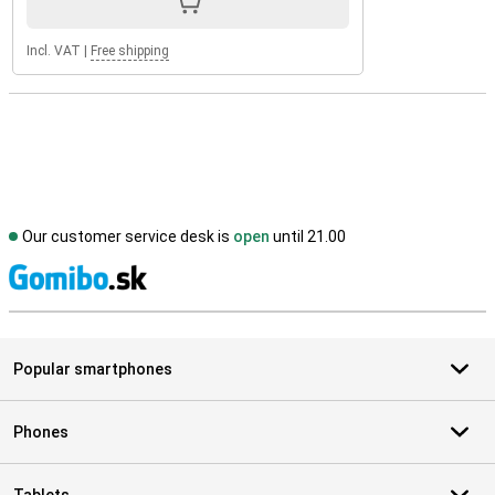
Incl. VAT
|
Free shipping
Our customer service desk is
open
until 21.00
S
Popular smartphones
Phones
Tablets