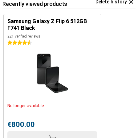
Delete history
Recently viewed products
Samsung Galaxy Z Flip 6 512GB
F741 Black
221 verified reviews
4.5 stars
No longer available
€800.00