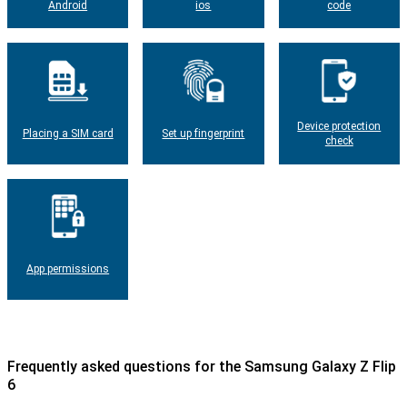
Android
ios
code
Device protection
Placing a SIM card
Set up fingerprint
check
App permissions
Frequently asked questions for the Samsung Galaxy Z Flip
6