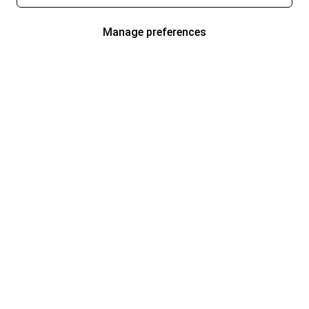
Manage preferences