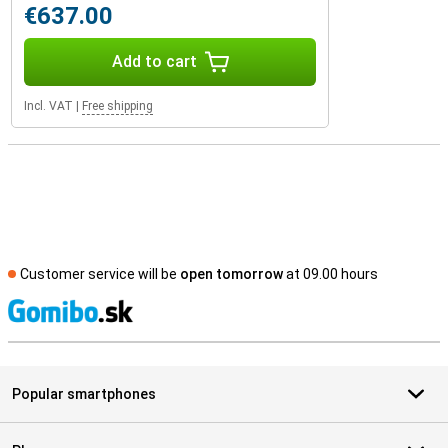
€637.00
Add to cart
Incl. VAT
|
Free shipping
Customer service will be
open tomorrow
at 09.00 hours
S
Popular smartphones