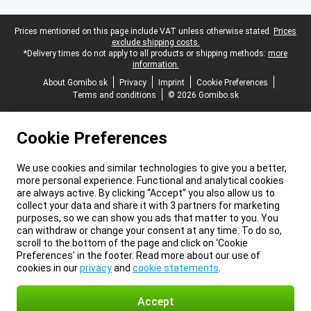
Legal footer
Prices mentioned on this page include VAT unless otherwise stated.
Prices
exclude shipping costs.
*Delivery times do not apply to all products or shipping methods:
more
information.
About Gomibo.sk
Privacy
Imprint
Cookie Preferences
Terms and conditions
© 2026 Gomibo.sk
Cookie Preferences
We use cookies and similar technologies to give you a better,
more personal experience. Functional and analytical cookies
are always active. By clicking “Accept” you also allow us to
collect your data and share it with 3 partners for marketing
purposes, so we can show you ads that matter to you. You
can withdraw or change your consent at any time. To do so,
scroll to the bottom of the page and click on ‘Cookie
Preferences’ in the footer. Read more about our use of
cookies in our
privacy
and
cookie statements
.
Accept