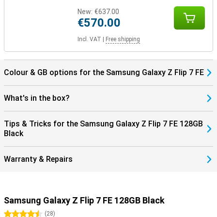
New:
€637.00
€570.00
Incl. VAT
|
Free shipping
Colour & GB options for the Samsung Galaxy Z Flip 7 FE
What's in the box?
Tips & Tricks for the Samsung Galaxy Z Flip 7 FE 128GB
Black
Warranty & Repairs
Samsung Galaxy Z Flip 7 FE 128GB Black
4.5 stars
(
28
)