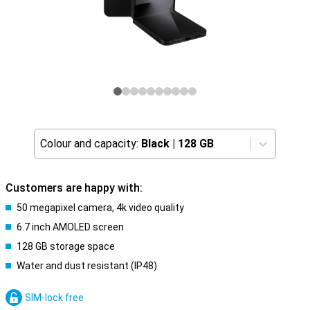
Colour and capacity:
Black
|
128 GB
Customers are happy with:
50 megapixel camera, 4k video quality
6.7 inch AMOLED screen
128 GB storage space
Water and dust resistant (IP48)
SIM-lock free