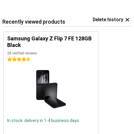
Delete history
Recently viewed products
Samsung Galaxy Z Flip 7 FE 128GB
Black
28 verified reviews
4.5 stars
In stock: delivery in 1-4 business days