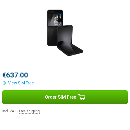
€637.00
View SIM Free
Order SIM Free
Incl. VAT
|
Free shipping