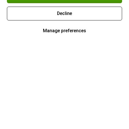
Decline
Manage preferences