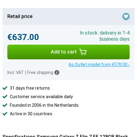
Retail price
In stock: delivery in 1-4
€637.00
business days
Add to cart
As Outlet model from €570.00 ›
Incl. VAT
|
Free shipping
31 days free returns
Customer service available daily
Founded in 2006 in the Netherlands
Active in 30 countries
Specifications Samsung Galaxy Z Flip 7 FE 128GB Black