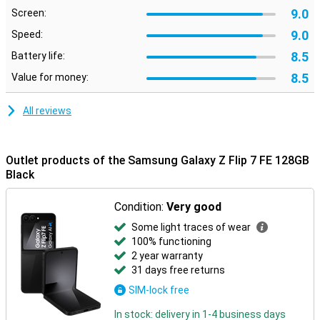
Nightography ensures clear photos in the dark, and smart editing
9.0
Screen:
makes it easy to move or remove unwanted objects.
9.0
Speed:
Galaxy Ecosystem
8.5
Battery life:
The Galaxy Z Flip 7 FE connects perfectly with other Galaxy
8.5
Value for money:
devices. For example, pair it with the Galaxy Watch 8, 8 Classic or
Watch Ultra for comprehensive health insights. Or connect
effortlessly with the Galaxy Buds 3 or 3 Pro to make calls or listen
All reviews
to music. Everything works smoothly together for a complete
Galaxy experience.
Outlet products of the Samsung Galaxy Z Flip 7 FE 128GB
Black
Condition:
Very good
Some light traces of wear
100% functioning
2 year warranty
31 days free returns
SIM-lock free
In stock: delivery in 1-4 business days