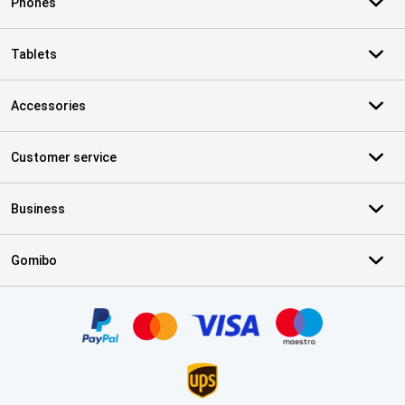
Phones
Tablets
Accessories
Customer service
Business
Gomibo
Certificates, payment methods, delivery service partners