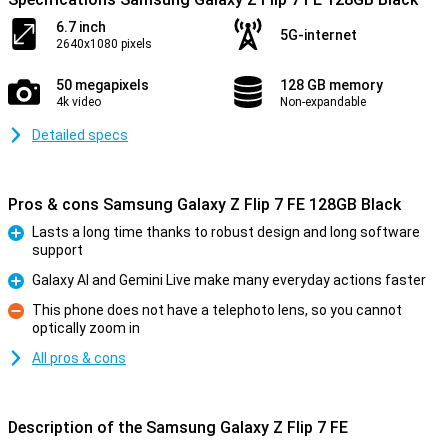
6.7 inch
5G-internet
2640x1080 pixels
50 megapixels
128 GB memory
4k video
Non-expandable
Detailed specs
Pros & cons Samsung Galaxy Z Flip 7 FE 128GB Black
Lasts a long time thanks to robust design and long software
support
Pro
Galaxy AI and Gemini Live make many everyday actions faster
Pro
This phone does not have a telephoto lens, so you cannot
optically zoom in
Con
All pros & cons
Description of the Samsung Galaxy Z Flip 7 FE