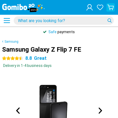
Safe
payments
Samsung
Samsung Galaxy Z Flip 7 FE
8.8
Great
4.5 stars
Delivery in 1-4 business days