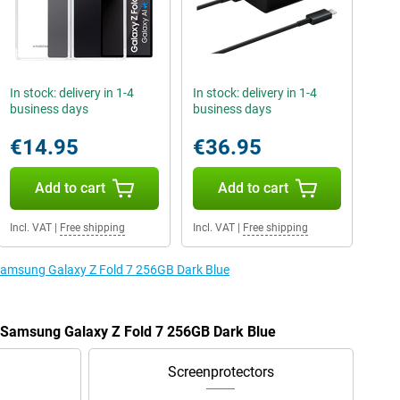
In stock: delivery in 1-4
In stock: delivery in 1-4
business days
business days
€14.95
€36.95
Add to cart
Add to cart
Incl. VAT
|
Free shipping
Incl. VAT
|
Free shipping
 Samsung Galaxy Z Fold 7 256GB Dark Blue
e Samsung Galaxy Z Fold 7 256GB Dark Blue
Screenprotectors