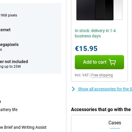
968 pixels
ternet
In stock: delivery in 1-4
business days
egapixels
€15.95
eo
er not included
Add to cart
ng up to 25W
Incl. VAT
|
Free shipping
Show all accessories for the
e
Accessories that go with th
ttery life
Cases
w Brief and Writing Assist