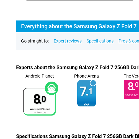
Everything about the Samsung Galaxy Z Fold 7
Go straight to:
Expert reviews
Specifications
Pros & co
Experts about the Samsung Galaxy Z Fold 7 256GB Dar
Android Planet
Phone Arena
The Ver
8.
0
7.
1
8.
VERGE SCO
0
Specifications Samsung Galaxy Z Fold 7 256GB Dark B