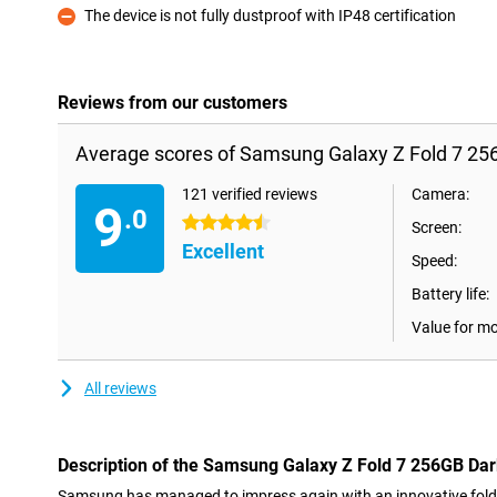
The device is not fully dustproof with IP48 certification
Con
Reviews from our customers
Average scores of Samsung Galaxy Z Fold 7 25
121 verified reviews
Camera:
9
.0
4.5 stars
Screen:
Excellent
Speed:
Battery life:
Value for m
All reviews
Description of the Samsung Galaxy Z Fold 7 256GB Dar
Samsung has managed to impress again with an innovative fol