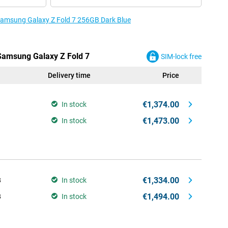
 Samsung Galaxy Z Fold 7 256GB Dark Blue
 Samsung Galaxy Z Fold 7
SIM-lock free
Delivery time
Price
€1,374.00
In stock
€1,473.00
In stock
€1,334.00
B
In stock
€1,494.00
B
In stock