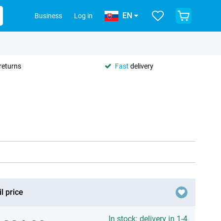
EN
Business
Log in
returns
Fast
delivery
l price
In stock: delivery in 1-4