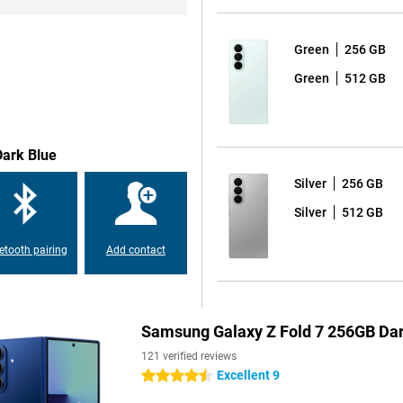
r next calendar appointment or the
Green
256 GB
ments, adjust backgrounds
vides live translations during
Green
512 GB
ice. Transcript Assist converts
rt features, you'll make full use of
Dark Blue
this Samsung foldable. The
Silver
256 GB
 to external pressure. The hinge
 a more compact-looking device. In
Silver
512 GB
ven years of Android updates and 7
-date, years after purchase.
etooth pairing
Add contact
e main screen, you can play your
for Galaxy processor handles heavy
Samsung Galaxy Z Fold 7 256GB Dar
, you can now also share your
121 verified reviews
Excellent 9
4.5 stars