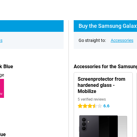
Buy the Samsung Galaxy
ns
Go straight to:
Accessories
k Blue
Accessories for the Samsun
ge
Screenprotector from
hardened glass -
Mobilize
RE
5 verified reviews
6.6
3.5 stars
lue