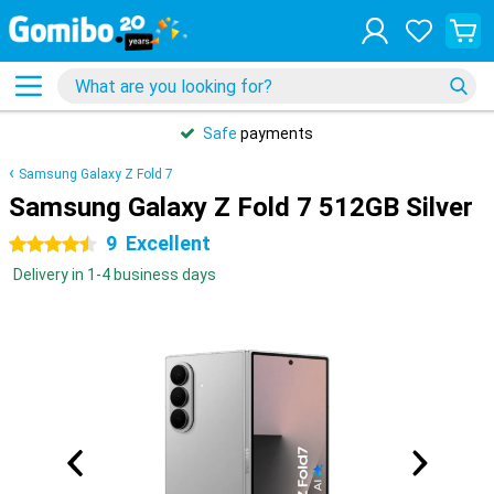
Safe
payments
Samsung Galaxy Z Fold 7
Samsung Galaxy Z Fold 7 512GB Silver
9
Excellent
4.5 stars
Delivery in 1-4 business days