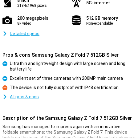
8 inch
5G-internet
2184x1968 pixels
200 megapixels
512 GB memory
8k video
Non-expandable
Detailed specs
Pros & cons Samsung Galaxy Z Fold 7 512GB Silver
Ultrathin and lightweight design with large screen and long
battery life
Pro
Excellent set of three cameras with 200MP main camera
Pro
The device is not fully dustproof with IP48 certification
Con
All pros & cons
Description of the Samsung Galaxy Z Fold 7 512GB Silver
Samsung has managed to impress again with an innovative
foldable smartphone: the Samsung Galaxy Z Fold 7. This device
builds on the base of the Samsung Galaxy Z Fold 6 and introduces a