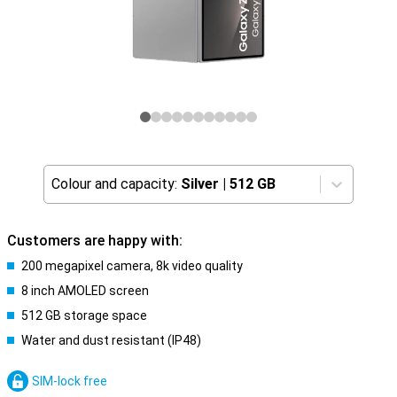
Colour and capacity:
Silver
|
512 GB
Customers are happy with:
200 megapixel camera, 8k video quality
8 inch AMOLED screen
512 GB storage space
Water and dust resistant (IP48)
SIM-lock free