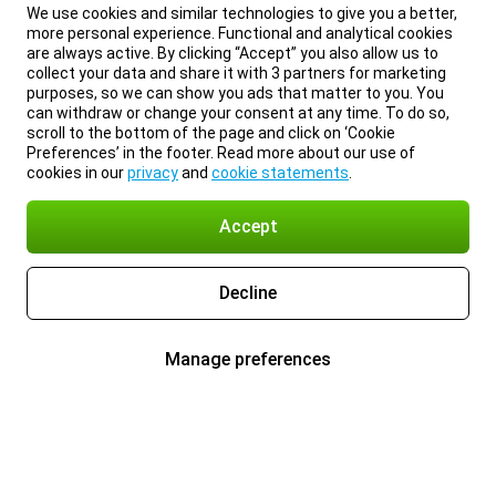
We use cookies and similar technologies to give you a better,
more personal experience. Functional and analytical cookies
are always active. By clicking “Accept” you also allow us to
collect your data and share it with 3 partners for marketing
purposes, so we can show you ads that matter to you. You
can withdraw or change your consent at any time. To do so,
scroll to the bottom of the page and click on ‘Cookie
Preferences’ in the footer. Read more about our use of
cookies in our
privacy
and
cookie statements
.
Accept
Decline
Manage preferences