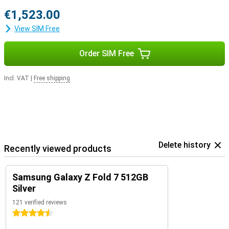
€1,523.00
View SIM Free
Order SIM Free
Incl. VAT
|
Free shipping
Delete history
Recently viewed products
Samsung Galaxy Z Fold 7 512GB
Silver
121 verified reviews
4.5 stars