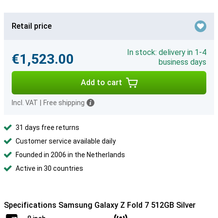
Retail price
In stock: delivery in 1-4
€1,523.00
business days
Add to cart
Incl. VAT
|
Free shipping
31 days free returns
Customer service available daily
Founded in 2006 in the Netherlands
Active in 30 countries
Specifications Samsung Galaxy Z Fold 7 512GB Silver