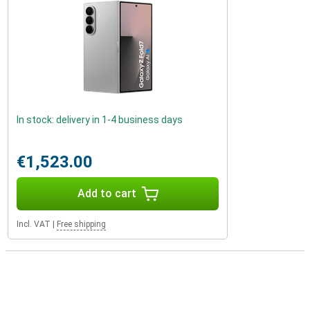
In stock: delivery in 1-4 business days
€1,523.00
Add to cart
Incl. VAT
|
Free shipping