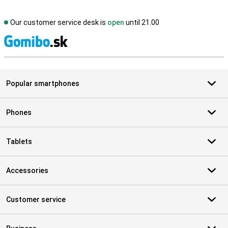
Our customer service desk is
open
until 21.00
S
Popular smartphones
Phones
Tablets
Accessories
Customer service