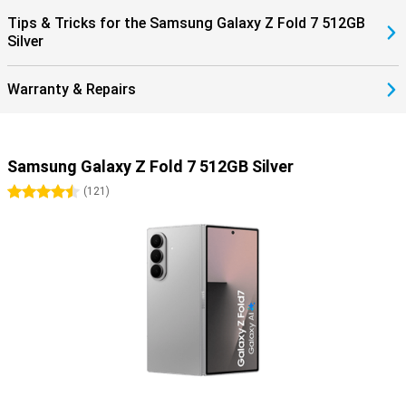
within the Galaxy ecosystem completes the ease of use.
Tips & Tricks for the Samsung Galaxy Z Fold 7 512GB
Silver
Warranty & Repairs
Samsung Galaxy Z Fold 7 512GB Silver
4.5 stars
(
121
)