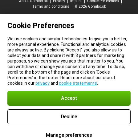
About Gomibo.sk
Privacy
Imprint
Cookie Preferences
Terms and conditions
© 2026 Gomibo.sk
Cookie Preferences
We use cookies and similar technologies to give you a better,
more personal experience. Functional and analytical cookies
are always active. By clicking “Accept” you also allow us to
collect your data and share it with 3 partners for marketing
purposes, so we can show you ads that matter to you. You
can withdraw or change your consent at any time. To do so,
scroll to the bottom of the page and click on ‘Cookie
Preferences’ in the footer. Read more about our use of
cookies in our
privacy
and
cookie statements
.
Accept
Decline
Manage preferences