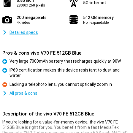
6.83 inch
5G-internet
2800x1260 pixels
200 megapixels
512 GB memory
4k video
Non-expandable
Detailed specs
Pros & cons vivo V70 FE 512GB Blue
Very large 7000mAh battery that recharges quickly at 90W
Pro
IP69 certification makes this device resistant to dust and
water
Pro
Lacking a telephoto lens, you cannot optically zoom in
Con
All pros & cons
Description of the vivo V70 FE 512GB Blue
If you're looking for a value-for-money device, the vivo V70 FE
512GB Blue is right for you. You benefit from a fast MediaTek
Dimensity 7360 Turbo processor, a razor-sharp 6.83-inch AMOLED