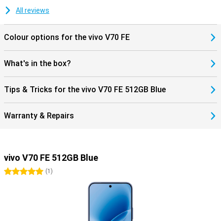
All reviews
Colour options for the vivo V70 FE
What's in the box?
Tips & Tricks for the vivo V70 FE 512GB Blue
Warranty & Repairs
vivo V70 FE 512GB Blue
5 stars
(
1
)