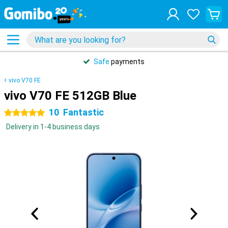
Safe
payments
vivo V70 FE
vivo V70 FE 512GB Blue
10
Fantastic
5 stars
Delivery in 1-4 business days