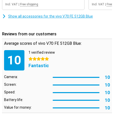
get a future-proof smartphone in your home.
Incl. VAT
|
Free shipping
Incl. VAT
|
Free 
Show all accessories for the vivo V70 FE 512GB Blue
Reviews from our customers
Average scores of vivo V70 FE 512GB Blue:
1 verified review
10
5 stars
Fantastic
10
Camera:
10
Screen:
10
Speed:
10
Battery life:
10
Value for money: