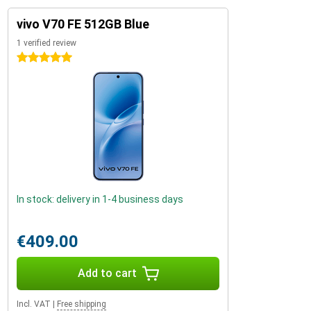
vivo V70 FE 512GB Blue
1 verified review
5 stars
In stock: delivery in 1-4 business days
€409.00
Add to cart
Incl. VAT
|
Free shipping