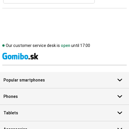
Our customer service desk is
open
until 17.00
S
Popular smartphones
Phones
Tablets