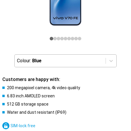
Colour:
Blue
Customers are happy with:
200 megapixel camera, 4k video quality
6.83 inch AMOLED screen
512 GB storage space
Water and dust resistant (IP69)
SIM-lock free