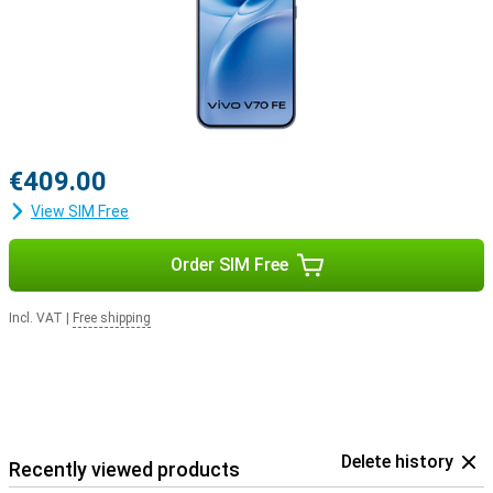
€409.00
View SIM Free
Order SIM Free
Incl. VAT
|
Free shipping
Delete history
Recently viewed products