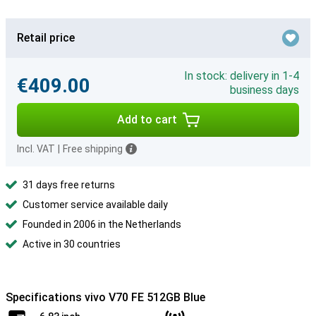
Retail price
In stock: delivery in 1-4
€409.00
business days
Add to cart
Incl. VAT
|
Free shipping
31 days free returns
Customer service available daily
Founded in 2006 in the Netherlands
Active in 30 countries
Specifications vivo V70 FE 512GB Blue