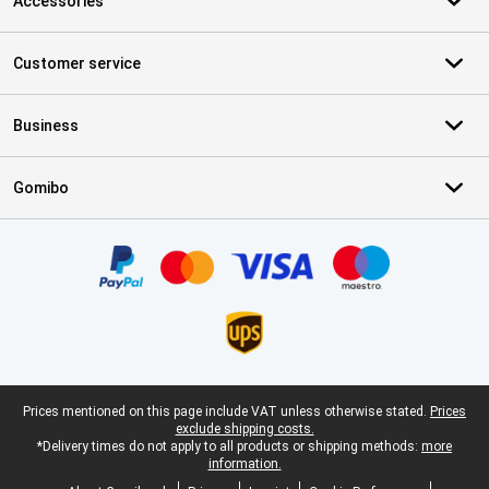
Accessories
Customer service
Business
Gomibo
Certificates, payment methods, delivery service partners
Legal footer
Prices mentioned on this page include VAT unless otherwise stated.
Prices
exclude shipping costs.
*Delivery times do not apply to all products or shipping methods:
more
information.