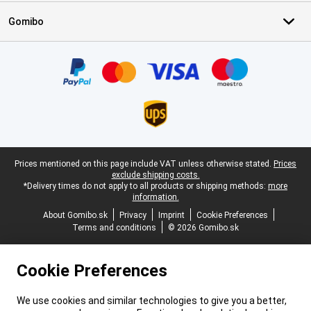
Gomibo
Certificates, payment methods, delivery service partners
Legal footer
Prices mentioned on this page include VAT unless otherwise stated.
Prices
exclude shipping costs.
*Delivery times do not apply to all products or shipping methods:
more
information.
About Gomibo.sk
Privacy
Imprint
Cookie Preferences
Terms and conditions
© 2026 Gomibo.sk
Cookie Preferences
We use cookies and similar technologies to give you a better,