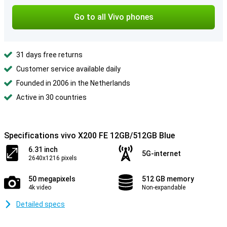
Go to all Vivo phones
31 days free returns
Customer service available daily
Founded in 2006 in the Netherlands
Active in 30 countries
Specifications vivo X200 FE 12GB/512GB Blue
6.31 inch
5G-internet
2640x1216 pixels
50 megapixels
512 GB memory
4k video
Non-expandable
Detailed specs