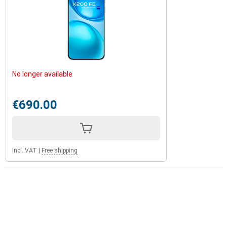
No longer available
€690.00
Incl. VAT
|
Free shipping