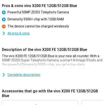
Pros & cons vivo X200 FE 12GB/512GB Blue
Powerful 50MP ZEISS Telephoto Camera
Pro
Dimensity 9300+ chip with 12GB RAM
Pro
The device cannot be charged wirelessly
Con
All pros & cons
Description of the vivo X200 FE 12GB/512GB Blue
The vivo X200 FE 12GB/512GB Blue is your new all-rounder. With a
50MP ZEISS Super Telephoto Camera, a smart AI Image Studio and
the powerful Dimensity 9300+ chip, you get a top-class
smartphone. Easily take sharp photos from afar, edit them
instantly with AI tools, and experience lightning-fast performance
Complete description
in any app. Thanks to the huge 5300mAh BlueVolt battery and 90W
FlashCharge, you will stay active all day long, without charging
stress. The stunning POLED display with 1.5K resolution and 5000
nits peak brightness makes for a great display. Whether you're
Accessories that go with the vivo X200 FE 12GB/512GB
photographing, playing games or working productively, this vivo can
Blue
do it all. With 12GB of RAM, you're also well placed in terms of
working memory. And all in a sleek and waterproof design with IP69