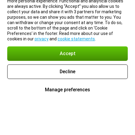
more personal experience. Functional and analytical cookies
are always active. By clicking “Accept” you also allow us to
collect your data and share it with 3 partners for marketing
purposes, so we can show you ads that matter to you. You
can withdraw or change your consent at any time. To do so,
scroll to the bottom of the page and click on ‘Cookie
Preferences’ in the footer. Read more about our use of
cookies in our
privacy
and
cookie statements
.
Accept
Decline
Manage preferences