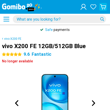
Safe
payments
vivo X200 FE
vivo X200 FE 12GB/512GB Blue
9.6
Fantastic
5 stars
No longer available