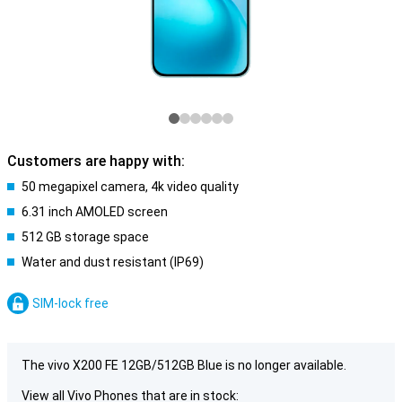
Customers are happy with:
50 megapixel camera, 4k video quality
6.31 inch AMOLED screen
512 GB storage space
Water and dust resistant (IP69)
SIM-lock free
The vivo X200 FE 12GB/512GB Blue is no longer available.
View all Vivo Phones that are in stock: