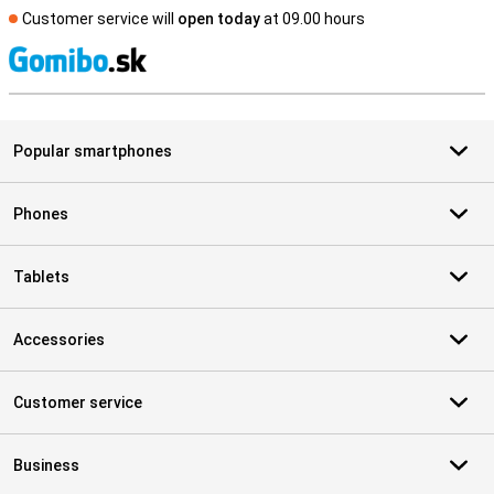
Customer service will
open today
at 09.00 hours
S
Popular smartphones
Phones
Tablets
Accessories
Customer service
Business